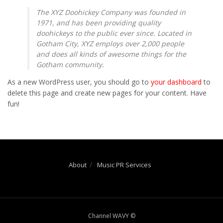
The XYZ Doohickey Company was founded in
1971, and has been providing quality
doohickeys to the public ever since. Located in
Gotham City, XYZ employs over 2,000 people
and does all kinds of awesome things for the
Gotham community.
As a new WordPress user, you should go to
your dashboard
to
delete this page and create new pages for your content. Have
fun!
About
Music PR Services
Channel WAVY ©