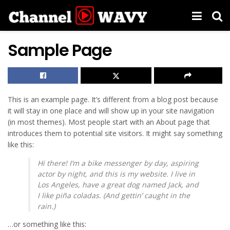
Sample Page
This is an example page. It’s different from a blog post because
it will stay in one place and will show up in your site navigation
(in most themes). Most people start with an About page that
introduces them to potential site visitors. It might say something
like this:
Hi there! I’m a bike messenger by day, aspiring
actor by night, and this is my website. I live in
Los Angeles, have a great dog named Jack, and
I like piña coladas. (And gettin’ caught in the
rain.)
…or something like this: