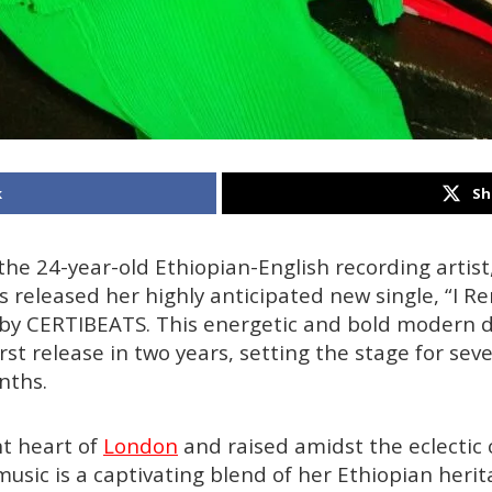
k
Sh
 the 24-year-old Ethiopian-English recording artist
as released her highly anticipated new single, “I
 by CERTIBEATS. This energetic and bold modern 
rst release in two years, setting the stage for sev
nths.
nt heart of
London
and raised amidst the eclectic c
music is a captivating blend of her Ethiopian herit