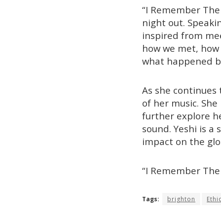
“I Remember The N
night out. Speakin
inspired from mee
how we met, how w
what happened be
As she continues 
of her music. She 
further explore he
sound. Yeshi is a
impact on the glo
“I Remember The 
Tags:
brighton
Ethi