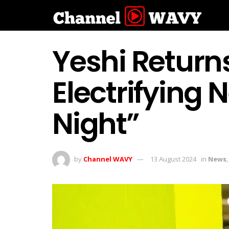
Yeshi Return
Electrifying
Night”
by
Channel WAVY
13 August 2024
in
News