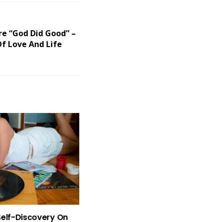
re “God Did Good” –
f Love And Life
Self-Discovery On