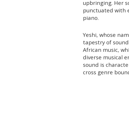
upbringing. Her 
punctuated with 
piano.
Yeshi, whose nam
tapestry of sound
African music, whi
diverse musical e
sound is character
cross genre bound