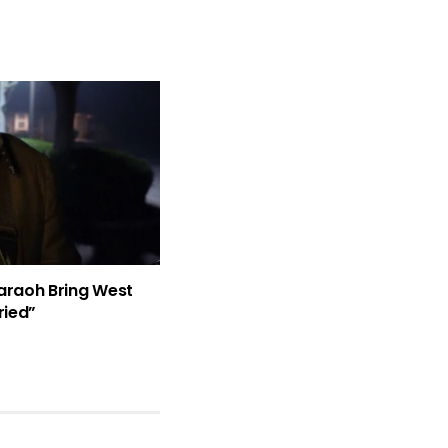
araoh Bring West
ried”