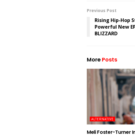
Previous Post
Rising Hip-Hop S
Powerful New E
BLIZZARD
More
Posts
ALTERNATIVE
Meli Foster-Turner I