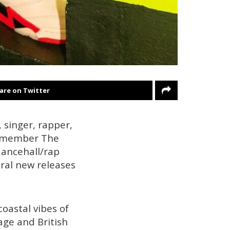
are on Twitter
, singer, rapper,
 Remember The
dancehall/rap
eral new releases
oastal vibes of
age and British