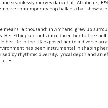
sound seamlessly merges dancehall, Afrobeats, R&
emotive contemporary pop ballads that showcase 
e means “a thousand” in Amharic, grew up surrou
s. Her Ethiopian roots introduced her to the soulf
le her life in the UK exposed her to a diverse arra
nvironment has been instrumental in shaping her 
ised by rhythmic diversity, lyrical depth and an eff
aries.