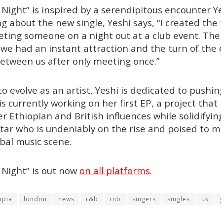
ight” is inspired by a serendipitous encounter Y
g about the new single, Yeshi says, “I created the 
ting someone on a night out at a club event. The
e had an instant attraction and the turn of the e
tween us after only meeting once.”
to evolve as an artist, Yeshi is dedicated to pushi
is currently working on her first EP, a project tha
r Ethiopian and British influences while solidifyi
 star who is undeniably on the rise and poised to m
bal music scene.
Night” is out now
on all platforms
.
opia
london
news
r&b
rnb
singers
singles
uk