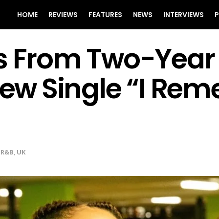
HOME
REVIEWS
FEATURES
NEWS
INTERVIEWS
P
s From Two-Year 
 New Single “I Re
,
R&B
,
UK