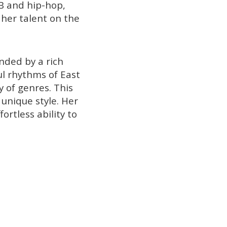
B and hip-hop,
her talent on the
nded by a rich
ul rhythms of East
y of genres. This
unique style. Her
ortless ability to