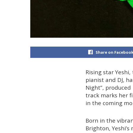
Share on Faceboo
Rising star Yeshi,
pianist and DJ, h
Night”, produced
track marks her fi
in the coming mo
Born in the vibra
Brighton, Yeshi’s 