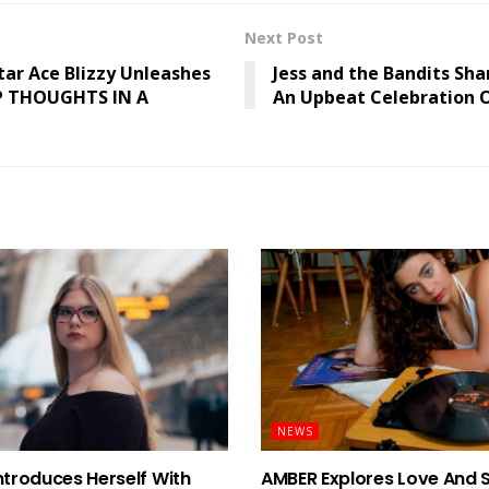
Next Post
tar Ace Blizzy Unleashes
Jess and the Bandits Sha
P THOUGHTS IN A
An Upbeat Celebration O
NEWS
ntroduces Herself With
AMBER Explores Love And 