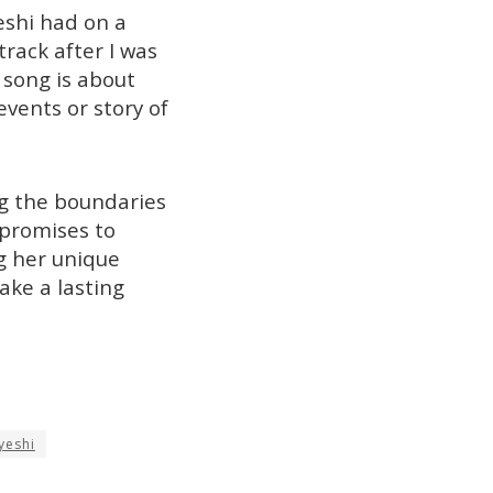
eshi had on a
track after I was
 song is about
vents or story of
ng the boundaries
t promises to
ng her unique
ake a lasting
yeshi