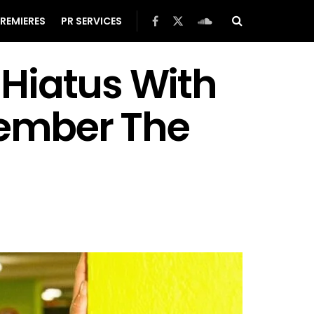
REMIERES
PR SERVICES
Hiatus With
member The