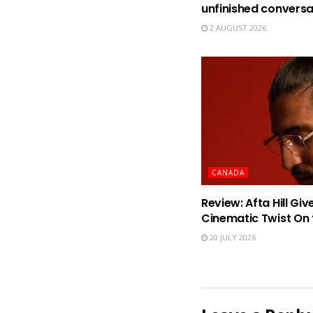
unfinished conversa
2 AUGUST 2026
CANADA
Review: Afta Hill Gi
Cinematic Twist O
20 JULY 2026