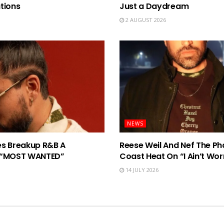
tions
Just a Daydream
2 AUGUST 2026
NEWS
ves Breakup R&B A
Reese Weil And Nef The Ph
n “MOST WANTED”
Coast Heat On “I Ain’t Wor
14 JULY 2026