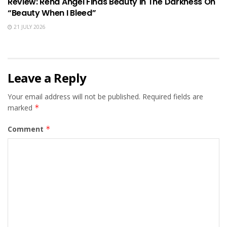
Review: Rena Angel Finds Beauty In The Darkness On
“Beauty When I Bleed”
21 JULY 2026
Leave a Reply
Your email address will not be published.
Required fields are
marked
*
Comment
*