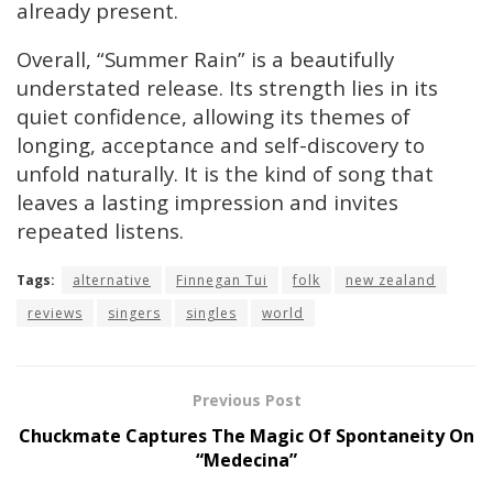
already present.
Overall, “Summer Rain” is a beautifully
understated release. Its strength lies in its
quiet confidence, allowing its themes of
longing, acceptance and self-discovery to
unfold naturally. It is the kind of song that
leaves a lasting impression and invites
repeated listens.
Tags:
alternative
Finnegan Tui
folk
new zealand
reviews
singers
singles
world
Previous Post
Chuckmate Captures The Magic Of Spontaneity On
“Medecina”