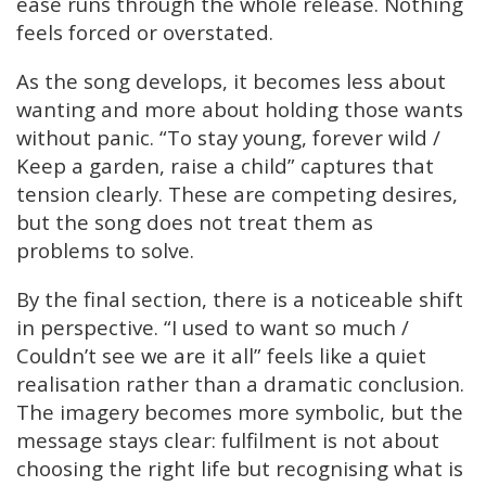
ease runs through the whole release. Nothing
feels forced or overstated.
As the song develops, it becomes less about
wanting and more about holding those wants
without panic. “To stay young, forever wild /
Keep a garden, raise a child” captures that
tension clearly. These are competing desires,
but the song does not treat them as
problems to solve.
By the final section, there is a noticeable shift
in perspective. “I used to want so much /
Couldn’t see we are it all” feels like a quiet
realisation rather than a dramatic conclusion.
The imagery becomes more symbolic, but the
message stays clear: fulfilment is not about
choosing the right life but recognising what is