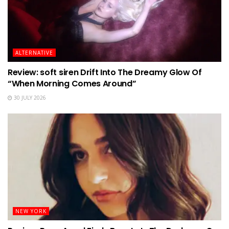
ALTERNATIVE
Review: soft siren Drift Into The Dreamy Glow Of
“When Morning Comes Around”
30 JULY 2026
NEW YORK