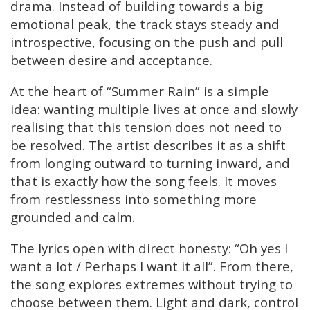
drama. Instead of building towards a big
emotional peak, the track stays steady and
introspective, focusing on the push and pull
between desire and acceptance.
At the heart of “Summer Rain” is a simple
idea: wanting multiple lives at once and slowly
realising that this tension does not need to
be resolved. The artist describes it as a shift
from longing outward to turning inward, and
that is exactly how the song feels. It moves
from restlessness into something more
grounded and calm.
The lyrics open with direct honesty: “Oh yes I
want a lot / Perhaps I want it all”. From there,
the song explores extremes without trying to
choose between them. Light and dark, control