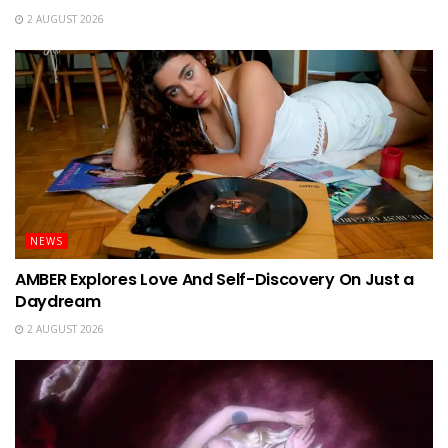
2 AUGUST 2026
NEWS
AMBER Explores Love And Self-Discovery On Just a
Daydream
2 AUGUST 2026