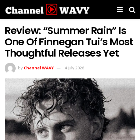
Review: “Summer Rain” Is
One Of Finnegan Tui’s Most
Thoughtful Releases Yet
by
Channel WAVY
4 July 2026