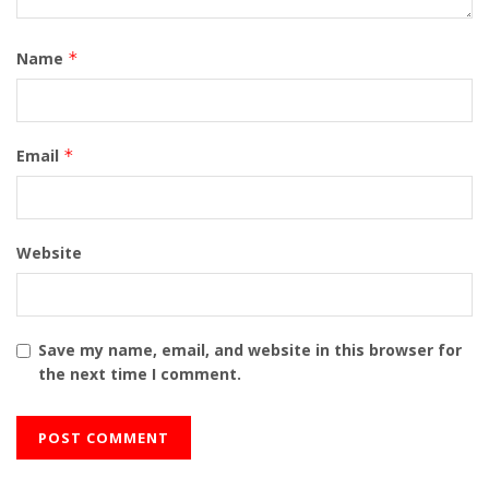
Name
*
Email
*
Website
Save my name, email, and website in this browser for
the next time I comment.