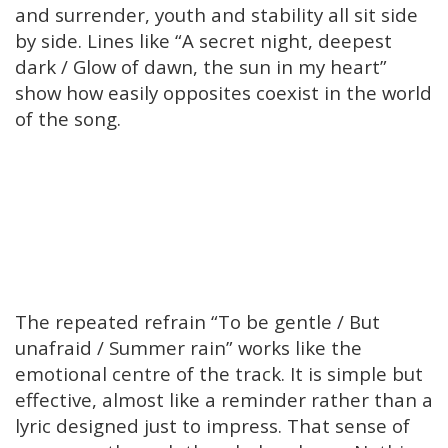
and surrender, youth and stability all sit side
by side. Lines like “A secret night, deepest
dark / Glow of dawn, the sun in my heart”
show how easily opposites coexist in the world
of the song.
The repeated refrain “To be gentle / But
unafraid / Summer rain” works like the
emotional centre of the track. It is simple but
effective, almost like a reminder rather than a
lyric designed just to impress. That sense of