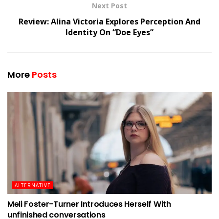
Next Post
Review: Alina Victoria Explores Perception And
Identity On “Doe Eyes”
More
Posts
ALTERNATIVE
Meli Foster-Turner Introduces Herself With
unfinished conversations