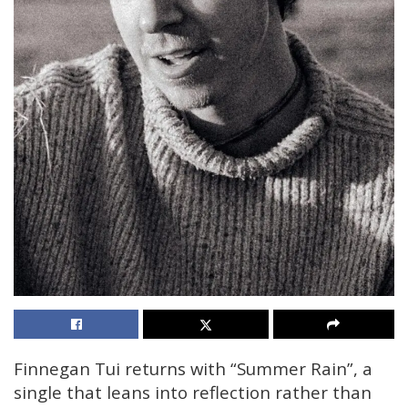
Finnegan Tui returns with “Summer Rain”, a
single that leans into reflection rather than