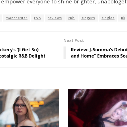
d empower everyone to shine brighter, unapologeti
manchester
r&b
reviews
rnb
singers
singles
uk
Next Post
kery’s ‘(I Get So)
Review: J-Summa’s Debu
ostalgic R&B Delight
and Home” Embraces Soul