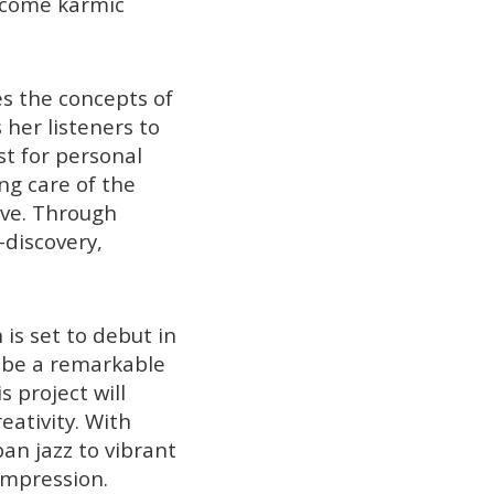
ercome karmic
es the concepts of
 her listeners to
st for personal
ng care of the
rve. Through
-discovery,
 is set to debut in
o be a remarkable
 project will
eativity. With
an jazz to vibrant
impression.