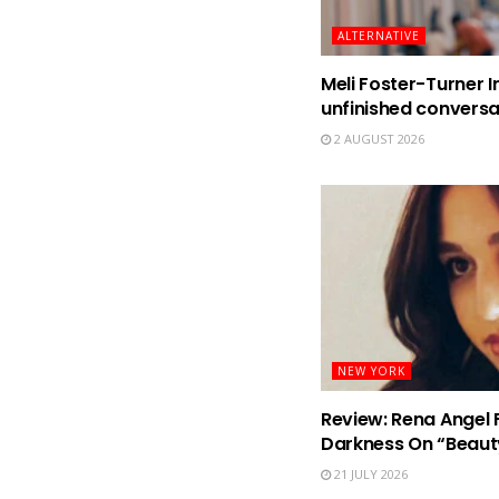
ALTERNATIVE
Meli Foster-Turner I
unfinished conversa
2 AUGUST 2026
NEW YORK
Review: Rena Angel 
Darkness On “Beaut
21 JULY 2026