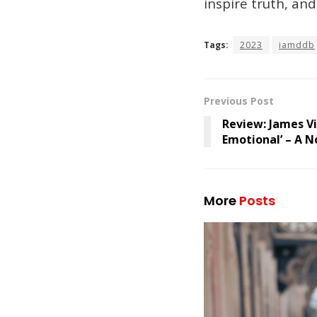
inspire truth, an
Tags:
2023
iamddb
Previous Post
Review: James Vic
Emotional’ – A N
More
Posts