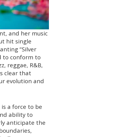
nt, and her music
t hit single
nting “Silver
d to conform to
zz, reggae, R&B,
s clear that
ur evolution and
s a force to be
d ability to
ly anticipate the
 boundaries,