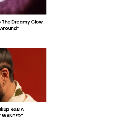
nto The Dreamy Glow
 Around”
eakup R&B A
T WANTED”