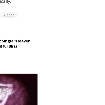
cally.
videos
t Single “Heaven
ful Bliss