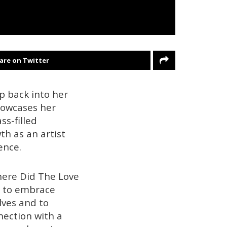
are on Twitter
p back into her
showcases her
s-filled
th as an artist
ence.
here Did The Love
rs to embrace
lves and to
nection with a