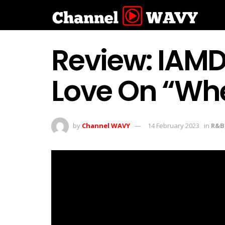
Review: IAMDD
Love On “Whe
by
Channel WAVY
14 February 2023
in
R&B