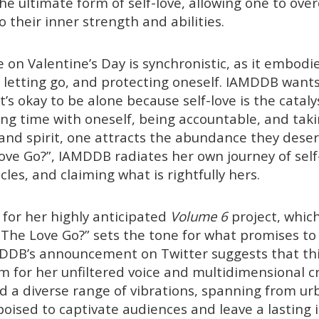
he ultimate form of self-love, allowing one to ov
o their inner strength and abilities.
e on Valentine’s Day is synchronistic, as it embodi
, letting go, and protecting oneself. IAMDDB wants
’s okay to be alone because self-love is the cataly
ng time with oneself, being accountable, and taki
 and spirit, one attracts the abundance they dese
ve Go?”, IAMDDB radiates her own journey of self
les, and claiming what is rightfully hers.
 for her highly anticipated
Volume 6
project, which
The Love Go?” sets the tone for what promises t
DDB’s announcement on Twitter suggests that this
m for her unfiltered voice and multidimensional cr
d a diverse range of vibrations, spanning from urb
poised to captivate audiences and leave a lasting 