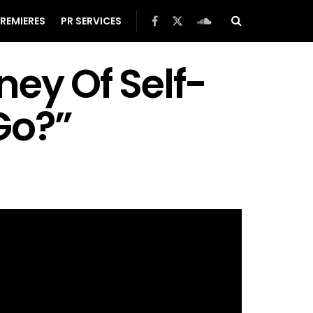
REMIERES
PR SERVICES
ney Of Self-
Go?”