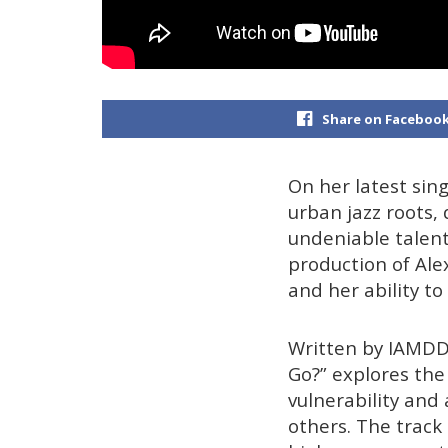
Share on Faceboo
On her latest sin
urban jazz roots, 
undeniable talen
production of Ale
and her ability t
Written by IAMDD
Go?” explores the 
vulnerability and
others. The track