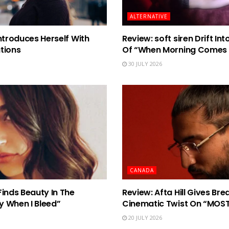
ALTERNATIVE
ntroduces Herself With
Review: soft siren Drift I
tions
Of “When Morning Comes
30 JULY 2026
CANADA
Finds Beauty In The
Review: Afta Hill Gives Br
y When I Bleed”
Cinematic Twist On “MOS
20 JULY 2026