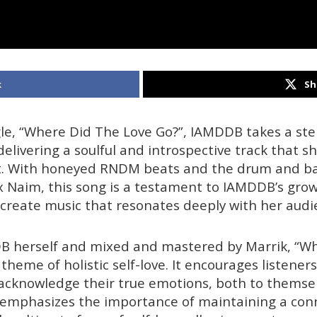
k
Sh
gle, “Where Did The Love Go?”, IAMDDB takes a ste
delivering a soulful and introspective track that 
t. With honeyed RNDM beats and the drum and bas
x Naim, this song is a testament to IAMDDB’s grow
o create music that resonates deeply with her audi
B herself and mixed and mastered by Marrik, “W
theme of holistic self-love. It encourages listene
 acknowledge their true emotions, both to themse
 emphasizes the importance of maintaining a con