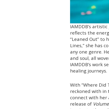
IAMDDB’s artistic
reflects the ener
“Leaned Out” to h
Lines,” she has c
any one genre. Her
and soul, all wove
IAMDDB’s work ser
healing journeys.
With “Where Did T
reckoned with in 
connect with her 
release of
Volume