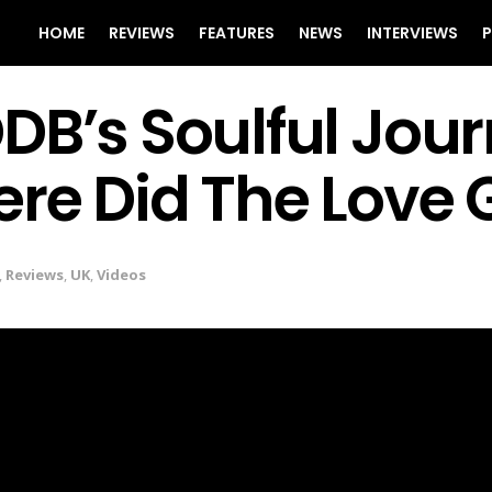
HOME
REVIEWS
FEATURES
NEWS
INTERVIEWS
P
B’s Soulful Jour
re Did The Love 
,
Reviews
,
UK
,
Videos