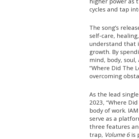
higher power as t
cycles and tap int
The song’s releas
self-care, healing
understand that it
growth. By spendi
mind, body, soul,
“Where Did The Lo
overcoming obstac
As the lead single
2023, “Where Did 
body of work. IAM
serve as a platfor
three features an
trap,
Volume 6
is 