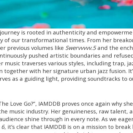
 journey is rooted in authenticity and empowerme
gy of our transformational times. From her breakou
er previous volumes like
Swervvvvv.5
and the encha
ontinuously pushed artistic boundaries and refuse
 music traverses various styles, including trap, ja
n together with her signature urban jazz fusion. It’
ves as a guiding light, providing soundtracks to o
he Love Go?”, IAMDDB proves once again why she i
the music industry. Her genuineness, raw talent, an
audience shine through in every note. As we eager
 6
, it’s clear that IAMDDB is on a mission to break