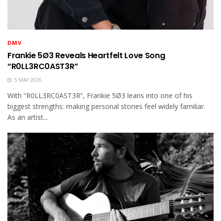
DMV
Frankie 5Ø3 Reveals Heartfelt Love Song
“R0LL3RC0AST3R”
5 MAY 2026
With “R0LL3RC0AST3R”, Frankie 5Ø3 leans into one of his
biggest strengths: making personal stories feel widely familiar.
As an artist...