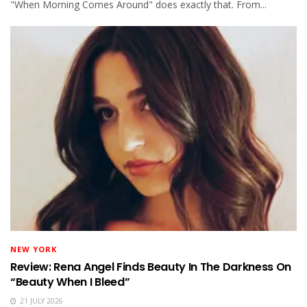
"When Morning Comes Around" does exactly that. From...
NEW YORK
Review: Rena Angel Finds Beauty In The Darkness On
“Beauty When I Bleed”
21 JULY 2026