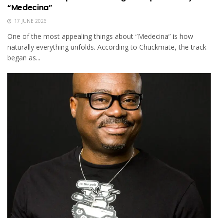
“Medecina”
17 JUNE 2026
One of the most appealing things about “Medecina” is how
naturally everything unfolds. According to Chuckmate, the track
began as...