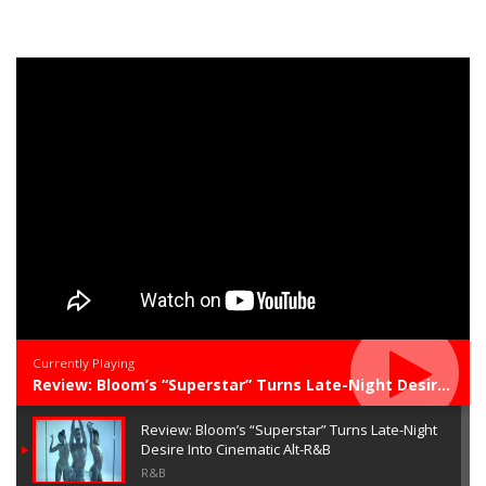
Currently Playing
Review: Bloom’s “Superstar” Turns Late-Night Desire Into Cinematic Alt-R&B
Review: Bloom’s “Superstar” Turns Late-Night
Desire Into Cinematic Alt-R&B
R&B