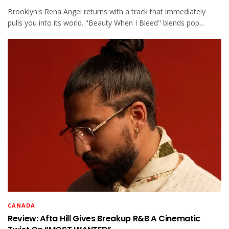
Brooklyn's Rena Angel returns with a track that immediately
pulls you into its world. "Beauty When I Bleed" blends pop...
CANADA
Review: Afta Hill Gives Breakup R&B A Cinematic