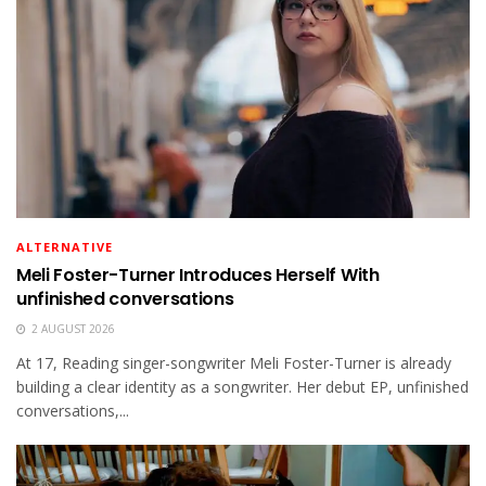
ALTERNATIVE
Meli Foster-Turner Introduces Herself With
unfinished conversations
2 AUGUST 2026
At 17, Reading singer-songwriter Meli Foster-Turner is already
building a clear identity as a songwriter. Her debut EP, unfinished
conversations,...