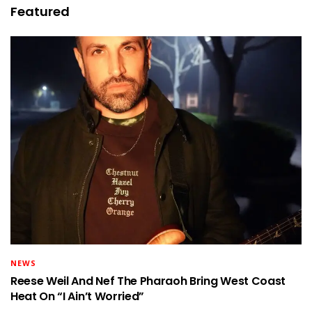
Featured
NEWS
Reese Weil And Nef The Pharaoh Bring West Coast
Heat On “I Ain’t Worried”