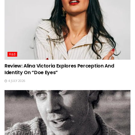
R&B
Review: Alina Victoria Explores Perception And
Identity On “Doe Eyes”
4 JULY 2026