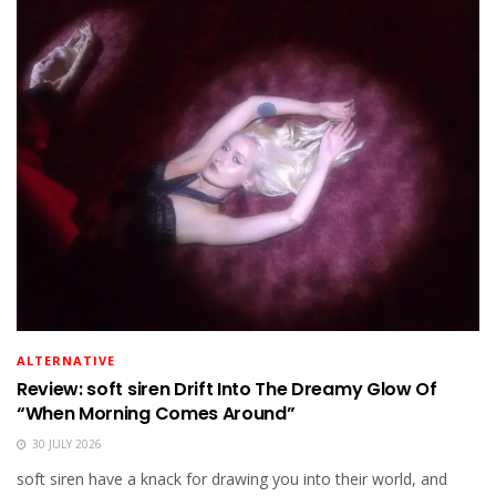
ALTERNATIVE
Review: soft siren Drift Into The Dreamy Glow Of
“When Morning Comes Around”
30 JULY 2026
soft siren have a knack for drawing you into their world, and