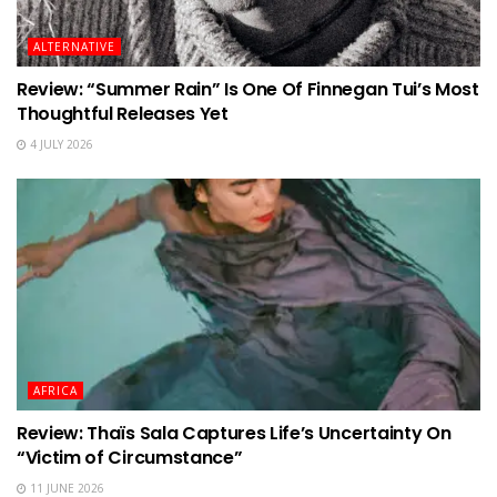
ALTERNATIVE
Review: “Summer Rain” Is One Of Finnegan Tui’s Most
Thoughtful Releases Yet
4 JULY 2026
AFRICA
Review: Thaïs Sala Captures Life’s Uncertainty On
“Victim of Circumstance”
11 JUNE 2026