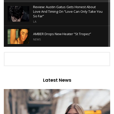
Review: Austin Gatus Gets Honest About
Love And Timing On “Love Can Only Take You
So Far”
LA
AMBER Drops New Heater “St Tropez”
NEWS
Review: Gianna Alessi’s “Soft” Is A Tender
Ode To Slowing Down
LA
Review: Harry Edohoukwa’s “FOUND ME”
Turns Vulnerability Into Empowerment
Latest News
ALTERNATIVE