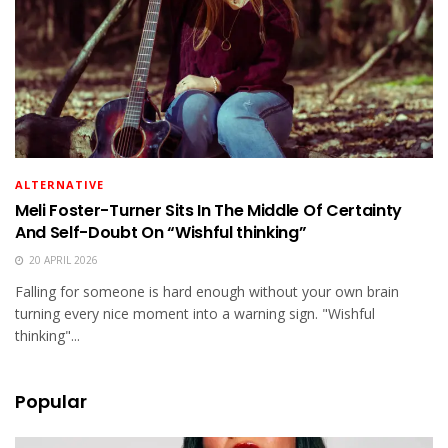
ALTERNATIVE
Meli Foster-Turner Sits In The Middle Of Certainty
And Self-Doubt On “Wishful thinking”
20 APRIL 2026
Falling for someone is hard enough without your own brain
turning every nice moment into a warning sign. "Wishful
thinking"...
Popular