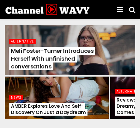
ALTERNATIVE
Meli Foster-Turner Introduces
Herself With unfinished
conversations
ALTERNATIVE
NEWS
Review: so
AMBER Explores Love And Self-
Dreamy G
Discovery On Just a Daydream
Comes A