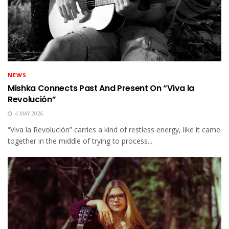
NEWS
Mishka Connects Past And Present On “Viva la
Revolución”
4 MAY 2026
“Viva la Revolución” carries a kind of restless energy, like it came
together in the middle of trying to process...