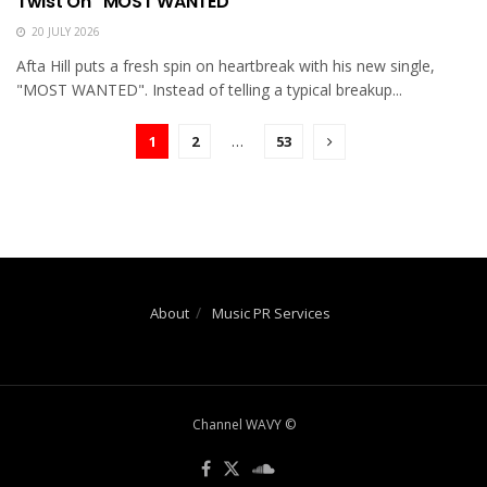
Twist On “MOST WANTED”
20 JULY 2026
Afta Hill puts a fresh spin on heartbreak with his new single,
"MOST WANTED". Instead of telling a typical breakup...
1
2
…
53
About
Music PR Services
Channel WAVY ©