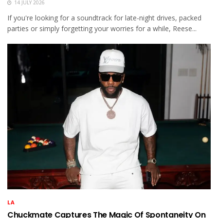
14 JULY 2026
If you're looking for a soundtrack for late-night drives, packed
parties or simply forgetting your worries for a while, Reese...
LA
Chuckmate Captures The Magic Of Spontaneity On