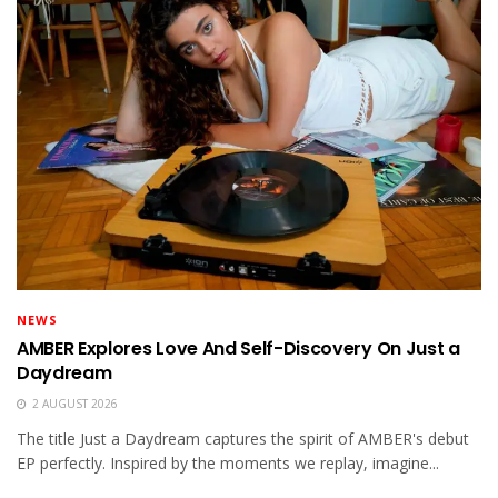
NEWS
AMBER Explores Love And Self-Discovery On Just a
Daydream
2 AUGUST 2026
The title Just a Daydream captures the spirit of AMBER's debut
EP perfectly. Inspired by the moments we replay, imagine...