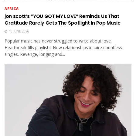
AFRICA
jon scott’s “YOU GOT MY LOVE” Reminds Us That
Gratitude Rarely Gets The Spotlight In Pop Music
10 JUNE 2026
Popular music has never struggled to write about love.
Heartbreak fills playlists. New relationships inspire countless
singles. Revenge, longing and...