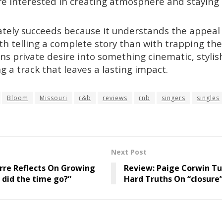
re interested in creating atmosphere and staying 
ately succeeds because it understands the appeal o
th telling a complete story than with trapping the 
rns private desire into something cinematic, styli
g a track that leaves a lasting impact.
Bloom
Missouri
r&b
reviews
rnb
singers
singles
Next Post
rre Reflects On Growing
Review: Paige Corwin Tu
 did the time go?”
Hard Truths On “closure