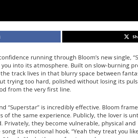
k
Sh
confidence running through Bloom’s new single, “S
 you into its atmosphere. Built on slow-burning p
 the track lives in that blurry space between fanta
ut trying too hard, polished without losing its pu
 from the very first line.
d “Superstar” is incredibly effective. Bloom frame
s of the same experience. Publicly, the lover is u
. Privately, they become vulnerable, physical an
 song its emotional hook. “Yeah they treat you lik