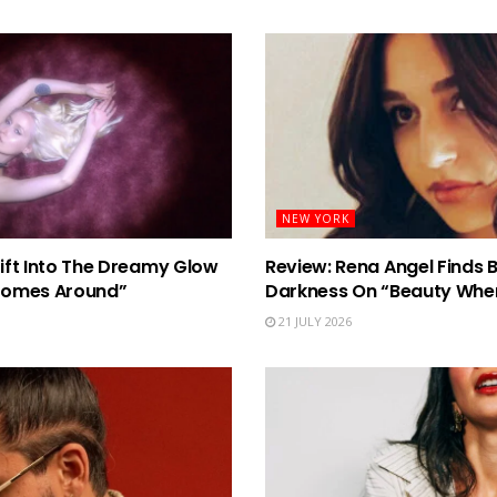
NEW YORK
rift Into The Dreamy Glow
Review: Rena Angel Finds 
Comes Around”
Darkness On “Beauty When
21 JULY 2026