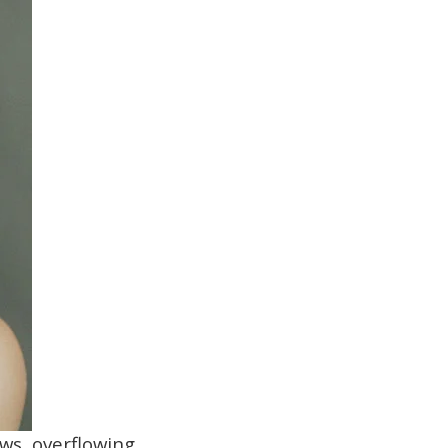
ows, overflowing