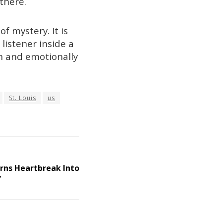
there.
f mystery. It is
listener inside a
sh and emotionally
St. Louis
us
rns Heartbreak Into
”