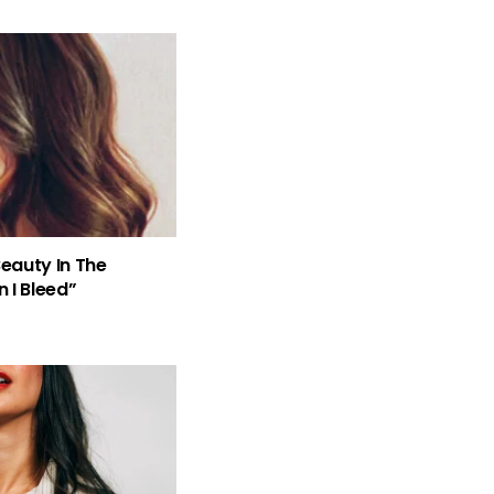
Beauty In The
 I Bleed”