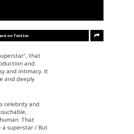
are on Twitter
uperstar”, that
roduction and
sy and intimacy. It
lse and deeply
s celebrity and
ntouchable,
d human. That
e a superstar / But