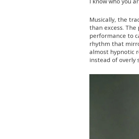
I know who you ar
Musically, the tr
than excess. The 
performance to ca
rhythm that mirror
almost hypnotic r
instead of overly 