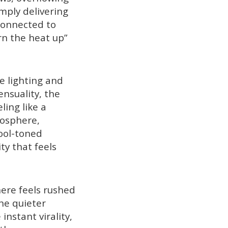
mply delivering
 connected to
n the heat up”
e lighting and
ensuality, the
ling like a
mosphere,
ool-toned
ty that feels
here feels rushed
he quieter
nstant virality,