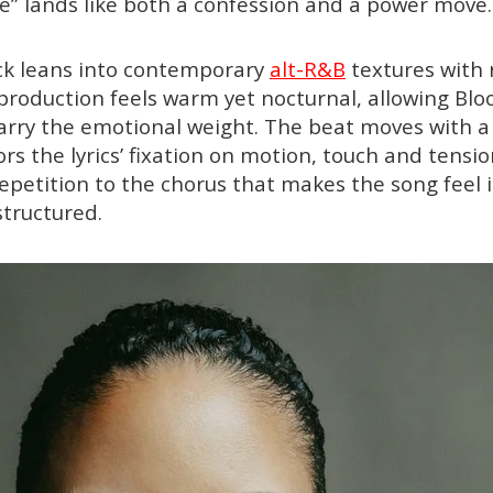
e” lands like both a confession and a power move.
ack leans into contemporary
alt-R&B
textures with 
production feels warm yet nocturnal, allowing Blo
rry the emotional weight. The beat moves with a s
s the lyrics’ fixation on motion, touch and tensio
epetition to the chorus that makes the song feel
structured.