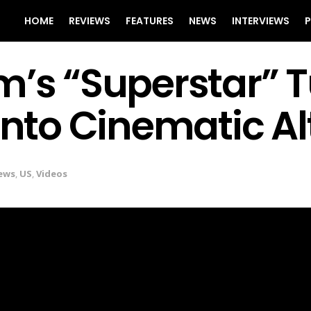
HOME
REVIEWS
FEATURES
NEWS
INTERVIEWS
P
m’s “Superstar” T
 Into Cinematic A
ews
,
US
,
Videos