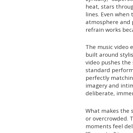
heat, stars throu
lines. Even when 
atmosphere and p
refrain works bec
The music video e
built around styl
video pushes the s
standard perform
perfectly matchin
imagery and intima
deliberate, imme
What makes the si
or overcrowded. T
moments feel deli