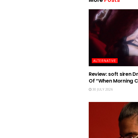
ALTERNATIVE
Review: soft siren D
Of “When Morning 
30 JULY 2026