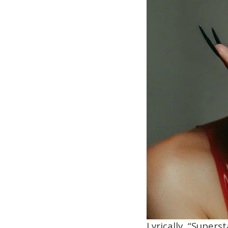
Lyrically, “Supers