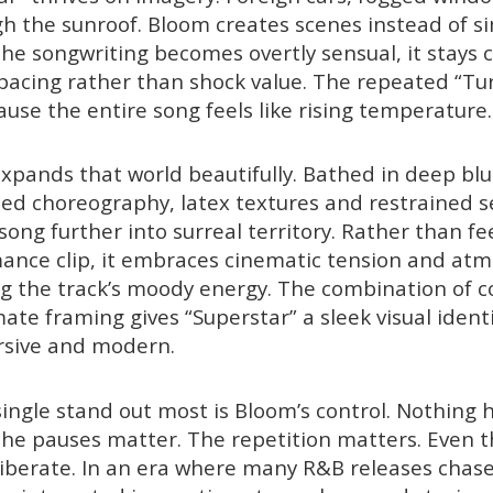
gh the sunroof. Bloom creates scenes instead of si
the songwriting becomes overtly sensual, it stays
acing rather than shock value. The repeated “Tur
ause the entire song feels like rising temperature.
xpands that world beautifully. Bathed in deep blu
ised choreography, latex textures and restrained s
ong further into surreal territory. Rather than fee
ance clip, it embraces cinematic tension and at
g the track’s moody energy. The combination of c
te framing gives “Superstar” a sleek visual identi
rsive and modern.
ngle stand out most is Bloom’s control. Nothing 
he pauses matter. The repetition matters. Even t
berate. In an era where many R&B releases chase i