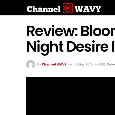
Review: Bloo
Night Desire
by
Channel WAVY
9 May 2026
in
R&B
,
Revi