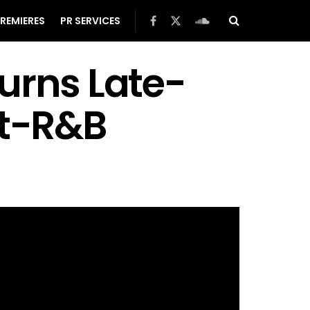
REMIERES
PR SERVICES
urns Late-
lt-R&B