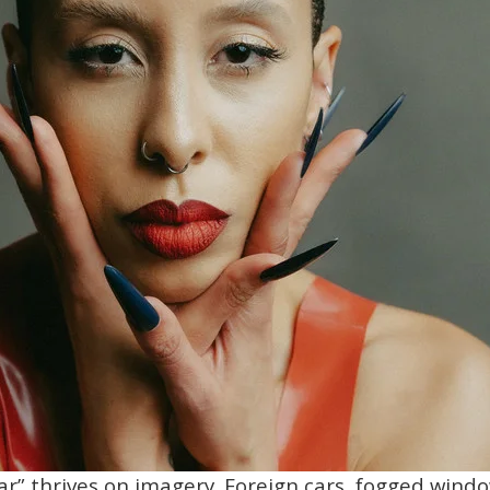
tar” thrives on imagery. Foreign cars, fogged wind