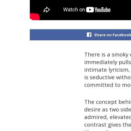
Share on Faceboo
There is a smoky 
immediately pulls
intimate lyricism,
is seductive witho
committed to mood
The concept behin
desire as two side
admired, elevated
contrast gives the