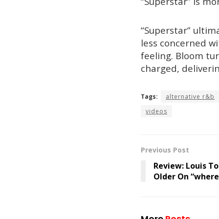
“Superstar” is mo
“Superstar” ultim
less concerned wi
feeling. Bloom tu
charged, deliverin
Tags:
alternative r&b
videos
Previous Post
Review: Louis To
Older On “where
More
Posts