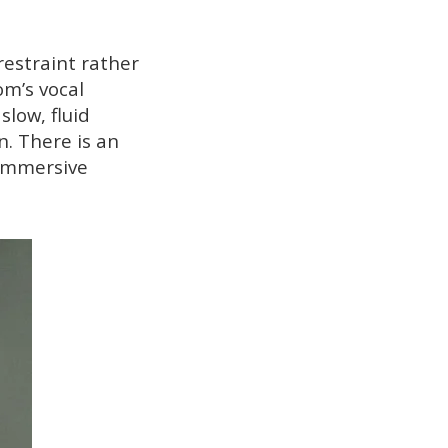
restraint rather
om’s vocal
low, fluid
n. There is an
 immersive