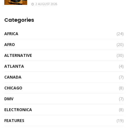
2 AUGUST 2026
Categories
AFRICA
(24)
AFRO
(20)
ALTERNATIVE
(30)
ATLANTA
(4)
CANADA
(7)
CHICAGO
(8)
DMV
(7)
ELECTRONICA
(8)
FEATURES
(19)