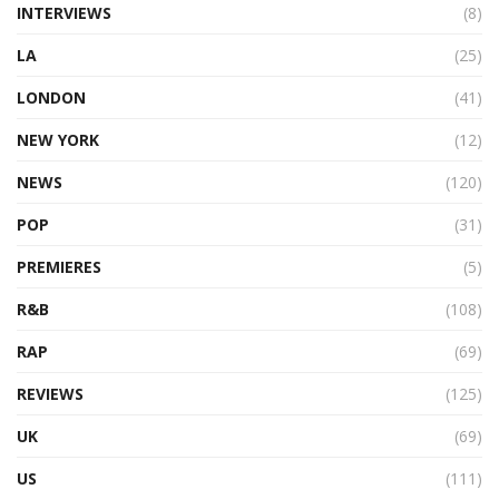
INTERVIEWS
(8)
LA
(25)
LONDON
(41)
NEW YORK
(12)
NEWS
(120)
POP
(31)
PREMIERES
(5)
R&B
(108)
RAP
(69)
REVIEWS
(125)
UK
(69)
US
(111)