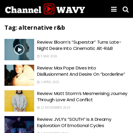
Tag:
alternative r&b
Review: Bloom’s “Superstar” Turns Late-
Night Desire Into Cinematic Alt-R&B
9 MAY 2026
Review: Max Pope Dives Into
Disillusionment And Desire On “borderline”
3 APRIL 2025
Review: Matt Storm’s Mesmerising Journey
Through Love And Conflict
22 NOVEMBER 2024
Review: JVLY’s “SOUTH” Is A Dreamy
Exploration Of Emotional Cycles