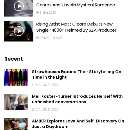
Genres And Unveils Mystical Romance
3 MAY 2023
Rising Artist Matt Cleare Debuts New
Single “4000!” Helmed By SZA Producer
17 MARCH 2023
Recent
Strawhouses Expand Their Storytelling On
Time in the Light
8 AUGUST 2026
Meli Foster-Turner Introduces Herself With
unfinished conversations
2 AUGUST 2026
AMBER Explores Love And Self-Discovery On
Just a Daydream