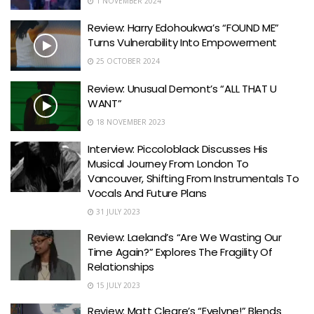
1 NOVEMBER 2024
Review: Harry Edohoukwa’s “FOUND ME”
Turns Vulnerability Into Empowerment
25 OCTOBER 2024
Review: Unusual Demont’s “ALL THAT U
WANT”
18 NOVEMBER 2023
Interview: Piccoloblack Discusses His
Musical Journey From London To
Vancouver, Shifting From Instrumentals To
Vocals And Future Plans
31 JULY 2023
Review: Laeland’s “Are We Wasting Our
Time Again?” Explores The Fragility Of
Relationships
15 JULY 2023
Review: Matt Cleare’s “Evelyne!” Blends