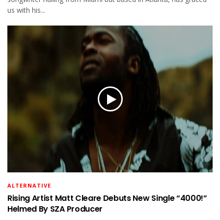
us with his...
ALTERNATIVE
Rising Artist Matt Cleare Debuts New Single “4000!”
Helmed By SZA Producer