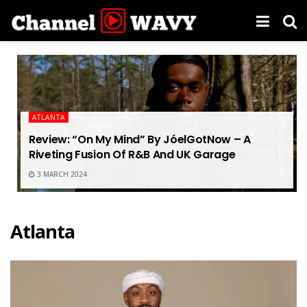
ATLANTA
Review: “On My Mind” By JóelGotNow – A
Riveting Fusion Of R&B And UK Garage
3 MARCH 2024
Atlanta