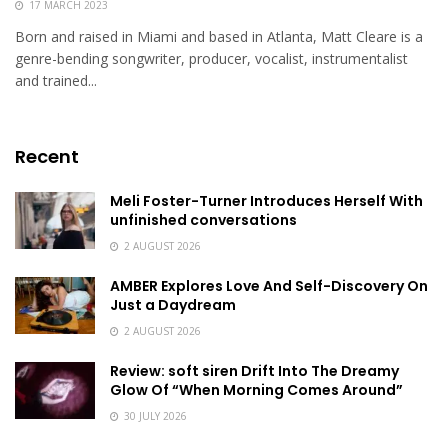
17 MARCH 2023
Born and raised in Miami and based in Atlanta, Matt Cleare is a
genre-bending songwriter, producer, vocalist, instrumentalist
and trained...
Recent
Meli Foster-Turner Introduces Herself With
unfinished conversations
2 AUGUST 2026
AMBER Explores Love And Self-Discovery On
Just a Daydream
2 AUGUST 2026
Review: soft siren Drift Into The Dreamy
Glow Of “When Morning Comes Around”
30 JULY 2026