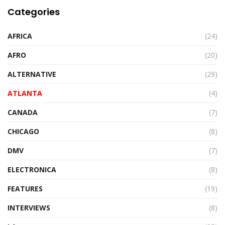
Categories
AFRICA
(24)
AFRO
(20)
ALTERNATIVE
(29)
ATLANTA
(4)
CANADA
(7)
CHICAGO
(8)
DMV
(7)
ELECTRONICA
(8)
FEATURES
(19)
INTERVIEWS
(8)