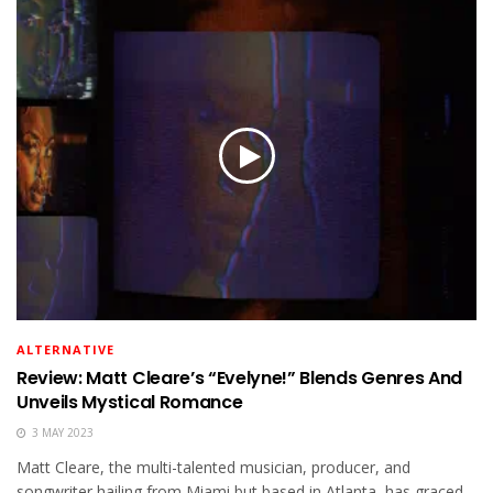
ALTERNATIVE
Review: Matt Cleare’s “Evelyne!” Blends Genres And
Unveils Mystical Romance
3 MAY 2023
Matt Cleare, the multi-talented musician, producer, and
songwriter hailing from Miami but based in Atlanta, has graced