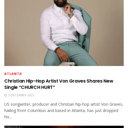
ATLANTA
Christian Hip-Hop Artist Von Graves Shares New
Single “CHURCH HURT”
5 DECEMBER 2023
US songwriter, producer and Christian hip-hop artist Von Graves,
hailing from Columbus and based in Atlanta, has just dropped
his...