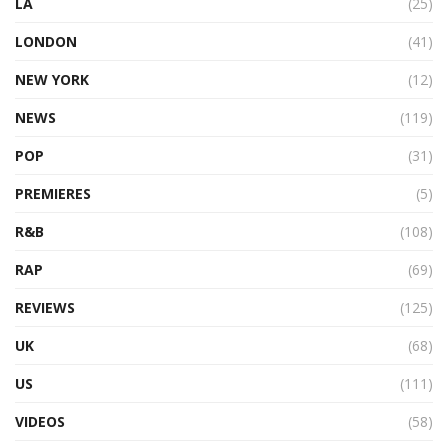
LA
(25)
LONDON
(41)
NEW YORK
(12)
NEWS
(119)
POP
(31)
PREMIERES
(5)
R&B
(108)
RAP
(69)
REVIEWS
(125)
UK
(68)
US
(111)
VIDEOS
(58)