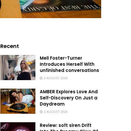
Recent
Meli Foster-Turner
Introduces Herself With
unfinished conversations
2 AUGUST 2026
AMBER Explores Love And
Self-Discovery On Just a
Daydream
2 AUGUST 2026
Review: soft siren Drift