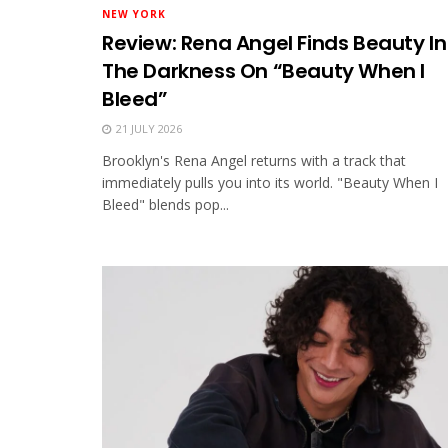
NEW YORK
Review: Rena Angel Finds Beauty In
The Darkness On “Beauty When I
Bleed”
21 JULY 2026
Brooklyn's Rena Angel returns with a track that
immediately pulls you into its world. "Beauty When I
Bleed" blends pop...