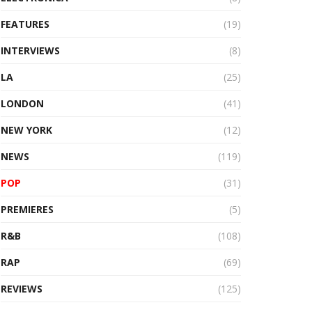
FEATURES
(19)
INTERVIEWS
(8)
LA
(25)
LONDON
(41)
NEW YORK
(12)
NEWS
(119)
POP
(31)
PREMIERES
(5)
R&B
(108)
RAP
(69)
REVIEWS
(125)