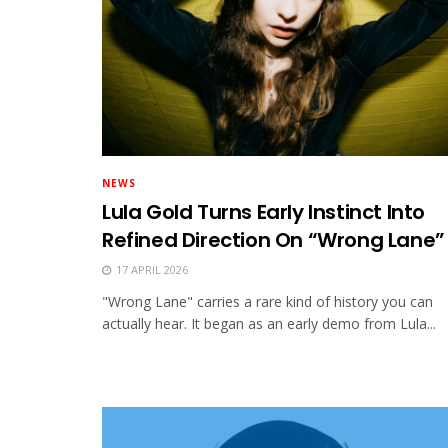
NEWS
Lula Gold Turns Early Instinct Into
Refined Direction On “Wrong Lane”
17 APRIL 2026
"Wrong Lane" carries a rare kind of history you can
actually hear. It began as an early demo from Lula...