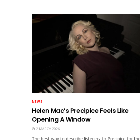
NEWS
Helen Mac’s Precipice Feels Like
Opening A Window
2 MARCH 2026
The best way to describe listening to Precipice for th