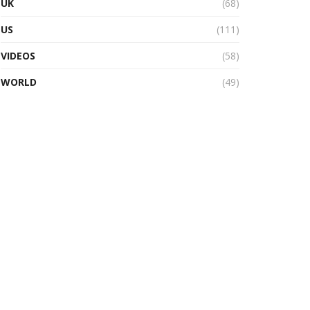
UK
(68)
US
(111)
VIDEOS
(58)
WORLD
(49)