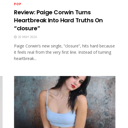
POP
Review: Paige Corwin Turns
Heartbreak Into Hard Truths On
“closure”
20 MAY 2026
Paige Corwin’s new single, “closure”, hits hard because
it feels real from the very first line. Instead of turning
heartbreak...