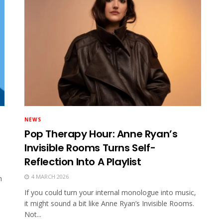
NEWS
Pop Therapy Hour: Anne Ryan’s
Invisible Rooms Turns Self-
Reflection Into A Playlist
4 MARCH 2026
n
If you could turn your internal monologue into music,
it might sound a bit like Anne Ryan’s Invisible Rooms.
Not...