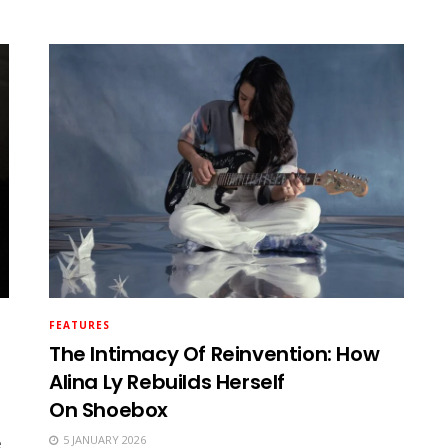
FEATURES
The Intimacy Of Reinvention: How
Alina Ly Rebuilds Herself
On Shoebox
5 JANUARY 2026
e