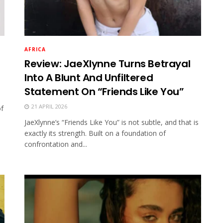
AFRICA
Review: JaeXlynne Turns Betrayal
Into A Blunt And Unfiltered
Statement On “Friends Like You”
21 APRIL 2026
of
JaeXlynne’s “Friends Like You” is not subtle, and that is
exactly its strength. Built on a foundation of
confrontation and...