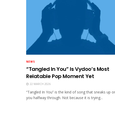
NEWS
“Tangled In You” Is Vydoo’s Most
Relatable Pop Moment Yet
22 MARCH 2026
“Tangled In You” is the kind of song that sneaks up o
you halfway through. Not because it is trying...