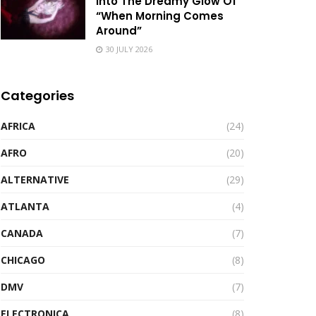
Into The Dreamy Glow Of
“When Morning Comes
Around”
30 JULY 2026
Categories
AFRICA
(24)
AFRO
(20)
ALTERNATIVE
(29)
ATLANTA
(4)
CANADA
(7)
CHICAGO
(8)
DMV
(7)
ELECTRONICA
(8)