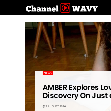
NEWS
AMBER Explores Lov
Discovery On Just
2 AUGUST 2026