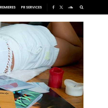
REMIERES
PR SERVICES