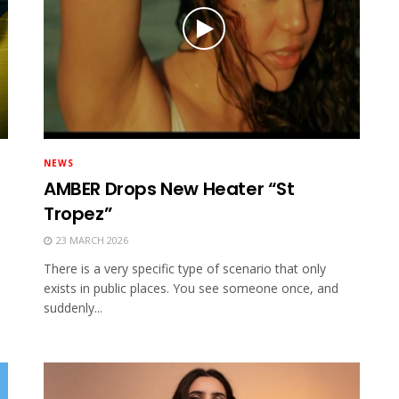
NEWS
AMBER Drops New Heater “St
Tropez”
23 MARCH 2026
There is a very specific type of scenario that only
exists in public places. You see someone once, and
suddenly...