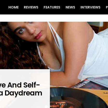
HOME
REVIEWS
FEATURES
NEWS
INTERVIEWS
P
e And Self-
 a Daydream