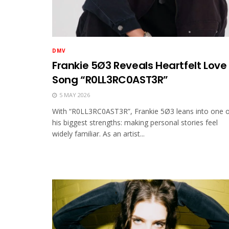
DMV
Frankie 5Ø3 Reveals Heartfelt Love
Song “R0LL3RC0AST3R”
5 MAY 2026
With “R0LL3RC0AST3R”, Frankie 5Ø3 leans into one 
his biggest strengths: making personal stories feel
widely familiar. As an artist...