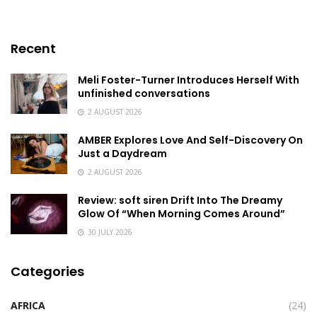
Recent
Meli Foster-Turner Introduces Herself With
unfinished conversations
2 AUGUST 2026
AMBER Explores Love And Self-Discovery On
Just a Daydream
2 AUGUST 2026
Review: soft siren Drift Into The Dreamy
Glow Of “When Morning Comes Around”
30 JULY 2026
Categories
AFRICA
(24)