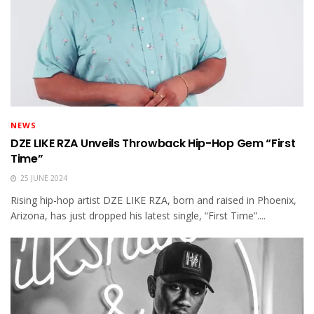
NEWS
DZE LIKE RZA Unveils Throwback Hip-Hop Gem “First
Time”
25 JUNE 2024
Rising hip-hop artist DZE LIKE RZA, born and raised in Phoenix,
Arizona, has just dropped his latest single, “First Time”....