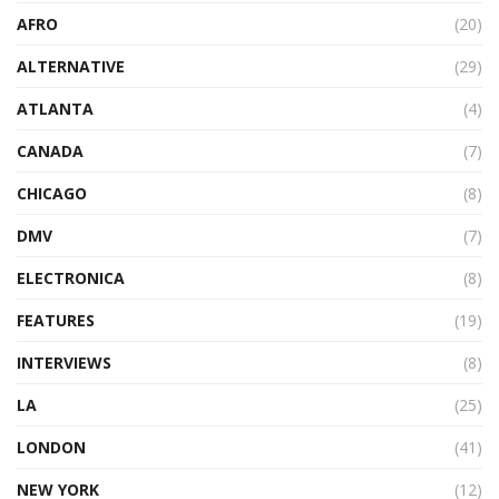
AFRO
(20)
ALTERNATIVE
(29)
ATLANTA
(4)
CANADA
(7)
CHICAGO
(8)
DMV
(7)
ELECTRONICA
(8)
FEATURES
(19)
INTERVIEWS
(8)
LA
(25)
LONDON
(41)
NEW YORK
(12)