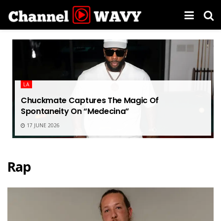
LA
Chuckmate Captures The Magic Of
Spontaneity On “Medecina”
17 JUNE 2026
Rap