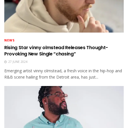
NEWS
Rising Star vinny olmstead Releases Thought-
Provoking New Single “chasing”
27 JUNE 2024
Emerging artist vinny olmstead, a fresh voice in the hip-hop and
R&B scene hailing from the Detroit area, has just...