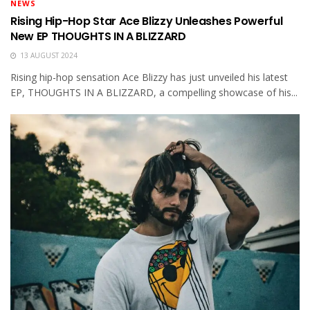
NEWS
Rising Hip-Hop Star Ace Blizzy Unleashes Powerful
New EP THOUGHTS IN A BLIZZARD
13 AUGUST 2024
Rising hip-hop sensation Ace Blizzy has just unveiled his latest
EP, THOUGHTS IN A BLIZZARD, a compelling showcase of his...