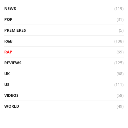
NEWS
(119)
POP
(31)
PREMIERES
(5)
R&B
(108)
RAP
(69)
REVIEWS
(125)
UK
(68)
US
(111)
VIDEOS
(58)
WORLD
(49)