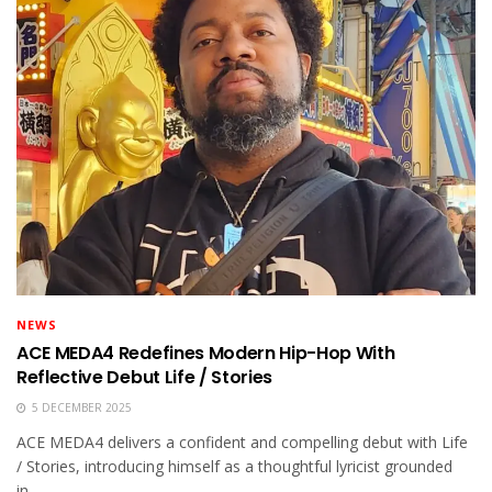
NEWS
ACE MEDA4 Redefines Modern Hip-Hop With
Reflective Debut Life / Stories
5 DECEMBER 2025
ACE MEDA4 delivers a confident and compelling debut with Life
/ Stories, introducing himself as a thoughtful lyricist grounded
in...