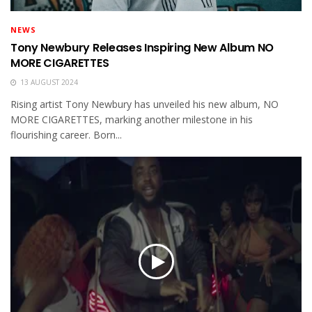
NEWS
Tony Newbury Releases Inspiring New Album NO
MORE CIGARETTES
13 AUGUST 2024
Rising artist Tony Newbury has unveiled his new album, NO
MORE CIGARETTES, marking another milestone in his
flourishing career. Born...