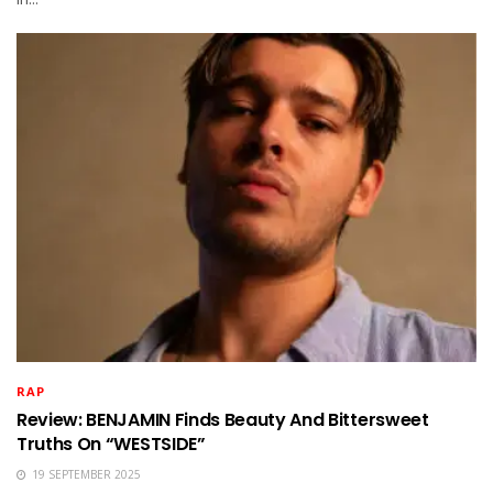
RAP
Review: BENJAMIN Finds Beauty And Bittersweet
Truths On “WESTSIDE”
19 SEPTEMBER 2025