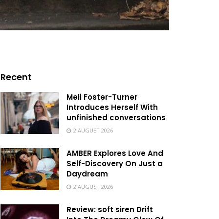
Recent
Meli Foster-Turner
Introduces Herself With
unfinished conversations
2 AUGUST 2026
AMBER Explores Love And
Self-Discovery On Just a
Daydream
2 AUGUST 2026
Review: soft siren Drift