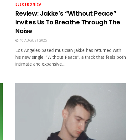
ELECTRONICA
Review: Jakke’s “Without Peace”
Invites Us To Breathe Through The
Noise
10 AUGUST 2025
Los Angeles-based musician Jakke has returned with
his new single, “Without Peace”, a track that feels both
intimate and expansive....