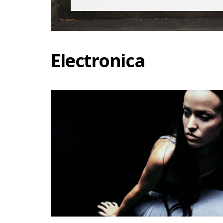
Electronica