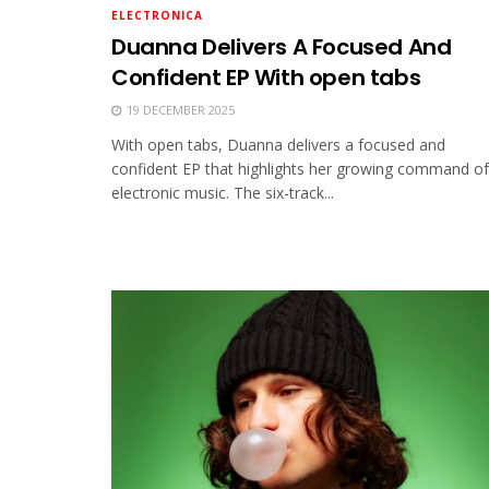
ELECTRONICA
Duanna Delivers A Focused And
Confident EP With open tabs
19 DECEMBER 2025
With open tabs, Duanna delivers a focused and
confident EP that highlights her growing command of
electronic music. The six-track...