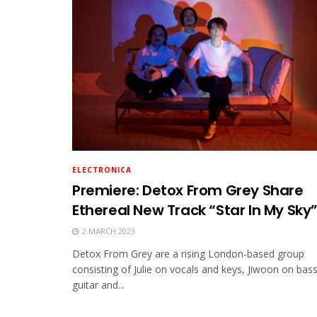
ELECTRONICA
Premiere: Detox From Grey Share
Ethereal New Track “Star In My Sky
2 MARCH 2023
Detox From Grey are a rising London-based group
consisting of Julie on vocals and keys, Jiwoon on bas
guitar and...