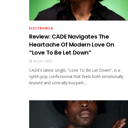
ELECTRONICA
Review: CADE Navigates The
Heartache Of Modern Love On
“Love To Be Let Down”
23 JULY 2025
CADE’s latest single, “Love To Be Let Down”, is a
synth-pop confessional that feels both emotionally
bruised and sonically buoyant....