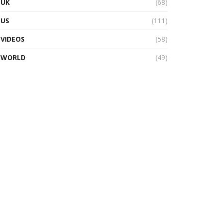
UK
(68)
US
(111)
VIDEOS
(58)
WORLD
(49)