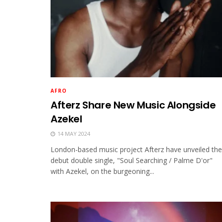
AFRO
Afterz Share New Music Alongside
Azekel
14 MAY 2024
London-based music project Afterz have unveiled the
debut double single, "Soul Searching / Palme D'or"
with Azekel, on the burgeoning...