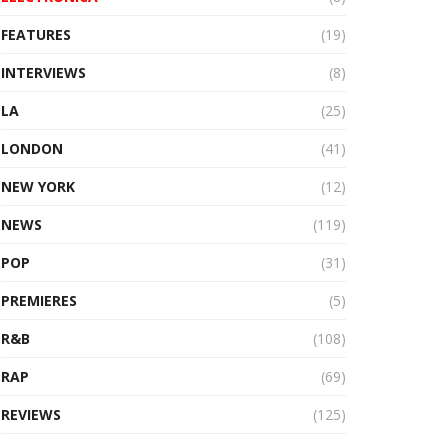
FEATURES
(19)
INTERVIEWS
(8)
LA
(25)
LONDON
(41)
NEW YORK
(12)
NEWS
(119)
POP
(31)
PREMIERES
(5)
R&B
(108)
RAP
(69)
REVIEWS
(125)