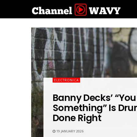
ELECTRONICA
Banny Decks’ “You
Something” Is Dr
Done Right
19 JANUARY 2026