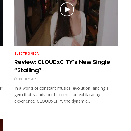
ELECTRONICA
Review: CLOUDxCITY’s New Single
“Stalling”
18 JULY 2023
ir
In a world of constant musical evolution, finding a
gem that stands out becomes an exhilarating
experience. CLOUDxCITY, the dynamic...