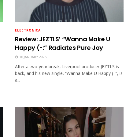
ELECTRONICA
Review: JEZTLS’ “Wanna Make U
Happy (-:” Radiates Pure Joy
16 JANUARY 2025
After a two-year break, Liverpool producer JEZTLS is
back, and his new single, “Wanna Make U Happy (-:”, is
a...