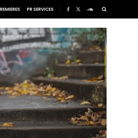
REMIERES
PR SERVICES