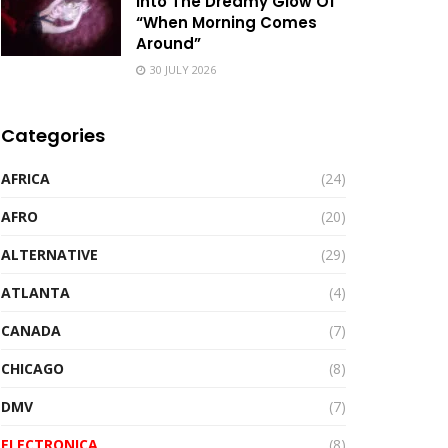
Into The Dreamy Glow Of
“When Morning Comes
Around”
30 JULY 2026
Categories
AFRICA
(24)
AFRO
(20)
ALTERNATIVE
(29)
ATLANTA
(4)
CANADA
(7)
CHICAGO
(8)
DMV
(7)
ELECTRONICA
(8)