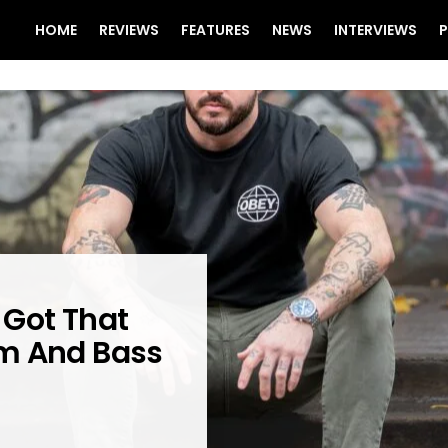
HOME
REVIEWS
FEATURES
NEWS
INTERVIEWS
P
 Got That
um And Bass