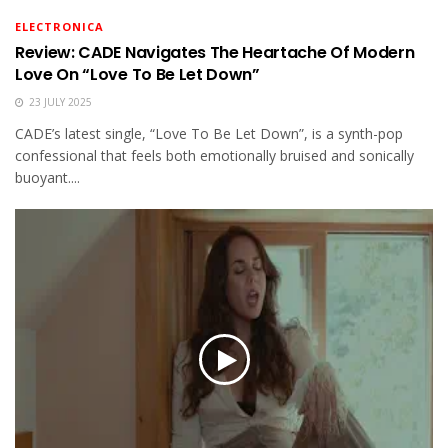
ELECTRONICA
Review: CADE Navigates The Heartache Of Modern
Love On “Love To Be Let Down”
23 JULY 2025
CADE’s latest single, “Love To Be Let Down”, is a synth-pop
confessional that feels both emotionally bruised and sonically
buoyant....