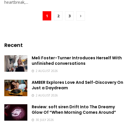
heartbreak,...
1
2
3
Recent
Meli Foster-Turner Introduces Herself With
unfinished conversations
2 AUGUST 2026
AMBER Explores Love And Self-Discovery On
Just a Daydream
2 AUGUST 2026
Review: soft siren Drift Into The Dreamy
Glow Of “When Morning Comes Around”
30 JULY 2026