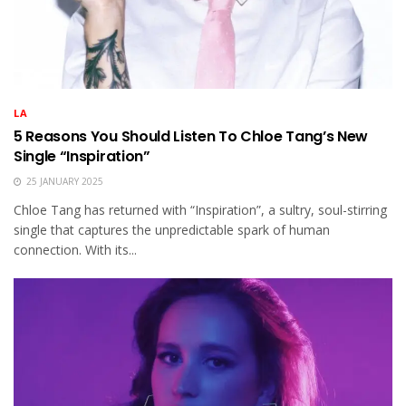
LA
5 Reasons You Should Listen To Chloe Tang’s New
Single “Inspiration”
25 JANUARY 2025
Chloe Tang has returned with “Inspiration”, a sultry, soul-stirring
single that captures the unpredictable spark of human
connection. With its...