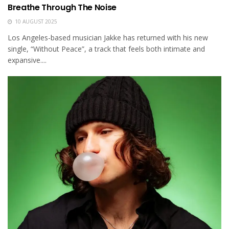
Breathe Through The Noise
10 AUGUST 2025
Los Angeles-based musician Jakke has returned with his new
single, “Without Peace”, a track that feels both intimate and
expansive....