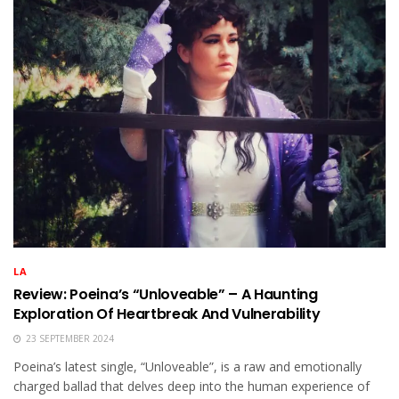
LA
Review: Poeina’s “Unloveable” – A Haunting
Exploration Of Heartbreak And Vulnerability
23 SEPTEMBER 2024
Poeina’s latest single, “Unloveable”, is a raw and emotionally
charged ballad that delves deep into the human experience of