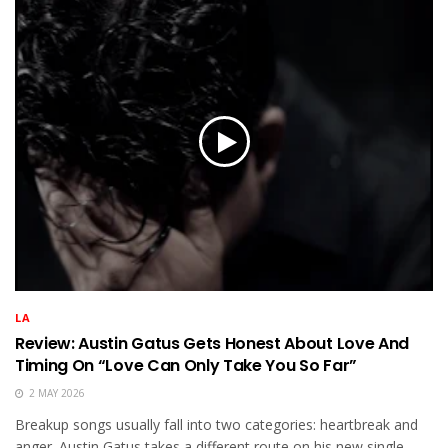
LA
Review: Austin Gatus Gets Honest About Love And
Timing On “Love Can Only Take You So Far”
2 MAY 2026
Breakup songs usually fall into two categories: heartbreak and
anger. Austin Gatus takes a different route on his new single,...