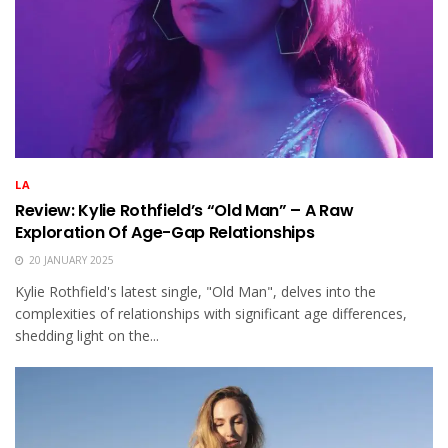
LA
Review: Kylie Rothfield’s “Old Man” – A Raw
Exploration Of Age-Gap Relationships
20 JANUARY 2025
Kylie Rothfield's latest single, "Old Man", delves into the
complexities of relationships with significant age differences,
shedding light on the...