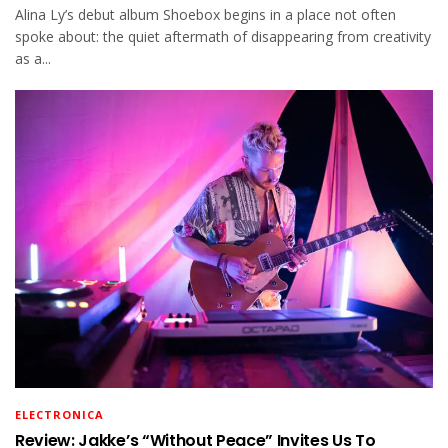
Alina Ly’s debut album Shoebox begins in a place not often
spoke about: the quiet aftermath of disappearing from creativity
as a...
ELECTRONICA
Review: Jakke’s “Without Peace” Invites Us To