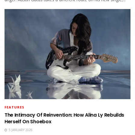
FEATURES
The Intimacy Of Reinvention: How Alina Ly Rebuilds
Herself On Shoebox
5 JANUARY 2026