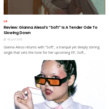
LA
Review: Gianna Alessi’s “Soft” Is A Tender Ode To
Slowing Down
18 JULY 2025
Gianna Alessi returns with “Soft”, a tranquil yet deeply stirring
single that sets the tone for her upcoming EP, Soft...