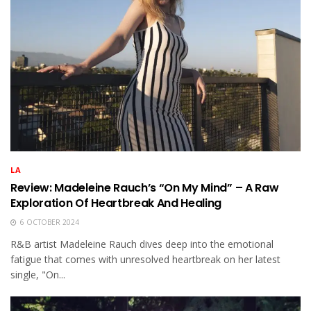
LA
Review: Madeleine Rauch’s “On My Mind” – A Raw
Exploration Of Heartbreak And Healing
6 OCTOBER 2024
R&B artist Madeleine Rauch dives deep into the emotional
fatigue that comes with unresolved heartbreak on her latest
single, "On...