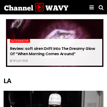
ALTERNATIVE
Review: soft siren Drift Into The Dreamy Glow
Of “When Morning Comes Around”
30 JULY 2026
LA