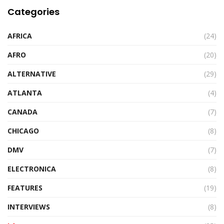
Categories
AFRICA
(24)
AFRO
(20)
ALTERNATIVE
(29)
ATLANTA
(4)
CANADA
(7)
CHICAGO
(8)
DMV
(7)
ELECTRONICA
(8)
FEATURES
(19)
INTERVIEWS
(8)