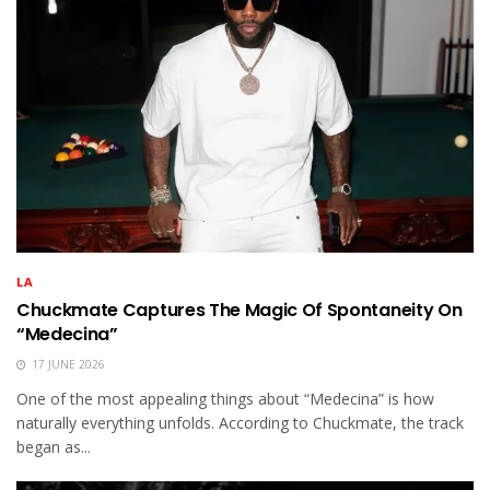
LA
Chuckmate Captures The Magic Of Spontaneity On
“Medecina”
17 JUNE 2026
One of the most appealing things about “Medecina” is how
naturally everything unfolds. According to Chuckmate, the track
began as...