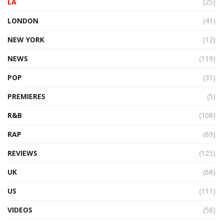
LA
(25)
LONDON
(41)
NEW YORK
(12)
NEWS
(119)
POP
(31)
PREMIERES
(5)
R&B
(108)
RAP
(69)
REVIEWS
(125)
UK
(68)
US
(111)
VIDEOS
(58)