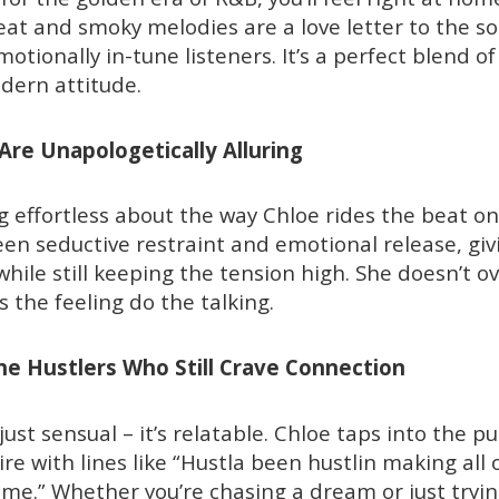
beat and smoky melodies are a love letter to the s
otionally in-tune listeners. It’s a perfect blend of
dern attitude.
 Are Unapologetically Alluring
 effortless about the way Chloe rides the beat on 
en seductive restraint and emotional release, givi
ile still keeping the tension high. She doesn’t ov
 the feeling do the talking.
The Hustlers Who Still Crave Connection
 just sensual – it’s relatable. Chloe taps into the pu
e with lines like “Hustla been hustlin making all o
time.” Whether you’re chasing a dream or just tryi