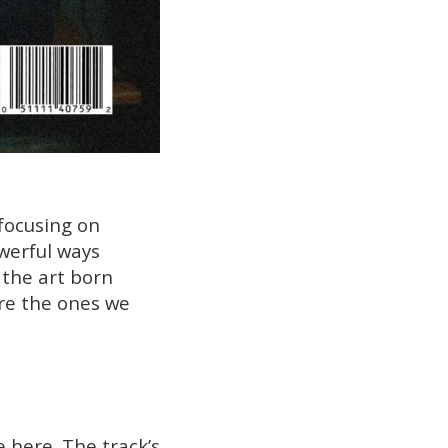
 focusing on
werful ways
s the art born
re the ones we
e here. The track’s