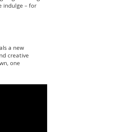
 indulge – for
nals a new
nd creative
own, one