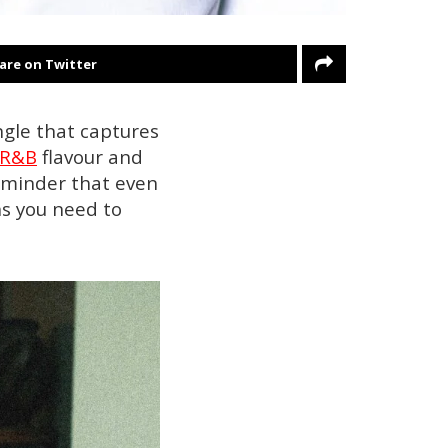
are on Twitter
ingle that captures
R&B
flavour and
reminder that even
ns you need to