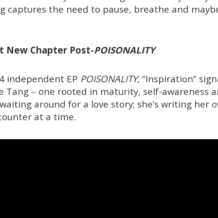
g captures the need to pause, breathe and maybe
ent New Chapter Post-
POISONALITY
24 independent EP
POISONALITY
, “Inspiration” sig
oe Tang – one rooted in maturity, self-awareness a
 waiting around for a love story; she’s writing her 
ounter at a time.