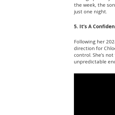
the week, the son
just one night.
5. It’s A Confid
Following her 20
direction for Chl
control. She’s not
unpredictable enc