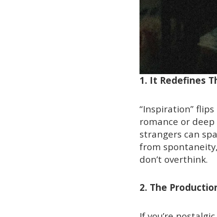
1. It Redefines 
“Inspiration” flip
romance or deep e
strangers can spar
from spontaneity,
don’t overthink.
2. The Producti
If you’re nostalgi