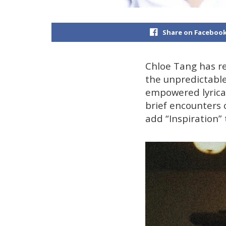
Share on Faceboo
Chloe Tang has ret
the unpredictable
empowered lyrical
brief encounters 
add “Inspiration” 