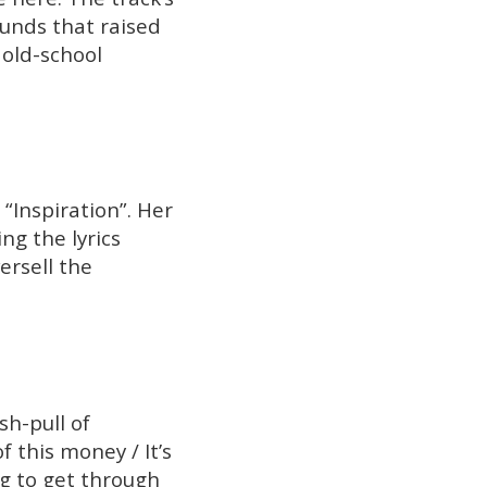
ounds that raised
 old-school
“Inspiration”. Her
ng the lyrics
ersell the
sh-pull of
f this money / It’s
ng to get through