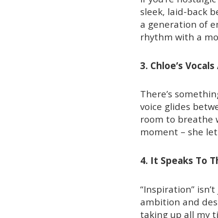
sleek, laid-back 
a generation of em
rhythm with a mo
3. Chloe’s Vocals
There’s something
voice glides betwe
room to breathe wh
moment – she lets
4. It Speaks To 
“Inspiration” isn’t
ambition and desir
taking up all my 