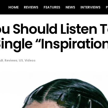
HOME
REVIEWS
FEATURES
NEWS
INTERVIEWS
P
u Should Listen 
ingle “Inspiratio
&B
,
Reviews
,
US
,
Videos