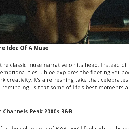
The Idea Of A Muse
s the classic muse narrative on its head. Instead of
motional ties, Chloe explores the fleeting yet po
k creativity. It’s a refreshing take that celebrate
 reminding us that some of life’s best moments a
on Channels Peak 2000s R&B
c for the golden era of R&B, you’ll feel right at hom