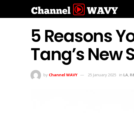
5 Reasons Yo
Tang’s New S
by
Channel WAVY
25 January 2025
in
LA
,
R