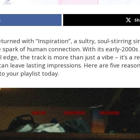
k
Sh
urned with “Inspiration”, a sultry, soul-stirring s
 spark of human connection. With its early-2000s
 edge, the track is more than just a vibe – it’s a 
can leave lasting impressions. Here are five reaso
to your playlist today.