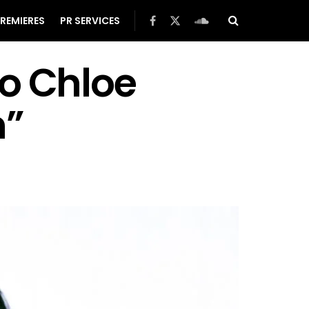
REMIERES
PR SERVICES
To Chloe
n”