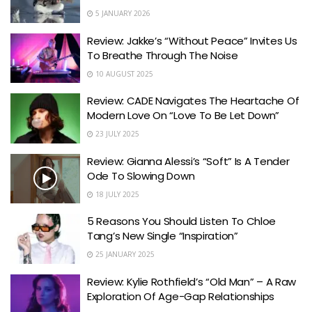
5 JANUARY 2026
Review: Jakke’s “Without Peace” Invites Us
To Breathe Through The Noise
10 AUGUST 2025
Review: CADE Navigates The Heartache Of
Modern Love On “Love To Be Let Down”
23 JULY 2025
Review: Gianna Alessi’s “Soft” Is A Tender
Ode To Slowing Down
18 JULY 2025
5 Reasons You Should Listen To Chloe
Tang’s New Single “Inspiration”
25 JANUARY 2025
Review: Kylie Rothfield’s “Old Man” – A Raw
Exploration Of Age-Gap Relationships