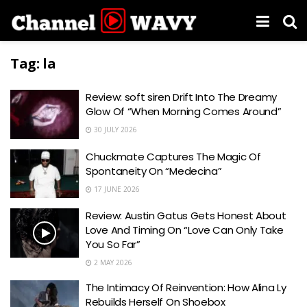
Tag:
la
Review: soft siren Drift Into The Dreamy
Glow Of “When Morning Comes Around”
30 JULY 2026
Chuckmate Captures The Magic Of
Spontaneity On “Medecina”
17 JUNE 2026
Review: Austin Gatus Gets Honest About
Love And Timing On “Love Can Only Take
You So Far”
2 MAY 2026
The Intimacy Of Reinvention: How Alina Ly
Rebuilds Herself On Shoebox