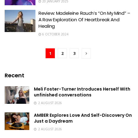
20 JANUARY 2025
Review: Madeleine Rauch’s “On My Mind” –
A Raw Exploration Of Heartbreak And
Healing
6 OCTOBER 2024
1
2
3
Recent
Meli Foster-Turner Introduces Herself With
unfinished conversations
2 AUGUST 2026
AMBER Explores Love And Self-Discovery On
Just a Daydream
2 AUGUST 2026