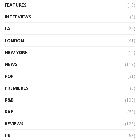
FEATURES
(19)
INTERVIEWS
(8)
LA
(25)
LONDON
(41)
NEW YORK
(12)
NEWS
(119)
POP
(31)
PREMIERES
(5)
R&B
(108)
RAP
(69)
REVIEWS
(125)
UK
(68)