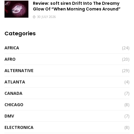
Review: soft siren Drift Into The Dreamy
Glow Of “When Morning Comes Around”
30 JULY 2026
Categories
AFRICA
(24)
AFRO
(20)
ALTERNATIVE
(29)
ATLANTA
(4)
CANADA
(7)
CHICAGO
(8)
DMV
(7)
ELECTRONICA
(8)