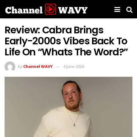
Review: Cabra Brings
Early-2000s Vibes Back To
Life On “Whats The Word?”
by
Channel WAVY
4 June 2026