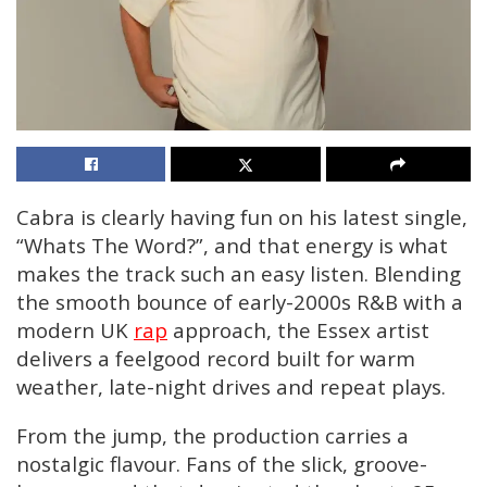
Cabra is clearly having fun on his latest single,
“Whats The Word?”, and that energy is what
makes the track such an easy listen. Blending
the smooth bounce of early-2000s R&B with a
modern UK
rap
approach, the Essex artist
delivers a feelgood record built for warm
weather, late-night drives and repeat plays.
From the jump, the production carries a
nostalgic flavour. Fans of the slick, groove-