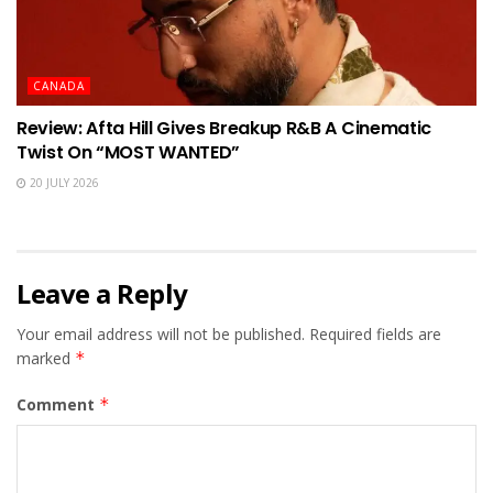
CANADA
Review: Afta Hill Gives Breakup R&B A Cinematic
Twist On “MOST WANTED”
20 JULY 2026
Leave a Reply
Your email address will not be published.
Required fields are
marked
*
Comment
*