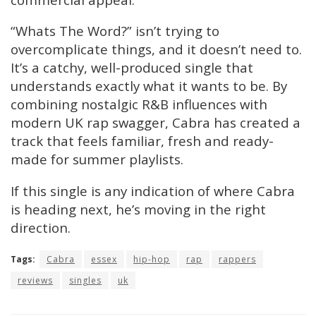
“Whats The Word?” isn’t trying to
overcomplicate things, and it doesn’t need to.
It’s a catchy, well-produced single that
understands exactly what it wants to be. By
combining nostalgic R&B influences with
modern UK rap swagger, Cabra has created a
track that feels familiar, fresh and ready-
made for summer playlists.
If this single is any indication of where Cabra
is heading next, he’s moving in the right
direction.
Tags:
Cabra
essex
hip-hop
rap
rappers
reviews
singles
uk