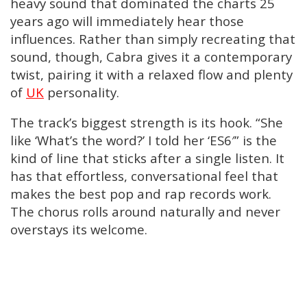
heavy sound that dominated the charts 25
years ago will immediately hear those
influences. Rather than simply recreating that
sound, though, Cabra gives it a contemporary
twist, pairing it with a relaxed flow and plenty
of
UK
personality.
The track’s biggest strength is its hook. “She
like ‘What’s the word?’ I told her ‘ES6′” is the
kind of line that sticks after a single listen. It
has that effortless, conversational feel that
makes the best pop and rap records work.
The chorus rolls around naturally and never
overstays its welcome.