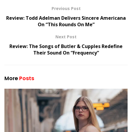
Previous Post
Review: Todd Adelman Delivers Sincere Americana
On “This Rounds On Me”
Next Post
Review: The Songs of Butler & Cupples Redefine
Their Sound On “Frequency”
More
Posts