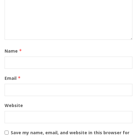
Name
*
Email
*
Website
Save my name, email, and website in this browser for