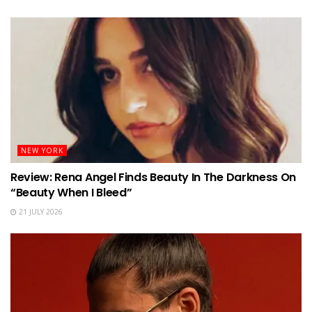
NEW YORK
Review: Rena Angel Finds Beauty In The Darkness On
“Beauty When I Bleed”
21 JULY 2026