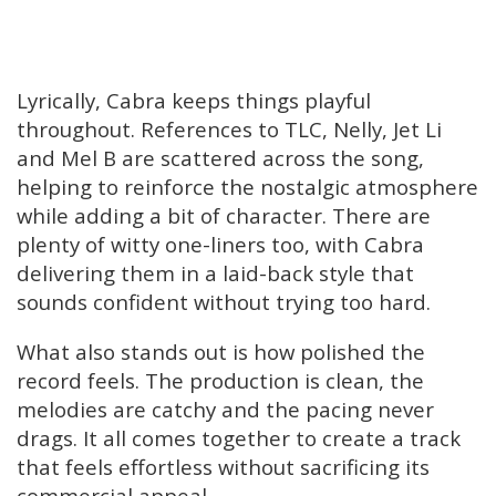
Lyrically, Cabra keeps things playful
throughout. References to TLC, Nelly, Jet Li
and Mel B are scattered across the song,
helping to reinforce the nostalgic atmosphere
while adding a bit of character. There are
plenty of witty one-liners too, with Cabra
delivering them in a laid-back style that
sounds confident without trying too hard.
What also stands out is how polished the
record feels. The production is clean, the
melodies are catchy and the pacing never
drags. It all comes together to create a track
that feels effortless without sacrificing its
commercial appeal.