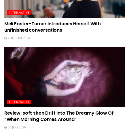
ALTERNATIVE
Meli Foster-Turner Introduces Herself With
unfinished conversations
2 AUGUST 2026
ALTERNATIVE
Review: soft siren Drift Into The Dreamy Glow Of
“When Morning Comes Around”
30 JULY 2026