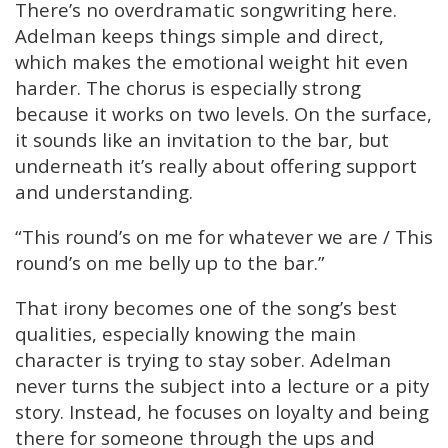
There’s no overdramatic songwriting here.
Adelman keeps things simple and direct,
which makes the emotional weight hit even
harder. The chorus is especially strong
because it works on two levels. On the surface,
it sounds like an invitation to the bar, but
underneath it’s really about offering support
and understanding.
“This round’s on me for whatever we are / This
round’s on me belly up to the bar.”
That irony becomes one of the song’s best
qualities, especially knowing the main
character is trying to stay sober. Adelman
never turns the subject into a lecture or a pity
story. Instead, he focuses on loyalty and being
there for someone through the ups and