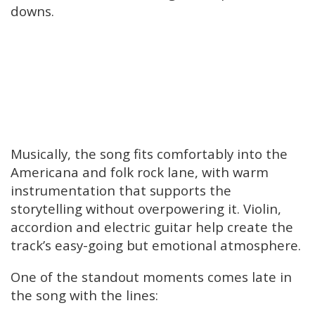
downs.
Musically, the song fits comfortably into the
Americana and folk rock lane, with warm
instrumentation that supports the
storytelling without overpowering it. Violin,
accordion and electric guitar help create the
track’s easy-going but emotional atmosphere.
One of the standout moments comes late in
the song with the lines: