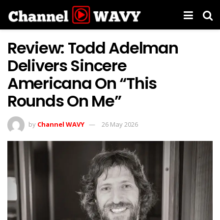
Review: Todd Adelman
Delivers Sincere
Americana On “This
Rounds On Me”
by
Channel WAVY
26 May 2026