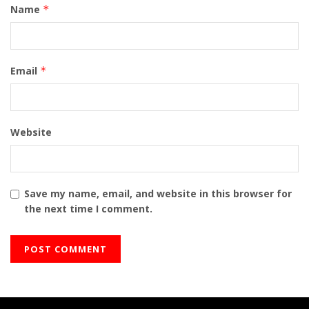
Name
*
Email
*
Website
Save my name, email, and website in this browser for
the next time I comment.