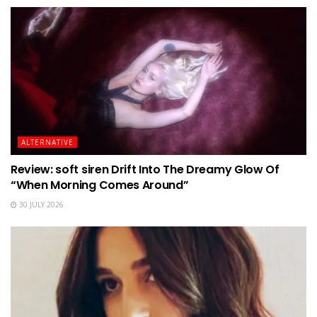
ALTERNATIVE
Review: soft siren Drift Into The Dreamy Glow Of
“When Morning Comes Around”
30 JULY 2026