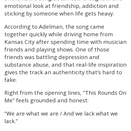
emotional look at friendship, addiction and
sticking by someone when life gets heavy.
According to Adelman, the song came
together quickly while driving home from
Kansas City after spending time with musician
friends and playing shows. One of those
friends was battling depression and
substance abuse, and that real-life inspiration
gives the track an authenticity that’s hard to
fake.
Right from the opening lines, “This Rounds On
Me” feels grounded and honest:
“We are what we are / And we lack what we
lack.”