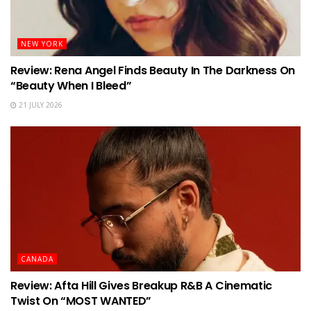
NEW YORK
Review: Rena Angel Finds Beauty In The Darkness On
“Beauty When I Bleed”
21 JULY 2026
CANADA
Review: Afta Hill Gives Breakup R&B A Cinematic
Twist On “MOST WANTED”