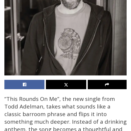
“This Rounds On Me”, the new single from
Todd Adelman, takes what sounds like a
classic barroom phrase and flips it into
something much deeper. Instead of a drinking
anthem, the song becomes a thoughtful and