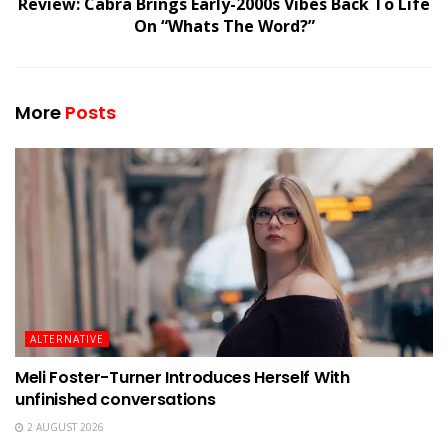
Review: Cabra Brings Early-2000s Vibes Back To Life
On “Whats The Word?”
More
Posts
ALTERNATIVE
Meli Foster-Turner Introduces Herself With
unfinished conversations
2 AUGUST 2026