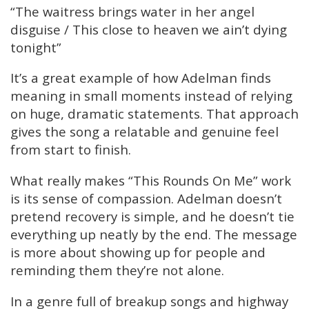
“The waitress brings water in her angel
disguise / This close to heaven we ain’t dying
tonight”
It’s a great example of how Adelman finds
meaning in small moments instead of relying
on huge, dramatic statements. That approach
gives the song a relatable and genuine feel
from start to finish.
What really makes “This Rounds On Me” work
is its sense of compassion. Adelman doesn’t
pretend recovery is simple, and he doesn’t tie
everything up neatly by the end. The message
is more about showing up for people and
reminding them they’re not alone.
In a genre full of breakup songs and highway