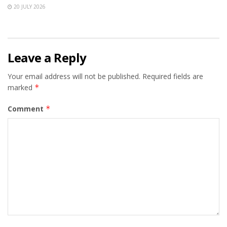
20 JULY 2026
Leave a Reply
Your email address will not be published.
Required fields are
marked
*
Comment
*