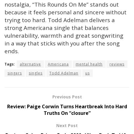
nostalgia, “This Rounds On Me” stands out
because it feels personal and sincere without
trying too hard. Todd Adelman delivers a
strong Americana single that balances
vulnerability, warmth and great songwriting
in a way that sticks with you after the song
ends.
Tags:
alternative
Americana
mental health
reviews
singers
singles
Todd Adelman
us
Previous Post
Review: Paige Corwin Turns Heartbreak Into Hard
Truths On “closure”
Next Post