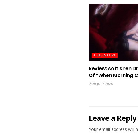
ALTERNATIVE
Review: soft siren D
Of “When Morning 
30 JULY 2026
Leave a Reply
Your email address will n