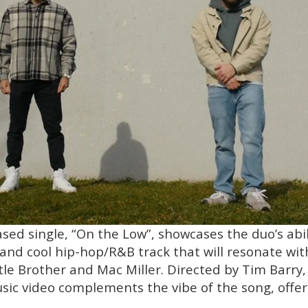
sed single, “On the Low”, showcases the duo’s abili
and cool hip-hop/R&B track that will resonate with
ittle Brother and Mac Miller. Directed by Tim Barry,
c video complements the vibe of the song, offeri