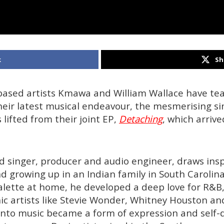
k
Sh
ased artists Kmawa and William Wallace have t
their latest musical endeavour, the mesmerising si
s lifted from their joint EP,
Detaching
, which arriv
 singer, producer and audio engineer, draws insp
 growing up in an Indian family in South Carolina
alette at home, he developed a deep love for R&B,
nic artists like Stevie Wonder, Whitney Houston an
nto music became a form of expression and self-d