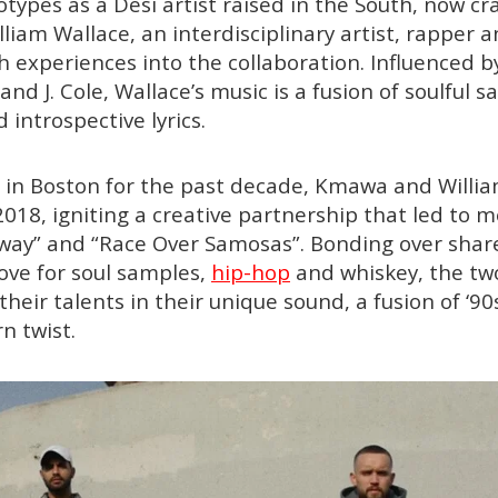
types as a Desi artist raised in the South, now cr
liam Wallace, an interdisciplinary artist, rapper 
h experiences into the collaboration. Influenced by
and J. Cole, Wallace’s music is a fusion of soulful 
introspective lyrics.
 in Boston for the past decade, Kmawa and Willia
2018, igniting a creative partnership that led to 
Away” and “Race Over Samosas”. Bonding over shar
love for soul samples,
hip-hop
and whiskey, the two
their talents in their unique sound, a fusion of ‘9
n twist.