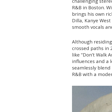
challenging stereo
R&B in Boston. Wil
brings his own ric
Dilla, Kanye West 
smooth vocals and 
Although residing
crossed paths in 
like “Don’t Walk 
influences and a 
seamlessly blend 
R&B with a moder