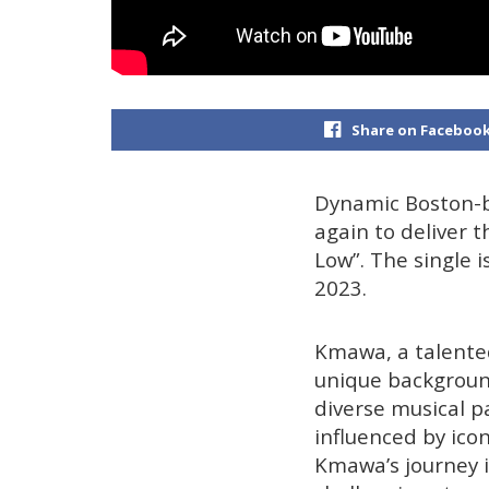
Share on Faceboo
Dynamic Boston-b
again to deliver 
Low”. The single i
2023.
Kmawa, a talented
unique background
diverse musical p
influenced by ico
Kmawa’s journey i