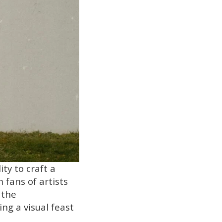
ty to craft a
 fans of artists
 the
ng a visual feast