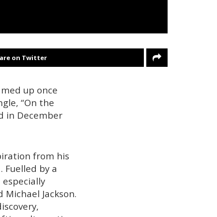
are on Twitter
eamed up once
ngle, “On the
ed in December
iration from his
. Fuelled by a
 especially
d Michael Jackson.
iscovery,