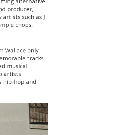
afting alternative
and producer,
 artists such as J
sample chops,
m Wallace only
memorable tracks
ed musical
 artists
0s hip-hop and