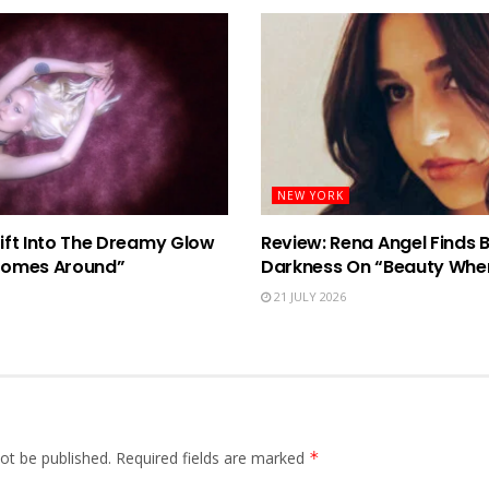
NEW YORK
rift Into The Dreamy Glow
Review: Rena Angel Finds 
Comes Around”
Darkness On “Beauty When
21 JULY 2026
ot be published.
Required fields are marked
*