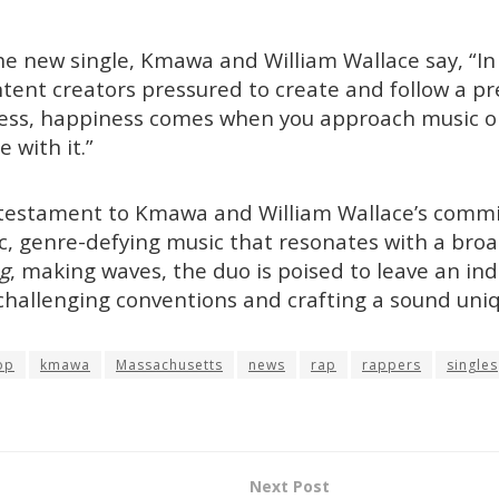
e new single, Kmawa and William Wallace say, “In
ent creators pressured to create and follow a pr
ccess, happiness comes when you approach music 
 with it.”
a testament to Kmawa and William Wallace’s comm
c, genre-defying music that resonates with a bro
g
, making waves, the duo is poised to leave an in
challenging conventions and crafting a sound uniq
op
kmawa
Massachusetts
news
rap
rappers
singles
Next Post