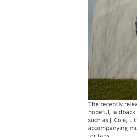
The recently relea
hopeful, laidback 
such as J. Cole, L
accompanying musi
for fans.