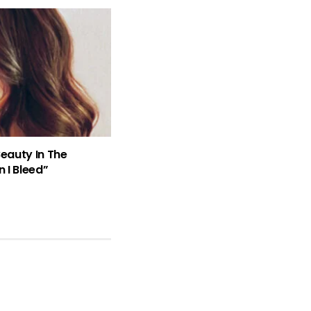
Beauty In The
 I Bleed”