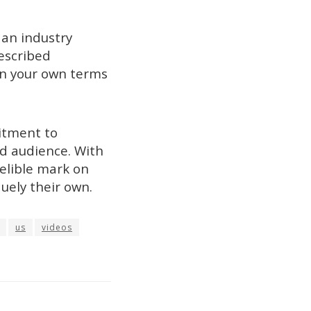
 an industry
escribed
on your own terms
itment to
ad audience. With
delible mark on
uely their own.
us
videos