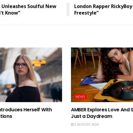
 Unleashes Soulful New
London Rapper RickyBoy
n’t Know”
Freestyle”
NEWS
ntroduces Herself With
AMBER Explores Love And 
tions
Just a Daydream
2 AUGUST 2026