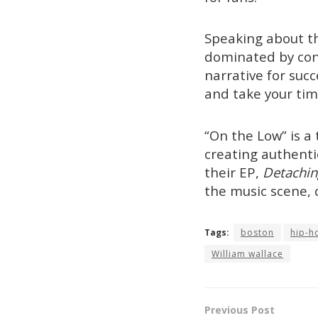
Speaking about th
dominated by cont
narrative for su
and take your time
“On the Low” is 
creating authenti
their EP,
Detachin
the music scene, 
Tags:
boston
hip-h
William wallace
Previous Post