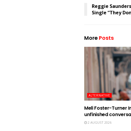
Reggie Saunders
Single “They Do
More
Posts
ALTERNATIVE
Meli Foster-Turner I
unfinished conversa
2 AUGUST 2026