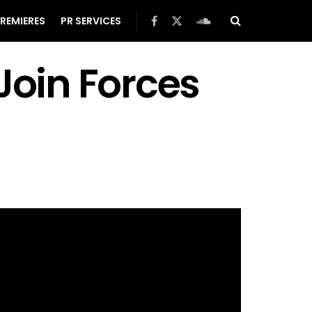
REMIERES
PR SERVICES
oin Forces