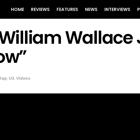
HOME
REVIEWS
FEATURES
NEWS
INTERVIEWS
P
illiam Wallace J
Low”
Rap
,
US
,
Videos