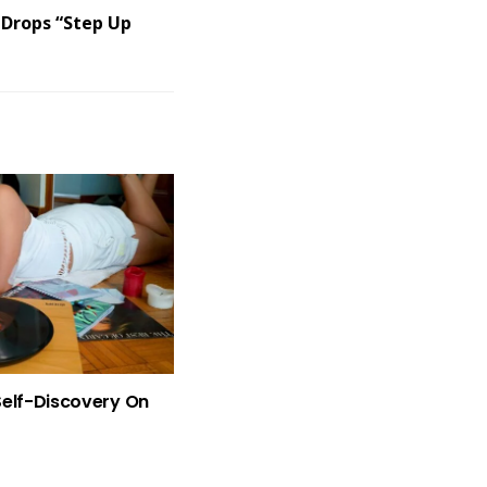
 Drops “Step Up
Self-Discovery On