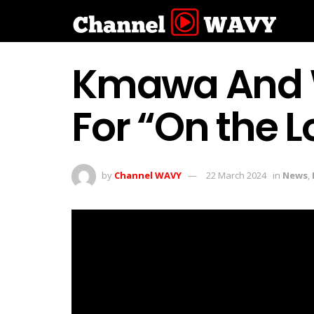
Kmawa And W
For “On the 
by
Channel WAVY
22 March 2024
in
News
,