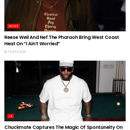
NEWS
Reese Weil And Nef The Pharaoh Bring West Coast
Heat On “I Ain’t Worried”
14 JULY 2026
LA
Chuckmate Captures The Magic Of Spontaneity On