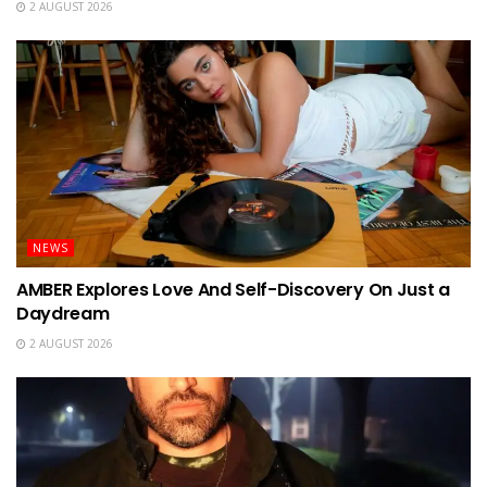
2 AUGUST 2026
NEWS
AMBER Explores Love And Self-Discovery On Just a
Daydream
2 AUGUST 2026