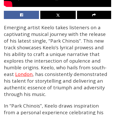
Emerging artist Keelo takes listeners on a
captivating musical journey with the release
of his latest single, “Park Chinois”. This new
track showcases Keelo’s lyrical prowess and
his ability to craft a unique narrative that
explores the intersection of opulence and
humble origins. Keelo, who hails from south-
east
London
, has consistently demonstrated
his talent for storytelling and delivering an
authentic essence of triumph and adversity
through his music.
In “Park Chinois”, Keelo draws inspiration
from a personal experience celebrating his