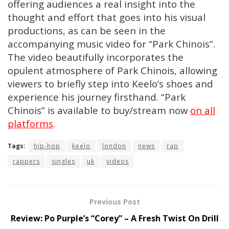
offering audiences a real insight into the
thought and effort that goes into his visual
productions, as can be seen in the
accompanying music video for “Park Chinois”.
The video beautifully incorporates the
opulent atmosphere of Park Chinois, allowing
viewers to briefly step into Keelo’s shoes and
experience his journey firsthand. “Park
Chinois” is available to buy/stream now
on all
platforms
.
Tags:
hip-hop
keelo
london
news
rap
rappers
singles
uk
videos
Previous Post
Review: Po Purple’s “Corey” – A Fresh Twist On Drill