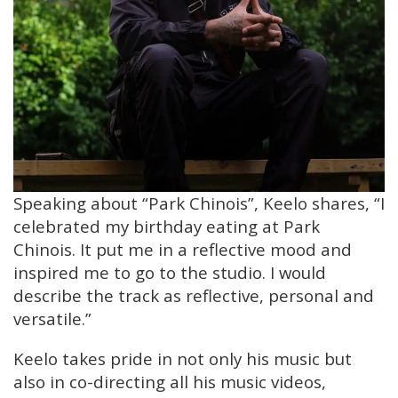
Speaking about “Park Chinois”, Keelo shares, “I
celebrated my birthday eating at Park
Chinois. It put me in a reflective mood and
inspired me to go to the studio. I would
describe the track as reflective, personal and
versatile.”
Keelo takes pride in not only his music but
also in co-directing all his music videos,