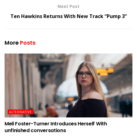
Next Post
Ten Hawkins Returns With New Track “Pump 3”
More
Posts
ALTERNATIVE
Meli Foster-Turner Introduces Herself With
unfinished conversations