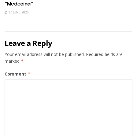
“Medecina”
17 JUNE 2026
Leave a Reply
Your email address will not be published.
Required fields are
marked
*
Comment
*