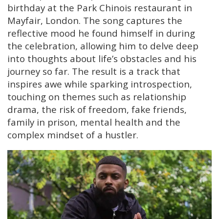
birthday at the Park Chinois restaurant in
Mayfair, London. The song captures the
reflective mood he found himself in during
the celebration, allowing him to delve deep
into thoughts about life’s obstacles and his
journey so far. The result is a track that
inspires awe while sparking introspection,
touching on themes such as relationship
drama, the risk of freedom, fake friends,
family in prison, mental health and the
complex mindset of a hustler.