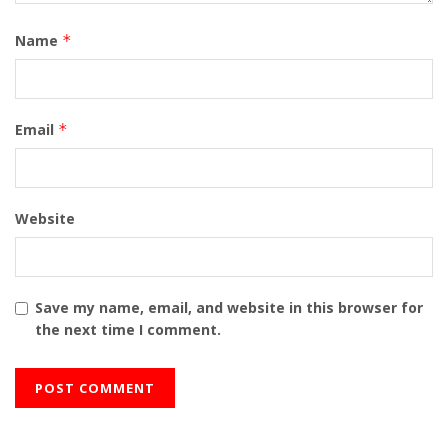
Name
*
Email
*
Website
Save my name, email, and website in this browser for
the next time I comment.