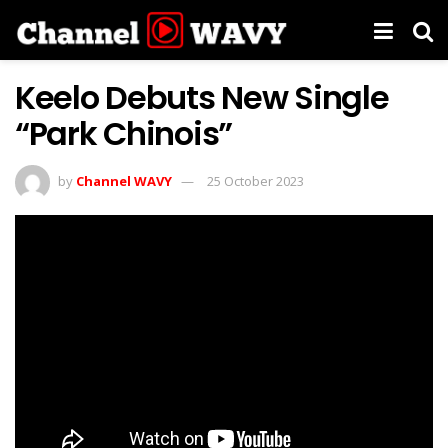
Keelo Debuts New Single
“Park Chinois”
by
Channel WAVY
25 October 2023