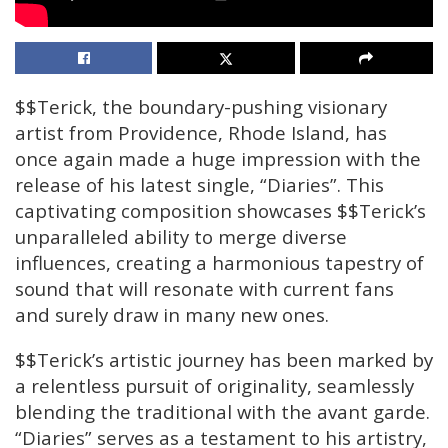
$$Terick, the boundary-pushing visionary
artist from Providence, Rhode Island, has
once again made a huge impression with the
release of his latest single, “Diaries”. This
captivating composition showcases $$Terick’s
unparalleled ability to merge diverse
influences, creating a harmonious tapestry of
sound that will resonate with current fans
and surely draw in many new ones.
$$Terick’s artistic journey has been marked by
a relentless pursuit of originality, seamlessly
blending the traditional with the avant garde.
“Diaries” serves as a testament to his artistry,