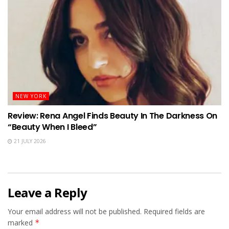
NEW YORK
Review: Rena Angel Finds Beauty In The Darkness On
“Beauty When I Bleed”
21 JULY 2026
Leave a Reply
Your email address will not be published.
Required fields are
marked
*