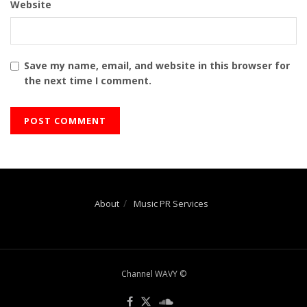
Website
Save my name, email, and website in this browser for
the next time I comment.
About
Music PR Services
Channel WAVY ©