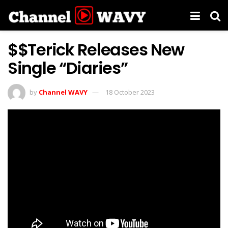
$$Terick Releases New
Single “Diaries”
by
Channel WAVY
18 October 2023