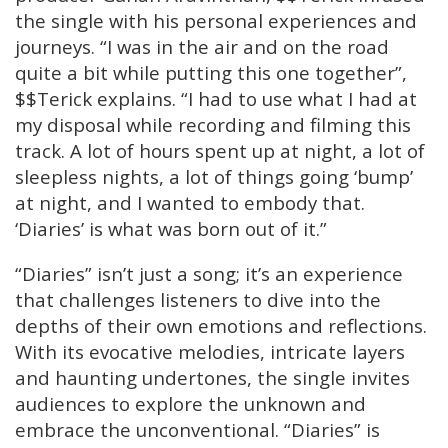
the single with his personal experiences and
journeys. “I was in the air and on the road
quite a bit while putting this one together”,
$$Terick explains. “I had to use what I had at
my disposal while recording and filming this
track. A lot of hours spent up at night, a lot of
sleepless nights, a lot of things going ‘bump’
at night, and I wanted to embody that.
‘Diaries’ is what was born out of it.”
“Diaries” isn’t just a song; it’s an experience
that challenges listeners to dive into the
depths of their own emotions and reflections.
With its evocative melodies, intricate layers
and haunting undertones, the single invites
audiences to explore the unknown and
embrace the unconventional. “Diaries” is