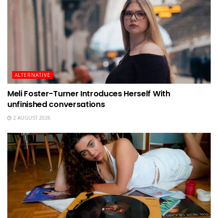
ALTERNATIVE
Meli Foster-Turner Introduces Herself With
unfinished conversations
2 AUGUST 2026