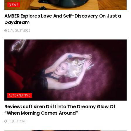
NEWS
AMBER Explores Love And Self-Discovery On Just a
Daydream
2 AUGUST 2026
ALTERNATIVE
Review: soft siren Drift Into The Dreamy Glow Of
“When Morning Comes Around”
30 JULY 2026