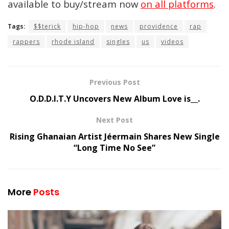
available to buy/stream now
on all platforms
.
Tags:
$$terick
hip-hop
news
providence
rap
rappers
rhode island
singles
us
videos
Previous Post
O.D.D.I.T.Y Uncovers New Album Love is__.
Next Post
Rising Ghanaian Artist Jéermain Shares New Single
“Long Time No See”
More
Posts