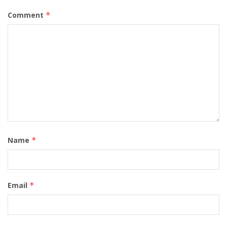
Comment
*
Name
*
Email
*