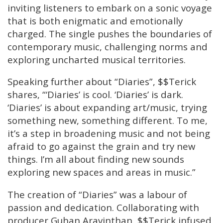
inviting listeners to embark on a sonic voyage
that is both enigmatic and emotionally
charged. The single pushes the boundaries of
contemporary music, challenging norms and
exploring uncharted musical territories.
Speaking further about “Diaries”, $$Terick
shares, “‘Diaries’ is cool. ‘Diaries’ is dark.
‘Diaries’ is about expanding art/music, trying
something new, something different. To me,
it’s a step in broadening music and not being
afraid to go against the grain and try new
things. I’m all about finding new sounds
exploring new spaces and areas in music.”
The creation of “Diaries” was a labour of
passion and dedication. Collaborating with
producer Guhan Aravinthan, $$Terick infused