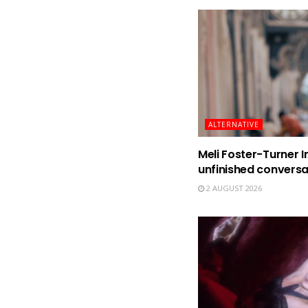
ALTERNATIVE
Meli Foster-Turner I
unfinished conversa
2 AUGUST 2026