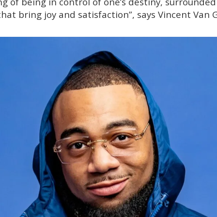
ng of being in control of one’s destiny, surrounded
hat bring joy and satisfaction”, says Vincent Van 