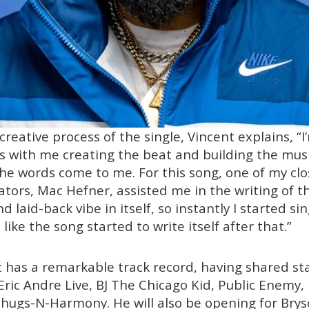
creative process of the single, Vincent explains, “
tarts with me creating the beat and building the music
 the words come to me. For this song, one of my cl
ators, Mac Hefner, assisted me in the writing of th
d laid-back vibe in itself, so instantly I started sing
’s like the song started to write itself after that.”
 has a remarkable track record, having shared sta
Eric Andre Live, BJ The Chicago Kid, Public Enemy,
ugs-N-Harmony. He will also be opening for Bryson