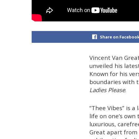
Share on Faceboo
Vincent Van Grea
unveiled his late
Known for his ver
boundaries with t
Ladies Please
.
“Thee Vibes” is a 
life on one’s own
luxurious, carefre
Great apart from 