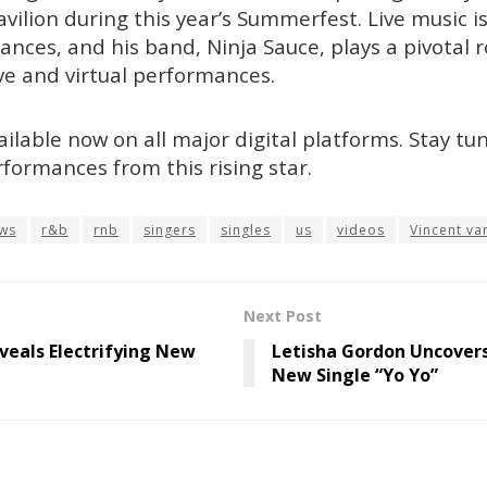
vilion during this year’s Summerfest. Live music i
nces, and his band, Ninja Sauce, plays a pivotal ro
live and virtual performances.
ailable now on all major digital platforms. Stay t
rformances from this rising star.
ws
r&b
rnb
singers
singles
us
videos
Vincent va
Next Post
eals Electrifying New
Letisha Gordon Uncover
New Single “Yo Yo”