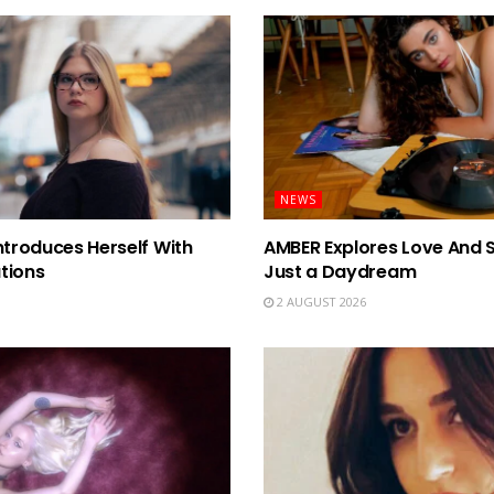
NEWS
ntroduces Herself With
AMBER Explores Love And 
tions
Just a Daydream
2 AUGUST 2026