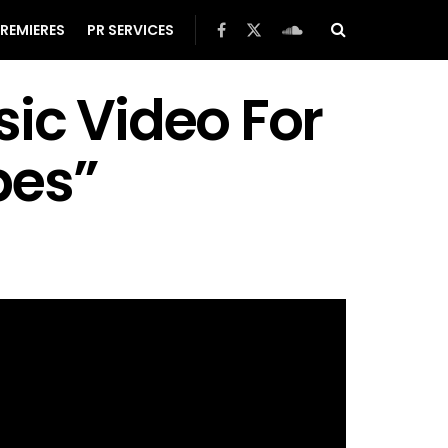
REMIERES
PR SERVICES
ic Video For
bes”