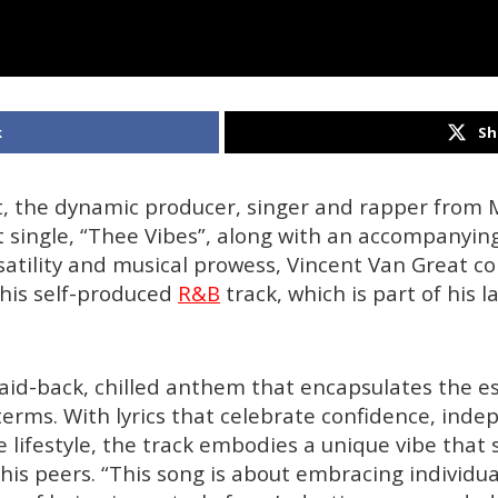
k
Sh
t, the dynamic producer, singer and rapper from 
st single, “Thee Vibes”, along with an accompanyin
satility and musical prowess, Vincent Van Great c
his self-produced
R&B
track, which is part of his l
laid-back, chilled anthem that encapsulates the es
 terms. With lyrics that celebrate confidence, ind
e lifestyle, the track embodies a unique vibe that
his peers. “This song is about embracing individua