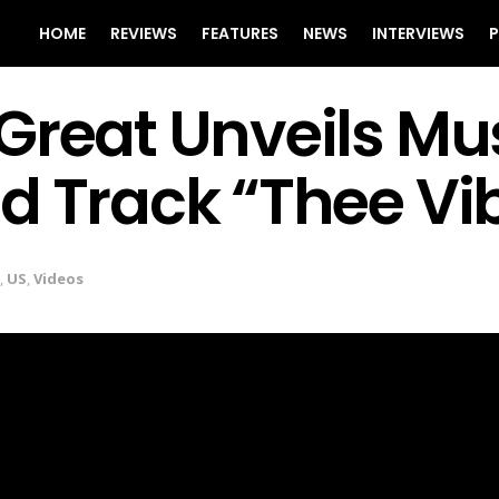
HOME
REVIEWS
FEATURES
NEWS
INTERVIEWS
P
Great Unveils Mus
d Track “Thee Vi
,
US
,
Videos