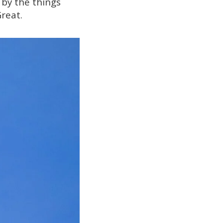
 by the things
Great.