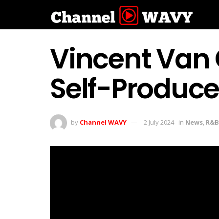
Vincent Van 
Self-Produce
by
Channel WAVY
2 July 2024
in
News
,
R&B