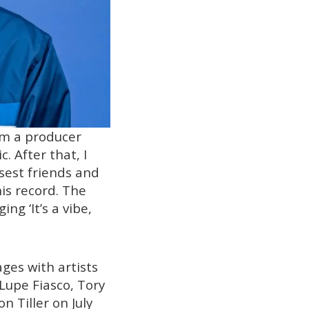
I’m a producer
. After that, I
osest friends and
is record. The
ing ‘It’s a vibe,
ges with artists
 Lupe Fiasco, Tory
 Tiller on July