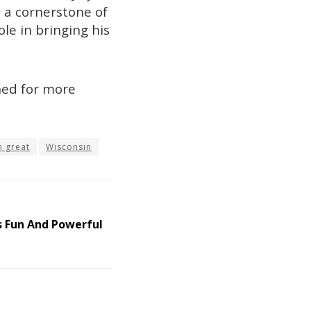
s a cornerstone of
le in bringing his
uned for more
n great
Wisconsin
s Fun And Powerful