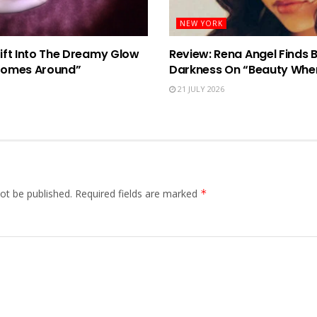
NEW YORK
rift Into The Dreamy Glow
Review: Rena Angel Finds 
Comes Around”
Darkness On “Beauty When
21 JULY 2026
ot be published.
Required fields are marked
*