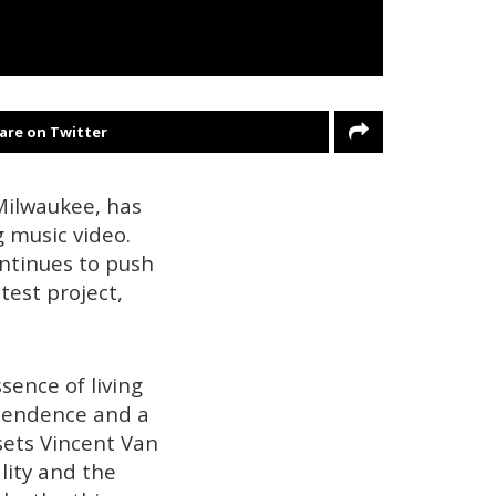
are on Twitter
Milwaukee, has
g music video.
ontinues to push
atest project,
sence of living
ependence and a
 sets Vincent Van
lity and the