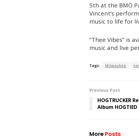
5th at the BMO Pa
Vincent’s performa
music to life for 
“Thee Vibes” is av
music and live pe
Tags:
Milwaukee
ne
Previous Post
HOGTRUCKER Rev
Album HOGTIED
More
Posts