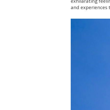
exhilarating feeli
and experiences t