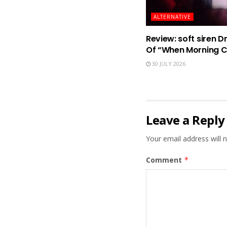
ALTERNATIVE
Review: soft siren D
Of “When Morning 
30 JULY 2026
Leave a Reply
Your email address will n
Comment
*