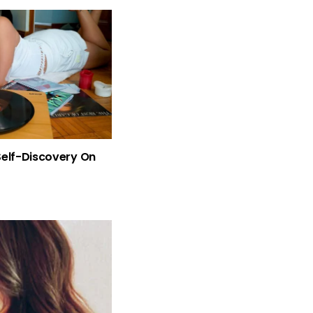
Self-Discovery On