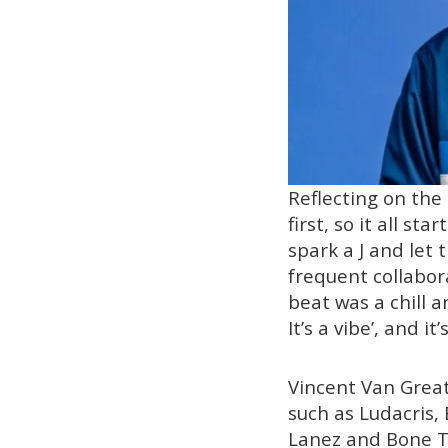
Reflecting on the 
first, so it all s
spark a J and let
frequent collabor
beat was a chill an
It’s a vibe’, and it
Vincent Van Great
such as Ludacris, 
Lanez and Bone Th