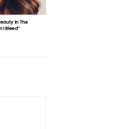
Beauty In The
 I Bleed”