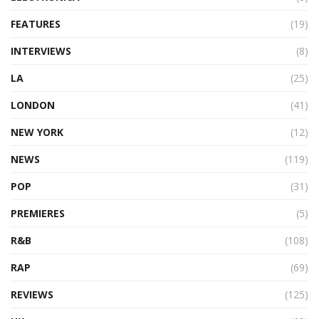
FEATURES
(19)
INTERVIEWS
(8)
LA
(25)
LONDON
(41)
NEW YORK
(12)
NEWS
(119)
POP
(31)
PREMIERES
(5)
R&B
(108)
RAP
(69)
REVIEWS
(125)