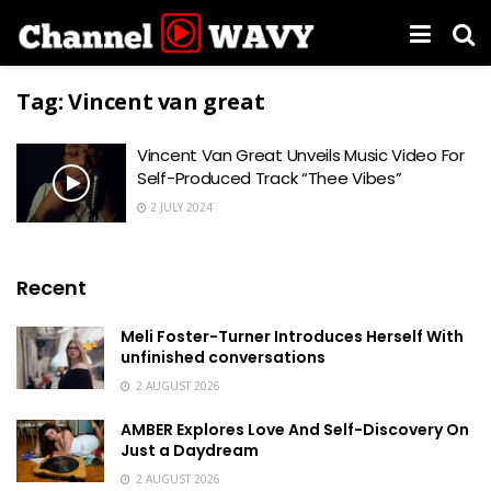
Tag:
Vincent van great
Vincent Van Great Unveils Music Video For
Self-Produced Track “Thee Vibes”
2 JULY 2024
Recent
Meli Foster-Turner Introduces Herself With
unfinished conversations
2 AUGUST 2026
AMBER Explores Love And Self-Discovery On
Just a Daydream
2 AUGUST 2026