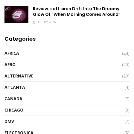
Review: soft siren Drift Into The Dreamy
Glow Of “When Morning Comes Around”
30 JULY 2026
Categories
AFRICA
(24)
AFRO
(20)
ALTERNATIVE
(29)
ATLANTA
(4)
CANADA
(7)
CHICAGO
(8)
DMV
(7)
ELECTRONICA
(8)