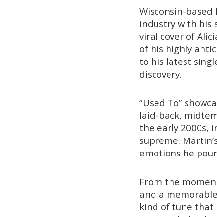
Wisconsin-based 
industry with his 
viral cover of Alic
of his highly ant
to his latest sing
discovery.
“Used To” showcase
laid-back, midtem
the early 2000s, 
supreme. Martin’s
emotions he pours
From the moment t
and a memorable h
kind of tune that