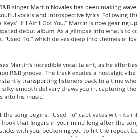
R&B singer Martin Novales has been making waves
soulful vocals and introspective lyrics. Following th
ia Keys’ “If I Ain’t Got You,” Martin is now gearing u
icipated debut album. As a glimpse into what’s to c
le, “Used To,” which delves deep into themes of love
s Martin’s incredible vocal talent, as he effortles
po R&B groove. The track exudes a nostalgic vibe
instantly transporting listeners back to a time w
 silky-smooth delivery draws you in, capturing the
 into his music.
he song begins, “Used To” captivates with its in
ook that lingers in your mind long after the song 
 sticks with you, beckoning you to hit the repeat 