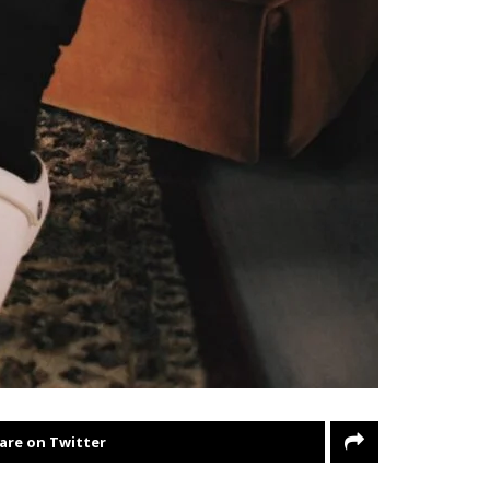
are on Twitter