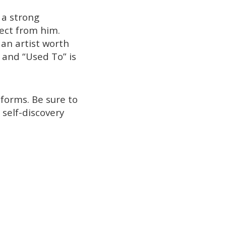
 a strong
pect from him.
 an artist worth
, and “Used To” is
forms. Be sure to
 self-discovery