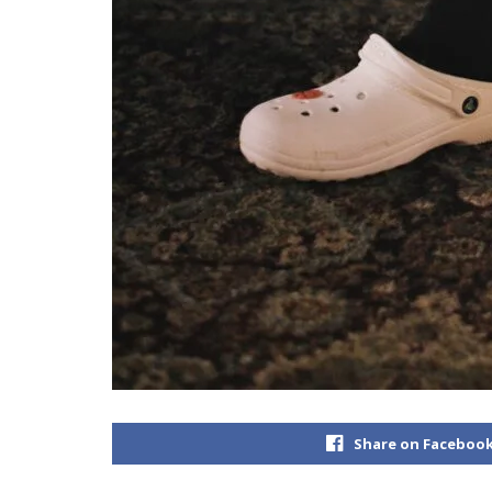
Share on Faceboo