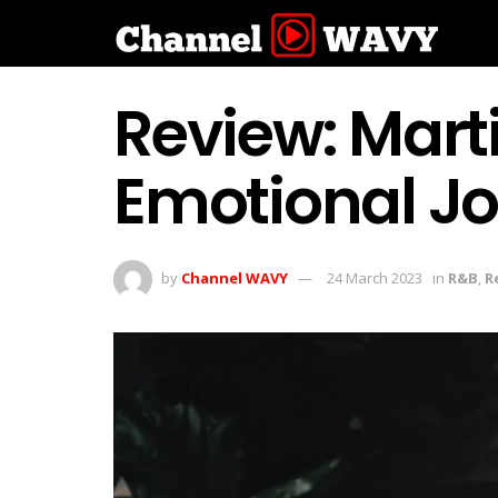
Review: Mart
Emotional Jo
by
Channel WAVY
24 March 2023
in
R&B
,
R