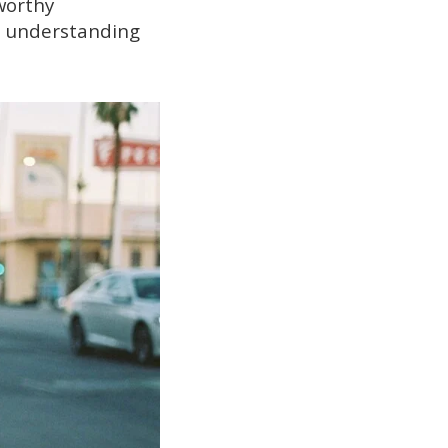
worthy
en understanding