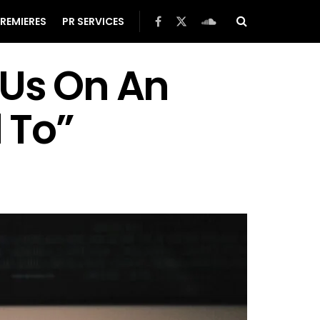
REMIERES
PR SERVICES
 Us On An
 To”