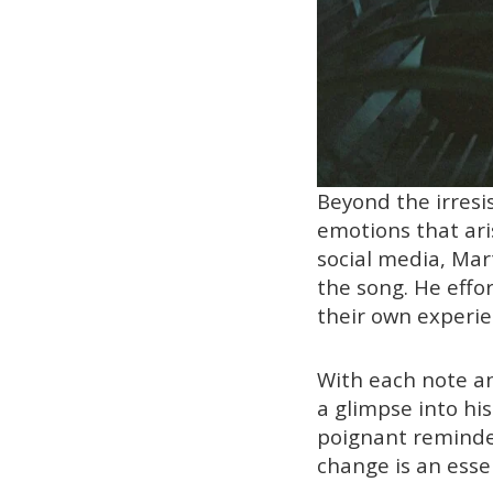
Beyond the irresis
emotions that ari
social media, Mar
the song. He effor
their own experie
With each note an
a glimpse into hi
poignant reminde
change is an esse