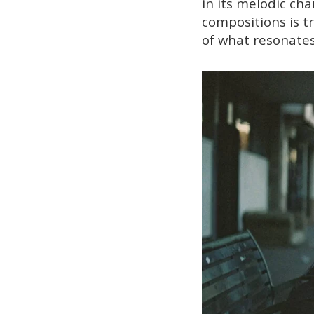
in its melodic ch
compositions is t
of what resonates