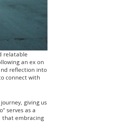
d relatable
ollowing an ex on
nd reflection into
 to connect with
journey, giving us
o” serves as a
d that embracing