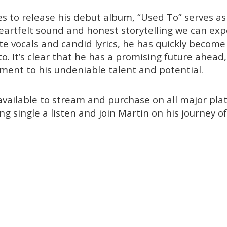
s to release his debut album, “Used To” serves as
heartfelt sound and honest storytelling we can ex
te vocals and candid lyrics, he has quickly become
o. It’s clear that he has a promising future ahead
ment to his undeniable talent and potential.
available to stream and purchase on all major plat
ing single a listen and join Martin on his journey of