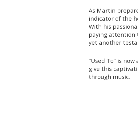
As Martin prepare
indicator of the 
With his passiona
paying attention t
yet another testa
“Used To” is now 
give this captivat
through music.