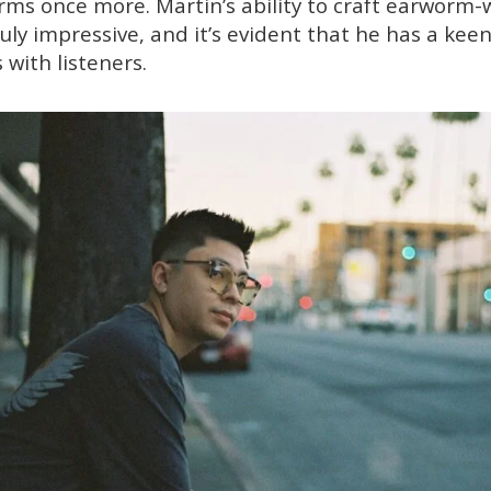
arms once more. Martin’s ability to craft earworm-
ruly impressive, and it’s evident that he has a ke
 with listeners.