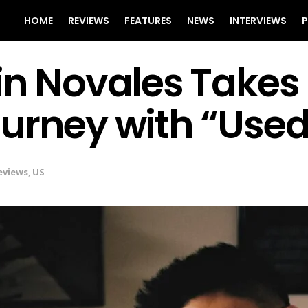
HOME
REVIEWS
FEATURES
NEWS
INTERVIEWS
P
in Novales Takes
urney with “Used
eviews
,
US