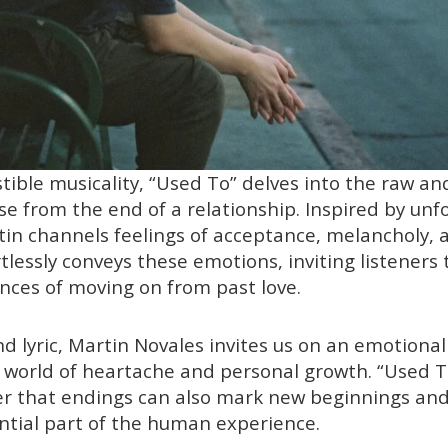
tible musicality, “Used To” delves into the raw an
se from the end of a relationship. Inspired by unf
tin channels feelings of acceptance, melancholy, a
tlessly conveys these emotions, inviting listeners
nces of moving on from past love.
d lyric, Martin Novales invites us on an emotional 
s world of heartache and personal growth. “Used T
r that endings can also mark new beginnings an
ntial part of the human experience.