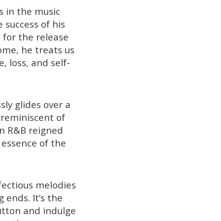
 in the music
e success of his
p for the release
ome, he treats us
, loss, and self-
sly glides over a
 reminiscent of
hen R&B reigned
 essence of the
fectious melodies
ends. It’s the
button and indulge