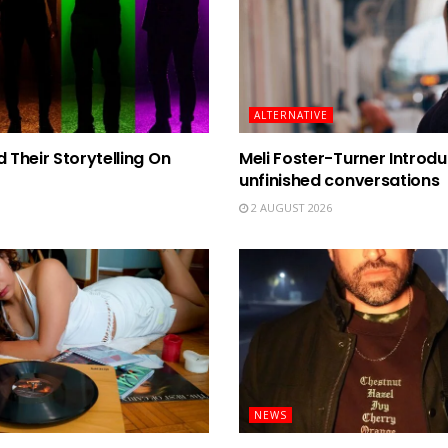
ALTERNATIVE
Their Storytelling On
Meli Foster-Turner Introdu
unfinished conversations
2 AUGUST 2026
NEWS