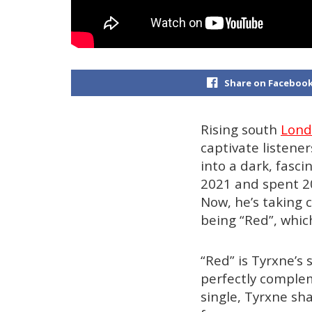
Share on Faceboo
Rising south
Lon
captivate listene
into a dark, fasc
2021 and spent 20
Now, he’s taking c
being “Red”, whic
“Red” is Tyrxne’s 
perfectly complem
single, Tyrxne sha