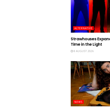
ALTERNATIVE
Strawhouses Expand 
Time in the Light
8 AUGUST 2026
NEWS