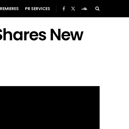
REMIERES
PR SERVICES
Shares New