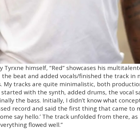
y Tyrxne himself, “Red” showcases his multitalente
ed the beat and added vocals/finished the track i
. My tracks are quite minimalistic, both production
 I started with the synth, added drums, the vocal s
ally the bass. Initially, I didn’t know what concep
ressed record and said the first thing that came to
me say hello.’ The track unfolded from there, as 
verything flowed well.”