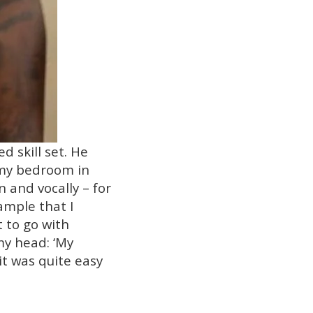
d skill set. He
n my bedroom in
 and vocally – for
ample that I
t to go with
 my head: ‘My
it was quite easy