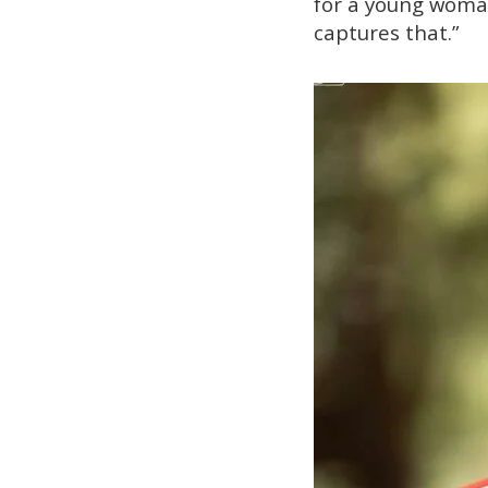
for a young woman 
captures that.”