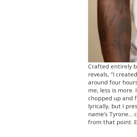
Crafted entirely b
reveals, “I creat
around four hours
me, less is more.
chopped up and fin
lyrically, but I p
name’s Tyrone… co
from that point. E