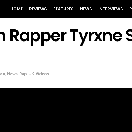
HOME
REVIEWS
FEATURES
NEWS
INTERVIEWS
P
n Rapper Tyrxne 
don
,
News
,
Rap
,
UK
,
Videos