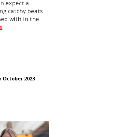
an expect a
ting catchy beats
ned with in the
s
.
 October 2023