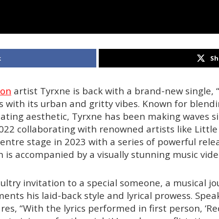
k
Sh
don
artist Tyrxne is back with a brand-new single, “
rs with its urban and gritty vibes. Known for blend
inating aesthetic, Tyrxne has been making waves si
22 collaborating with renowned artists like Littl
entre stage in 2023 with a series of powerful relea
h is accompanied by a visually stunning music vide
sultry invitation to a special someone, a musical j
ents his laid-back style and lyrical prowess. Spea
res, “With the lyrics performed in first person, ‘Red