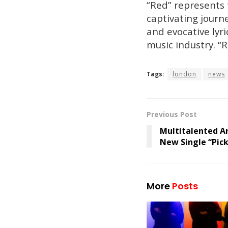
“Red” represents 
captivating journe
and evocative lyri
music industry. “
Tags:
london
news
Previous Post
Multitalented Ar
New Single “Pick
More
Posts