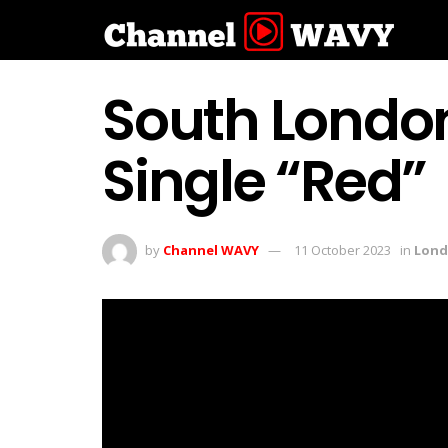
South Londo
Single “Red”
by
Channel WAVY
11 October 2023
in
Lon