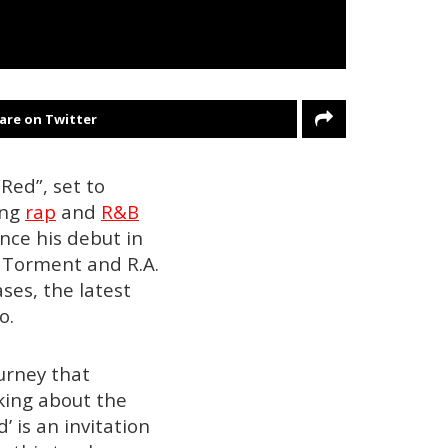
are on Twitter
Red”, set to
ing
rap
and
R&B
nce his debut in
e Torment and R.A.
ses, the latest
o.
ourney that
king about the
’ is an invitation