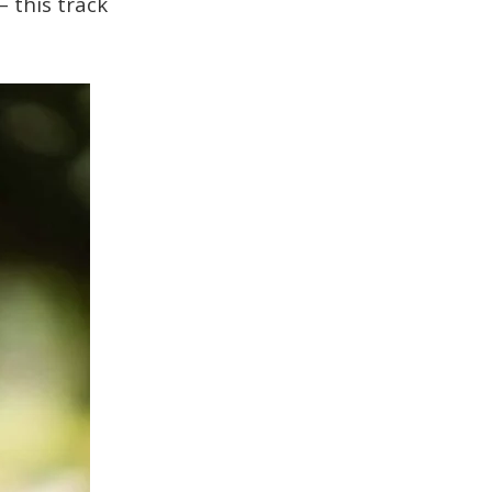
– this track