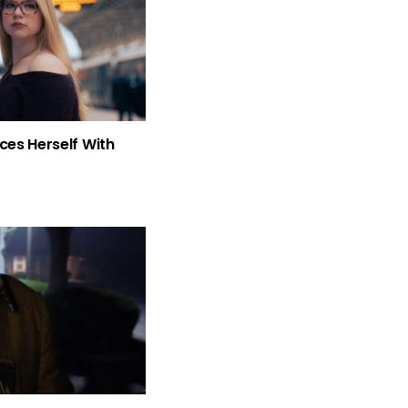
ces Herself With