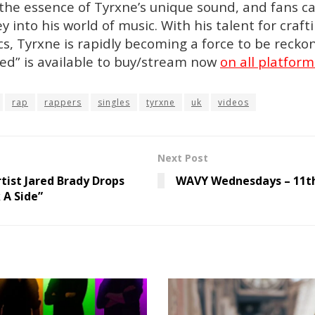
the essence of Tyrxne’s unique sound, and fans c
y into his world of music. With his talent for craf
cs, Tyrxne is rapidly becoming a force to be recko
Red” is available to buy/stream now
on all platform
rap
rappers
singles
tyrxne
uk
videos
Next Post
tist Jared Brady Drops
WAVY Wednesdays – 11th
 A Side”