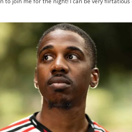
to join me for the night! I can be very flirtatious 