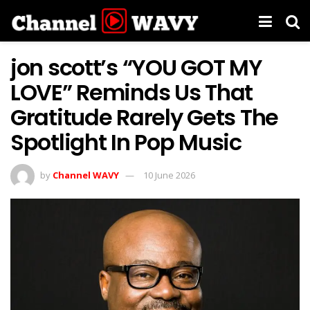
jon scott’s “YOU GOT MY
LOVE” Reminds Us That
Gratitude Rarely Gets The
Spotlight In Pop Music
by
Channel WAVY
10 June 2026