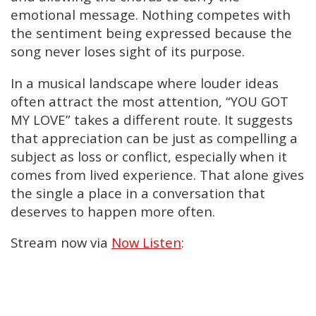
emotional message. Nothing competes with
the sentiment being expressed because the
song never loses sight of its purpose.
In a musical landscape where louder ideas
often attract the most attention, “YOU GOT
MY LOVE” takes a different route. It suggests
that appreciation can be just as compelling a
subject as loss or conflict, especially when it
comes from lived experience. That alone gives
the single a place in a conversation that
deserves to happen more often.
Stream now via
Now Listen
: