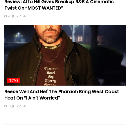
Review: Afta Hill Gives Breakup R&B A Cinematic
Twist On “MOST WANTED”
20 JULY 2026
NEWS
Reese Weil And Nef The Pharaoh Bring West Coast
Heat On “I Ain’t Worried”
14 JULY 2026