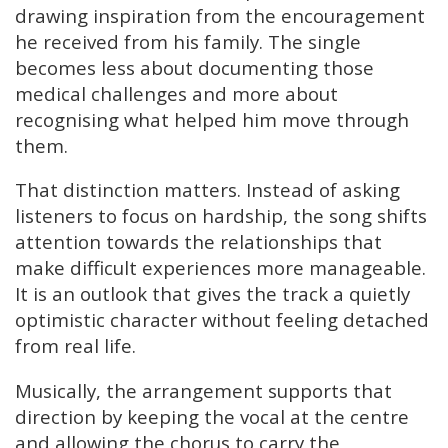
drawing inspiration from the encouragement
he received from his family. The single
becomes less about documenting those
medical challenges and more about
recognising what helped him move through
them.
That distinction matters. Instead of asking
listeners to focus on hardship, the song shifts
attention towards the relationships that
make difficult experiences more manageable.
It is an outlook that gives the track a quietly
optimistic character without feeling detached
from real life.
Musically, the arrangement supports that
direction by keeping the vocal at the centre
and allowing the chorus to carry the