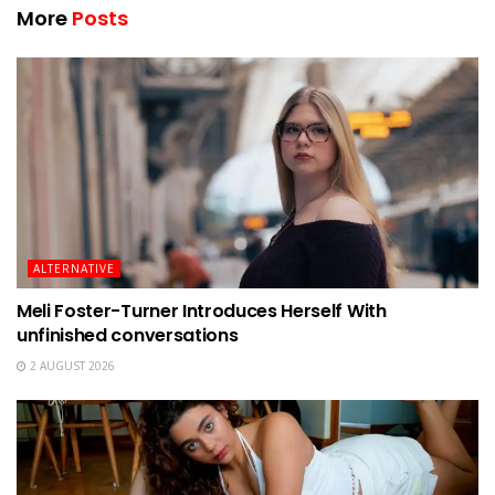
More
Posts
ALTERNATIVE
Meli Foster-Turner Introduces Herself With
unfinished conversations
2 AUGUST 2026