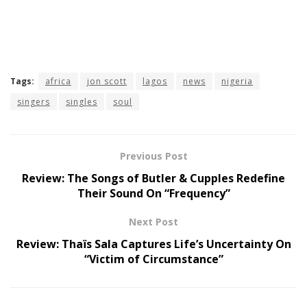
Tags:
africa
jon scott
lagos
news
nigeria
singers
singles
soul
Previous Post
Review: The Songs of Butler & Cupples Redefine
Their Sound On “Frequency”
Next Post
Review: Thaïs Sala Captures Life’s Uncertainty On
“Victim of Circumstance”