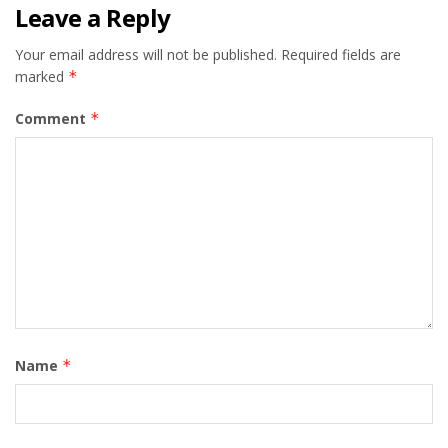
Leave a Reply
Your email address will not be published.
Required fields are
marked
*
Comment
*
Name
*