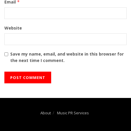
Email
*
Website
Save my name, email, and website in this browser for
the next time I comment.
About
Music PR Services