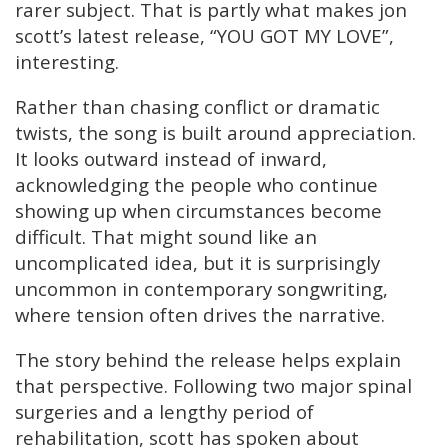
rarer subject. That is partly what makes jon
scott’s latest release, “YOU GOT MY LOVE”,
interesting.
Rather than chasing conflict or dramatic
twists, the song is built around appreciation.
It looks outward instead of inward,
acknowledging the people who continue
showing up when circumstances become
difficult. That might sound like an
uncomplicated idea, but it is surprisingly
uncommon in contemporary songwriting,
where tension often drives the narrative.
The story behind the release helps explain
that perspective. Following two major spinal
surgeries and a lengthy period of
rehabilitation, scott has spoken about