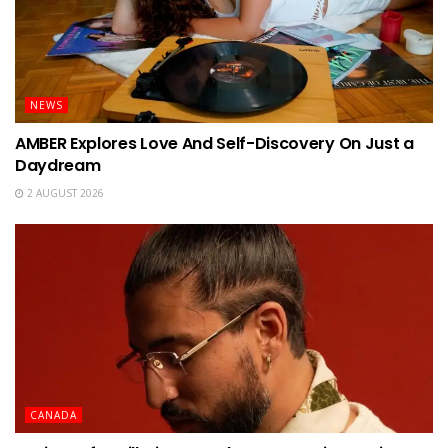
NEWS
AMBER Explores Love And Self-Discovery On Just a
Daydream
2 AUGUST 2026
CANADA