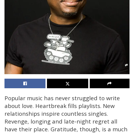
Popular music has never struggled to write
about love. Heartbreak fills playlists. New
relationships inspire countless singles.
Revenge, longing and late-night regret all
have their place. Gratitude, though, is a much