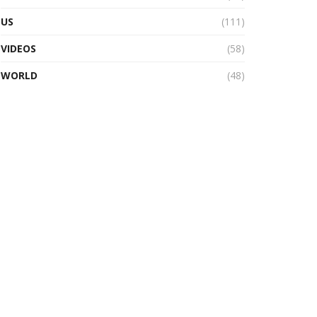
US
(111)
VIDEOS
(58)
WORLD
(48)