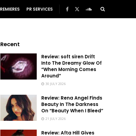
REMIERES
PR SERVICES
Recent
Review: soft siren Drift
Into The Dreamy Glow Of
“When Morning Comes
Around”
30 JULY 2026
Review: Rena Angel Finds
Beauty In The Darkness
On “Beauty When I Bleed”
21 JULY 2026
Review: Afta Hill Gives