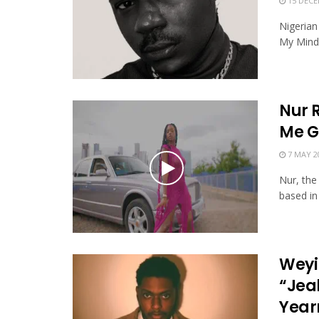
15 DECE
Nigerian
My Mind"
Nur 
Me G
7 MAY 2
Nur, the
based in 
Weyi
“Jea
Year