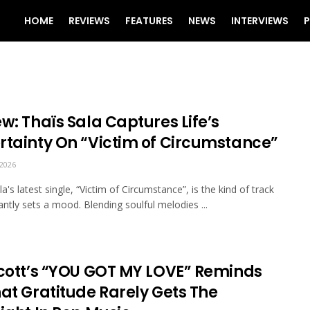
HOME
REVIEWS
FEATURES
NEWS
INTERVIEWS
P
w: Thaïs Sala Captures Life’s
rtainty On “Victim of Circumstance”
2026
a's latest single, “Victim of Circumstance”, is the kind of track
tantly sets a mood. Blending soulful melodies ...
scott’s “YOU GOT MY LOVE” Reminds
hat Gratitude Rarely Gets The