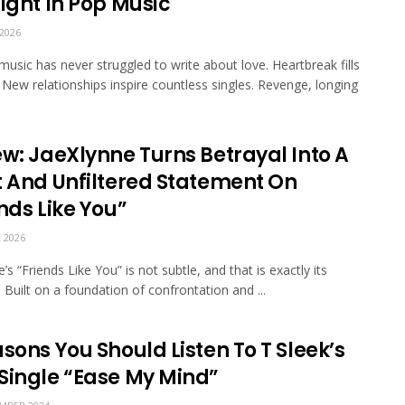
ight In Pop Music
2026
music has never struggled to write about love. Heartbreak fills
s. New relationships inspire countless singles. Revenge, longing
ew: JaeXlynne Turns Betrayal Into A
t And Unfiltered Statement On
nds Like You”
 2026
’s “Friends Like You” is not subtle, and that is exactly its
. Built on a foundation of confrontation and ...
sons You Should Listen To T Sleek’s
Single “Ease My Mind”