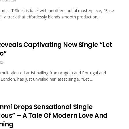
MBER 2024
 artist T Sleek is back with another soulful masterpiece, "Ease
, a track that effortlessly blends smooth production, ...
Reveals Captivating New Single “Let
o”
024
 multitalented artist hailing from Angola and Portugal and
London, has just unveiled her latest single, "Let ...
nmi Drops Sensational Single
lous” – A Tale Of Modern Love And
ning