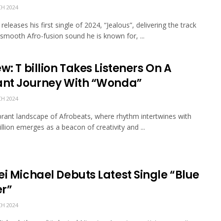
H 2024
eleases his first single of 2024, “Jealous”, delivering the track
 smooth Afro-fusion sound he is known for, ...
w: T billion Takes Listeners On A
ant Journey With “Wonda”
H 2024
ibrant landscape of Afrobeats, where rhythm intertwines with
illion emerges as a beacon of creativity and ...
ei Michael Debuts Latest Single “Blue
r”
H 2024