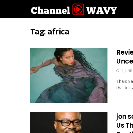
Tag:
africa
Revie
Unce
11 JUNE 
Thaïs Sal
that ins
jon 
Us T