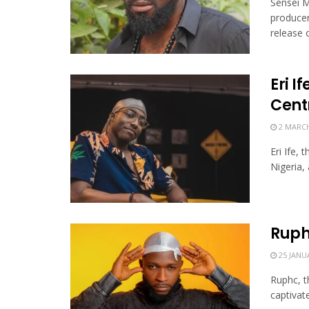
Sensei M
producer
release of
Eri I
Cent
2 MARCH
Eri Ife,
Nigeria,
Ruph
25 JANU
Ruphc, t
captivate