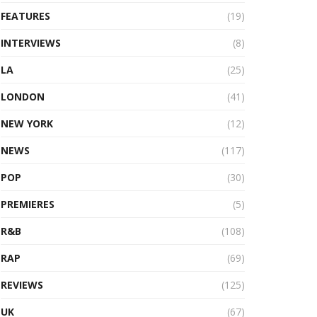
FEATURES
(19)
INTERVIEWS
(8)
LA
(25)
LONDON
(41)
NEW YORK
(12)
NEWS
(117)
POP
(30)
PREMIERES
(5)
R&B
(108)
RAP
(69)
REVIEWS
(125)
UK
(67)