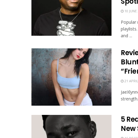
Spotl
10 JUNE 
Popular 
playlist
and ...
Revi
Blun
“Frie
21 APRIL
JaeXlynne
strength
5 Rea
New 