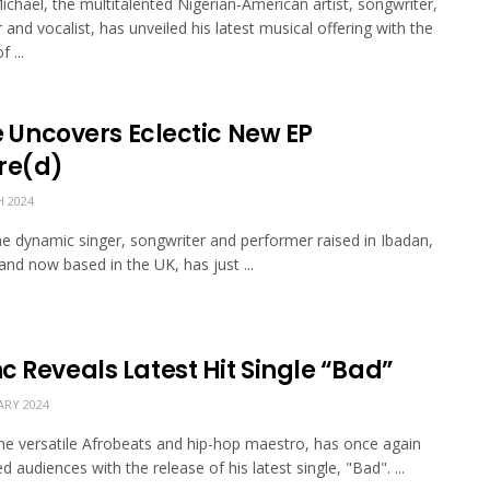
ichael, the multitalented Nigerian-American artist, songwriter,
 and vocalist, has unveiled his latest musical offering with the
 ...
fe Uncovers Eclectic New EP
re(d)
 2024
 the dynamic singer, songwriter and performer raised in Ibadan,
 and now based in the UK, has just ...
c Reveals Latest Hit Single “Bad”
ARY 2024
he versatile Afrobeats and hip-hop maestro, has once again
d audiences with the release of his latest single, "Bad". ...