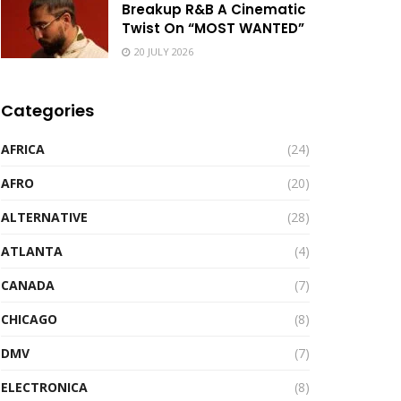
Breakup R&B A Cinematic
Twist On “MOST WANTED”
20 JULY 2026
Categories
AFRICA
(24)
AFRO
(20)
ALTERNATIVE
(28)
ATLANTA
(4)
CANADA
(7)
CHICAGO
(8)
DMV
(7)
ELECTRONICA
(8)