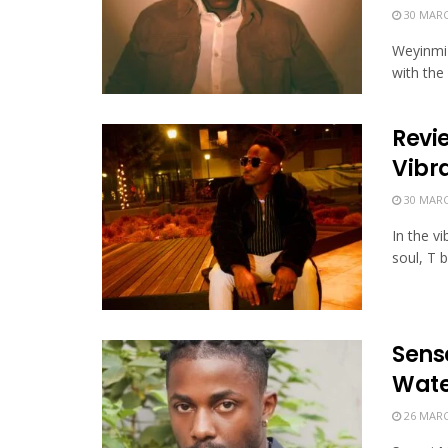
30 MARC
Weyinmi r
with the
Revie
Vibr
30 MARC
In the v
soul, T b
Sens
Wate
26 MARC