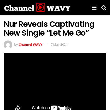
Nur Reveals Captivating
New Single “Let Me Go”
by
Channel WAVY
7 May 2024