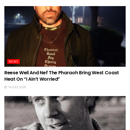
NEWS
Reese Weil And Nef The Pharaoh Bring West Coast
Heat On “I Ain’t Worried”
14 JULY 2026