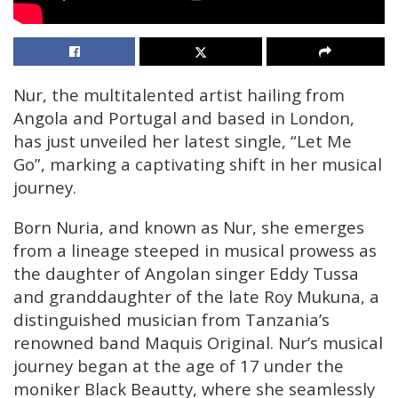
Nur, the multitalented artist hailing from
Angola and Portugal and based in London,
has just unveiled her latest single, “Let Me
Go”, marking a captivating shift in her musical
journey.
Born Nuria, and known as Nur, she emerges
from a lineage steeped in musical prowess as
the daughter of Angolan singer Eddy Tussa
and granddaughter of the late Roy Mukuna, a
distinguished musician from Tanzania’s
renowned band Maquis Original. Nur’s musical
journey began at the age of 17 under the
moniker Black Beautty, where she seamlessly