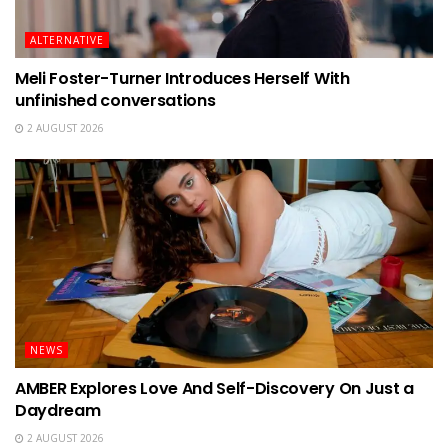
ALTERNATIVE
Meli Foster-Turner Introduces Herself With
unfinished conversations
2 AUGUST 2026
NEWS
AMBER Explores Love And Self-Discovery On Just a
Daydream
2 AUGUST 2026