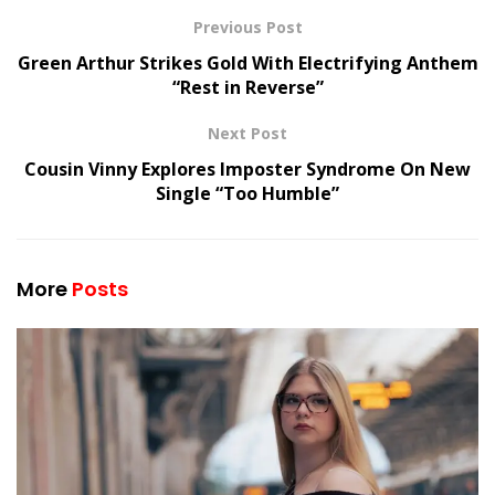
Previous Post
Green Arthur Strikes Gold With Electrifying Anthem
“Rest in Reverse”
Next Post
Cousin Vinny Explores Imposter Syndrome On New
Single “Too Humble”
More
Posts