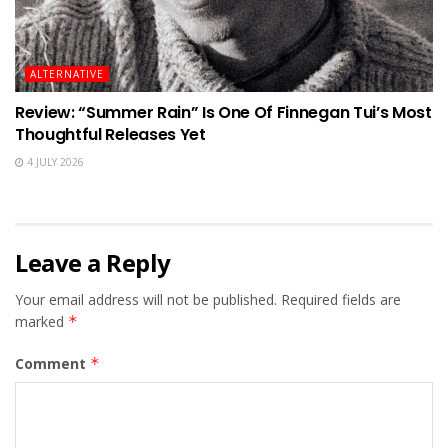
ALTERNATIVE
Review: “Summer Rain” Is One Of Finnegan Tui’s Most
Thoughtful Releases Yet
4 JULY 2026
Leave a Reply
Your email address will not be published.
Required fields are
marked
*
Comment
*