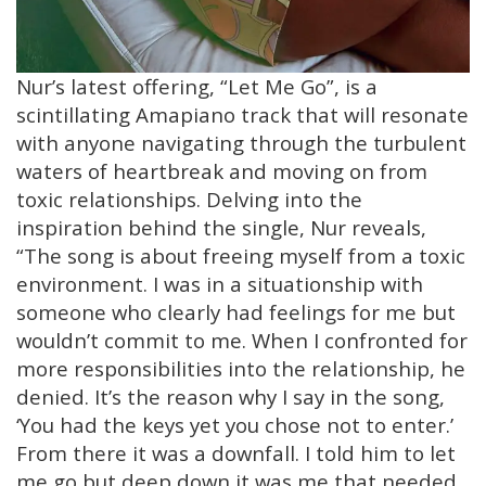
Nur’s latest offering, “Let Me Go”, is a
scintillating Amapiano track that will resonate
with anyone navigating through the turbulent
waters of heartbreak and moving on from
toxic relationships. Delving into the
inspiration behind the single, Nur reveals,
“The song is about freeing myself from a toxic
environment. I was in a situationship with
someone who clearly had feelings for me but
wouldn’t commit to me. When I confronted for
more responsibilities into the relationship, he
denied. It’s the reason why I say in the song,
‘You had the keys yet you chose not to enter.’
From there it was a downfall. I told him to let
me go but deep down it was me that needed