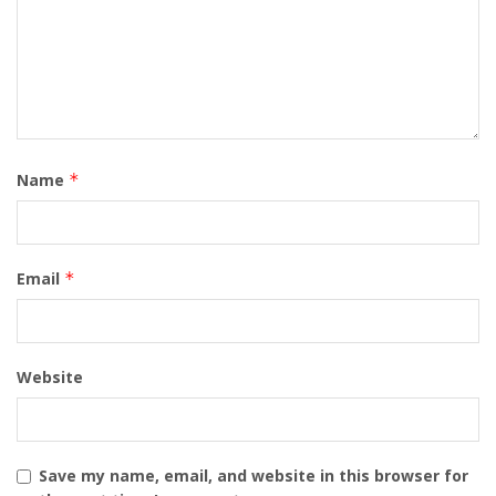
Name
*
Email
*
Website
Save my name, email, and website in this browser for