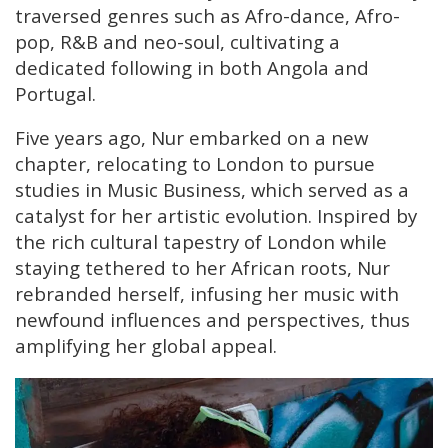
traversed genres such as Afro-dance, Afro-
pop, R&B and neo-soul, cultivating a
dedicated following in both Angola and
Portugal.
Five years ago, Nur embarked on a new
chapter, relocating to London to pursue
studies in Music Business, which served as a
catalyst for her artistic evolution. Inspired by
the rich cultural tapestry of London while
staying tethered to her African roots, Nur
rebranded herself, infusing her music with
newfound influences and perspectives, thus
amplifying her global appeal.