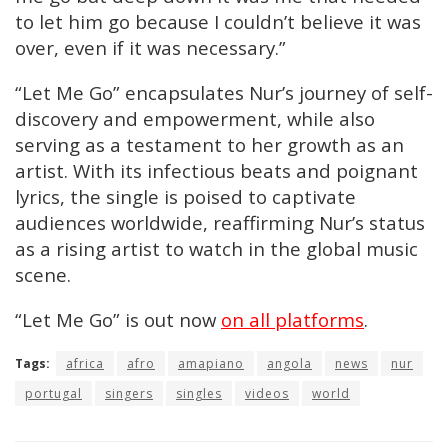
to let him go because I couldn’t believe it was
over, even if it was necessary.”
“Let Me Go” encapsulates Nur’s journey of self-
discovery and empowerment, while also
serving as a testament to her growth as an
artist. With its infectious beats and poignant
lyrics, the single is poised to captivate
audiences worldwide, reaffirming Nur’s status
as a rising artist to watch in the global music
scene.
“Let Me Go” is out now
on all platforms
.
Tags:
africa
afro
amapiano
angola
news
nur
portugal
singers
singles
videos
world