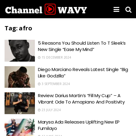
Tag:
afro
5 Reasons You Should Listen To T Sleek’s
New Single “Ease My Mind”
15 DECEMBER 2024
Diego Marciano Reveals Latest Single “Big
Like Godzilla”
3 SEPTEMBER 2024
Review: Darius Martin’s “Fill My Cup” – A
Vibrant Ode To Amapiano And Positivity
23 JULY 2024
Marysa Ada Releases Uplifting New EP
Fumilayo