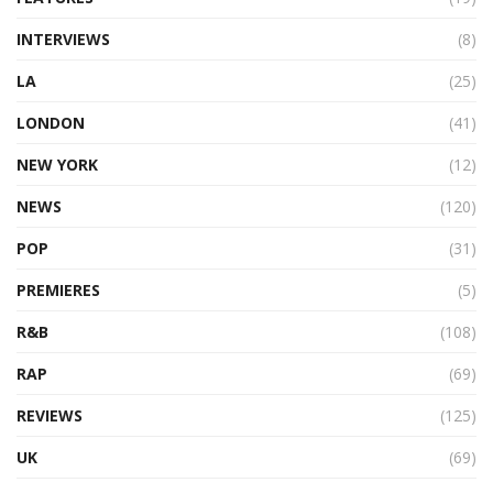
INTERVIEWS
(8)
LA
(25)
LONDON
(41)
NEW YORK
(12)
NEWS
(120)
POP
(31)
PREMIERES
(5)
R&B
(108)
RAP
(69)
REVIEWS
(125)
UK
(69)