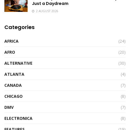
Just a Daydream
2 AUGUST 2026
Categories
AFRICA
(24)
AFRO
(20)
ALTERNATIVE
(30)
ATLANTA
(4)
CANADA
(7)
CHICAGO
(8)
DMV
(7)
ELECTRONICA
(8)
FEATURES
(19)