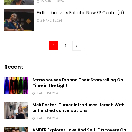
26 MARCH 2024
Eri Ife Uncovers Eclectic New EP Centre(d)
2 MARCH 2024
1
2
Recent
Strawhouses Expand Their Storytelling On
Time in the Light
8 AUGUST 2026
Meli Foster-Turner Introduces Herself With
unfinished conversations
2 AUGUST 2026
AMBER Explores Love And Self-Discovery On