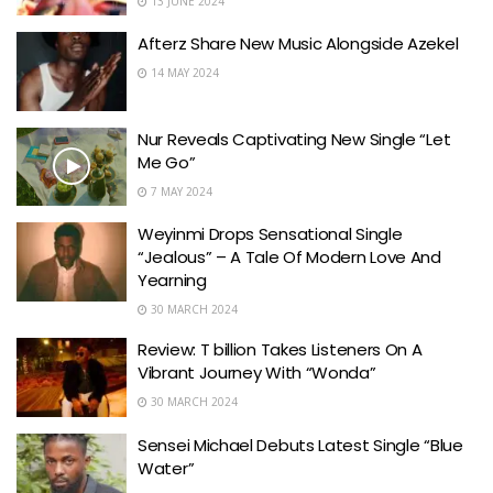
13 JUNE 2024
Afterz Share New Music Alongside Azekel
14 MAY 2024
Nur Reveals Captivating New Single “Let
Me Go”
7 MAY 2024
Weyinmi Drops Sensational Single
“Jealous” – A Tale Of Modern Love And
Yearning
30 MARCH 2024
Review: T billion Takes Listeners On A
Vibrant Journey With “Wonda”
30 MARCH 2024
Sensei Michael Debuts Latest Single “Blue
Water”