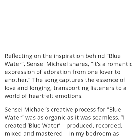
Reflecting on the inspiration behind “Blue
Water”, Sensei Michael shares, “It’s a romantic
expression of adoration from one lover to
another.” The song captures the essence of
love and longing, transporting listeners to a
world of heartfelt emotions.
Sensei Michael’s creative process for “Blue
Water” was as organic as it was seamless. “I
created ‘Blue Water’ – produced, recorded,
mixed and mastered – in my bedroom as