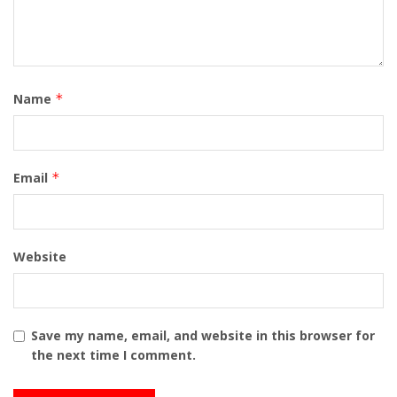
Name
*
Email
*
Website
Save my name, email, and website in this browser for
the next time I comment.