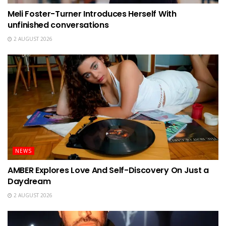
Meli Foster-Turner Introduces Herself With
unfinished conversations
2 AUGUST 2026
NEWS
AMBER Explores Love And Self-Discovery On Just a
Daydream
2 AUGUST 2026