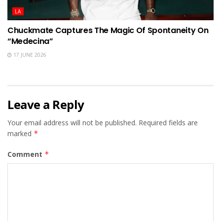
LA
Chuckmate Captures The Magic Of Spontaneity On
“Medecina”
17 JUNE 2026
Leave a Reply
Your email address will not be published.
Required fields are
marked
*
Comment
*