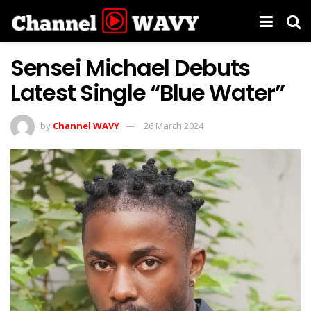
Sensei Michael Debuts
Latest Single “Blue Water”
by
Channel WAVY
26 March 2024