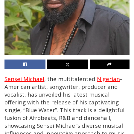
Sensei Michael
, the multitalented
Nigerian
-
American artist, songwriter, producer and
vocalist, has unveiled his latest musical
offering with the release of his captivating
single, “Blue Water”. This track is a delightful
fusion of Afrobeats, R&B and dancehall,
showcasing Sensei Michael’s diverse musical
influences and innovative approach to music