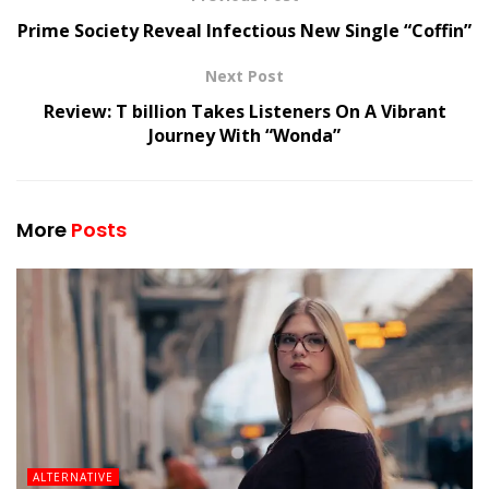
Prime Society Reveal Infectious New Single “Coffin”
Next Post
Review: T billion Takes Listeners On A Vibrant
Journey With “Wonda”
More
Posts
ALTERNATIVE