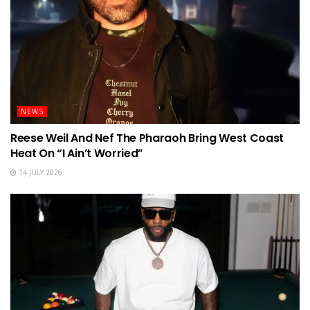
NEWS
Reese Weil And Nef The Pharaoh Bring West Coast
Heat On “I Ain’t Worried”
14 JULY 2026