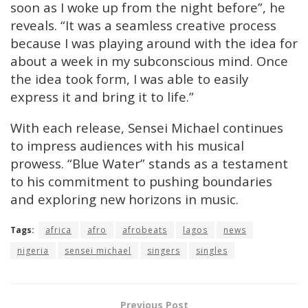
soon as I woke up from the night before”, he
reveals. “It was a seamless creative process
because I was playing around with the idea for
about a week in my subconscious mind. Once
the idea took form, I was able to easily
express it and bring it to life.”
With each release, Sensei Michael continues
to impress audiences with his musical
prowess. “Blue Water” stands as a testament
to his commitment to pushing boundaries
and exploring new horizons in music.
Tags:
africa
afro
afrobeats
lagos
news
nigeria
sensei michael
singers
singles
Previous Post