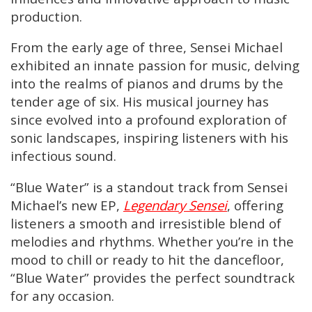
production.
From the early age of three, Sensei Michael
exhibited an innate passion for music, delving
into the realms of pianos and drums by the
tender age of six. His musical journey has
since evolved into a profound exploration of
sonic landscapes, inspiring listeners with his
infectious sound.
“Blue Water” is a standout track from Sensei
Michael’s new EP,
Legendary Sensei
, offering
listeners a smooth and irresistible blend of
melodies and rhythms. Whether you’re in the
mood to chill or ready to hit the dancefloor,
“Blue Water” provides the perfect soundtrack
for any occasion.