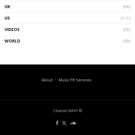
UK
(68)
US
(111)
VIDEOS
(58)
WORLD
(49)
About
Music PR Services
Channel WAVY ©