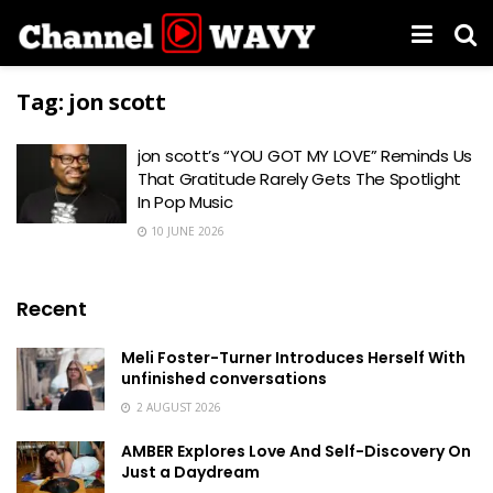
Tag:
jon scott
jon scott’s “YOU GOT MY LOVE” Reminds Us
That Gratitude Rarely Gets The Spotlight
In Pop Music
10 JUNE 2026
Recent
Meli Foster-Turner Introduces Herself With
unfinished conversations
2 AUGUST 2026
AMBER Explores Love And Self-Discovery On
Just a Daydream