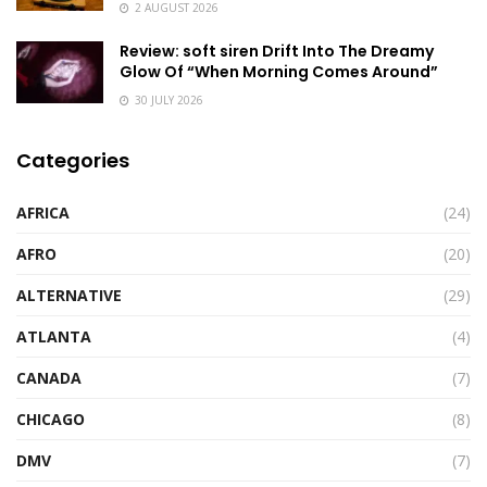
2 AUGUST 2026
Review: soft siren Drift Into The Dreamy
Glow Of “When Morning Comes Around”
30 JULY 2026
Categories
AFRICA
(24)
AFRO
(20)
ALTERNATIVE
(29)
ATLANTA
(4)
CANADA
(7)
CHICAGO
(8)
DMV
(7)