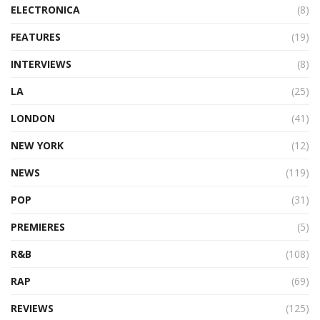
ELECTRONICA
(8)
FEATURES
(19)
INTERVIEWS
(8)
LA
(25)
LONDON
(41)
NEW YORK
(12)
NEWS
(119)
POP
(31)
PREMIERES
(5)
R&B
(108)
RAP
(69)
REVIEWS
(125)