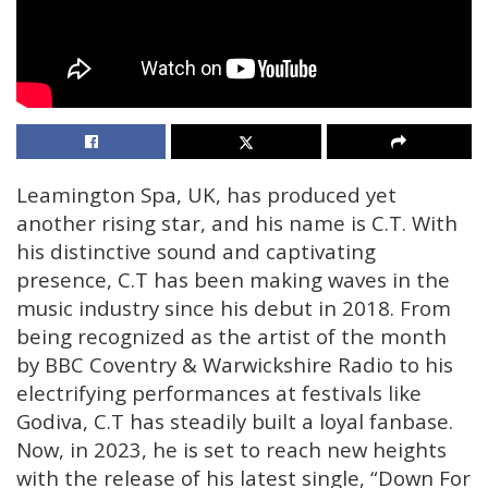
Leamington Spa, UK, has produced yet
another rising star, and his name is C.T. With
his distinctive sound and captivating
presence, C.T has been making waves in the
music industry since his debut in 2018. From
being recognized as the artist of the month
by BBC Coventry & Warwickshire Radio to his
electrifying performances at festivals like
Godiva, C.T has steadily built a loyal fanbase.
Now, in 2023, he is set to reach new heights
with the release of his latest single, “Down For