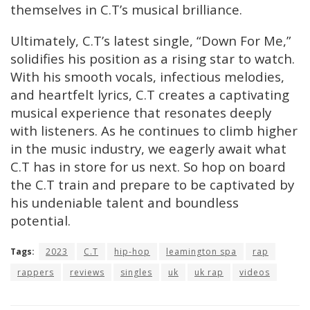
themselves in C.T’s musical brilliance.
Ultimately, C.T’s latest single, “Down For Me,”
solidifies his position as a rising star to watch.
With his smooth vocals, infectious melodies,
and heartfelt lyrics, C.T creates a captivating
musical experience that resonates deeply
with listeners. As he continues to climb higher
in the music industry, we eagerly await what
C.T has in store for us next. So hop on board
the C.T train and prepare to be captivated by
his undeniable talent and boundless
potential.
Tags:
2023
C.T
hip-hop
leamington spa
rap
rappers
reviews
singles
uk
uk rap
videos