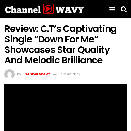
Review: C.T’s Captivating
Single “Down For Me”
Showcases Star Quality
And Melodic Brilliance
by
Channel WAVY
4 May 2023