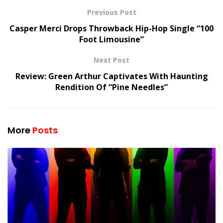
Previous Post
Casper Merci Drops Throwback Hip-Hop Single “100
Foot Limousine”
Next Post
Review: Green Arthur Captivates With Haunting
Rendition Of “Pine Needles”
More
Posts