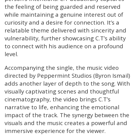
the feeling of being guarded and reserved
while maintaining a genuine interest out of
curiosity and a desire for connection. It’s a
relatable theme delivered with sincerity and
vulnerability, further showcasing C.T’s ability
to connect with his audience on a profound
level.
Accompanying the single, the music video
directed by Peppermint Studios (Byron Ismail)
adds another layer of depth to the song. With
visually captivating scenes and thoughtful
cinematography, the video brings C.T’s
narrative to life, enhancing the emotional
impact of the track. The synergy between the
visuals and the music creates a powerful and
immersive experience for the viewer.