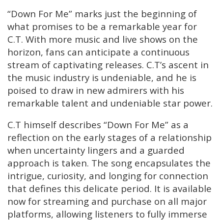
“Down For Me” marks just the beginning of
what promises to be a remarkable year for
C.T. With more music and live shows on the
horizon, fans can anticipate a continuous
stream of captivating releases. C.T’s ascent in
the music industry is undeniable, and he is
poised to draw in new admirers with his
remarkable talent and undeniable star power.
C.T himself describes “Down For Me” as a
reflection on the early stages of a relationship
when uncertainty lingers and a guarded
approach is taken. The song encapsulates the
intrigue, curiosity, and longing for connection
that defines this delicate period. It is available
now for streaming and purchase on all major
platforms, allowing listeners to fully immerse