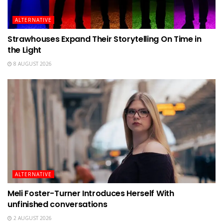
ALTERNATIVE
Strawhouses Expand Their Storytelling On Time in
the Light
8 AUGUST 2026
ALTERNATIVE
Meli Foster-Turner Introduces Herself With
unfinished conversations
2 AUGUST 2026