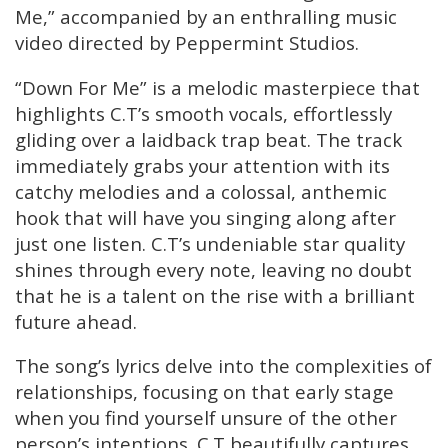
Me,” accompanied by an enthralling music
video directed by Peppermint Studios.
“Down For Me” is a melodic masterpiece that
highlights C.T’s smooth vocals, effortlessly
gliding over a laidback trap beat. The track
immediately grabs your attention with its
catchy melodies and a colossal, anthemic
hook that will have you singing along after
just one listen. C.T’s undeniable star quality
shines through every note, leaving no doubt
that he is a talent on the rise with a brilliant
future ahead.
The song’s lyrics delve into the complexities of
relationships, focusing on that early stage
when you find yourself unsure of the other
person’s intentions. C.T beautifully captures