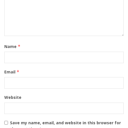
Name
*
Email
*
Website
Save my name, email, and website in this browser for