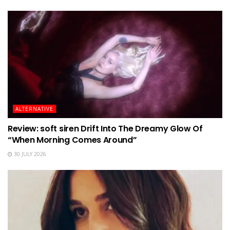
ALTERNATIVE
Review: soft siren Drift Into The Dreamy Glow Of
“When Morning Comes Around”
30 JULY 2026