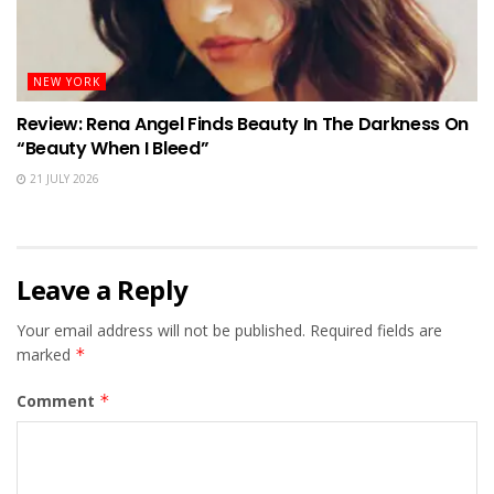
NEW YORK
Review: Rena Angel Finds Beauty In The Darkness On
“Beauty When I Bleed”
21 JULY 2026
Leave a Reply
Your email address will not be published.
Required fields are
marked
*
Comment
*