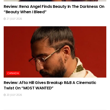
Review: Rena Angel Finds Beauty In The Darkness On
“Beauty When I Bleed”
21 JULY 2026
CANADA
Review: Afta Hill Gives Breakup R&B A Cinematic
Twist On “MOST WANTED”
20 JULY 2026