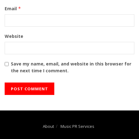
Email
*
Website
Save my name, email, and website in this browser for
the next time I comment.
About
Music PR Services