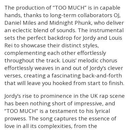
The production of “TOO MUCH” is in capable
hands, thanks to long-term collaborators OJ,
Daniel Miles and Midnight Phunk, who deliver
an eclectic blend of sounds. The instrumental
sets the perfect backdrop for Jordy and Louis
Rei to showcase their distinct styles,
complementing each other effortlessly
throughout the track. Louis’ melodic chorus
effortlessly weaves in and out of Jordy’s clever
verses, creating a fascinating back-and-forth
that will leave you hooked from start to finish.
Jordy’s rise to prominence in the UK rap scene
has been nothing short of impressive, and
“TOO MUCH” is a testament to his lyrical
prowess. The song captures the essence of
love in all its complexities, from the