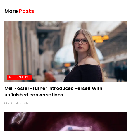
More
Posts
ALTERNATIVE
Meli Foster-Turner Introduces Herself With
unfinished conversations
2 AUGUST 2026