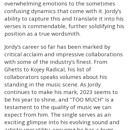
overwhelming emotions to the sometimes
confusing dynamics that come with it. Jordy’s
ability to capture this and translate it into his
verses is commendable, further solidifying his
position as a true wordsmith.
Jordy’s career so far has been marked by
critical acclaim and impressive collaborations
with some of the industry’s finest. From
Ghetts to Kojey Radical, his list of
collaborators speaks volumes about his
standing in the music scene. As Jordy
continues to make his mark, 2023 seems to
be his year to shine, and “TOO MUCH” is a
testament to the quality of music we can
expect from him. The single serves as an
exciting glimpse into his evolving sound and
artistic versatility, ensuring he has a huge