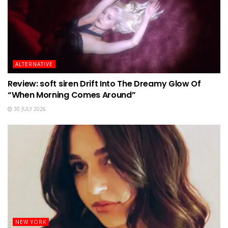
ALTERNATIVE
Review: soft siren Drift Into The Dreamy Glow Of
“When Morning Comes Around”
30 JULY 2026
NEW YORK