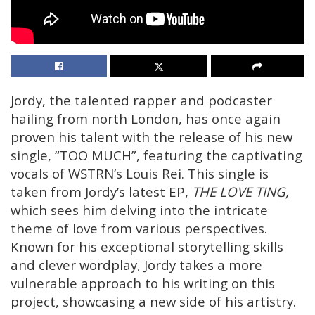
Jordy, the talented rapper and podcaster
hailing from north London, has once again
proven his talent with the release of his new
single, “TOO MUCH”, featuring the captivating
vocals of WSTRN’s Louis Rei. This single is
taken from Jordy’s latest EP,
THE LOVE TING,
which sees him delving into the intricate
theme of love from various perspectives.
Known for his exceptional storytelling skills
and clever wordplay, Jordy takes a more
vulnerable approach to his writing on this
project, showcasing a new side of his artistry.