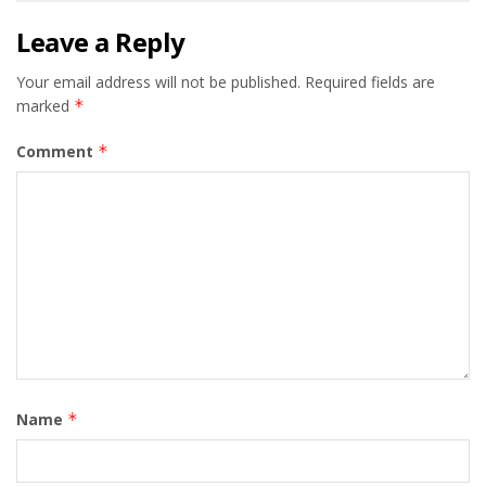
Leave a Reply
Your email address will not be published.
Required fields are
marked
*
Comment
*
Name
*