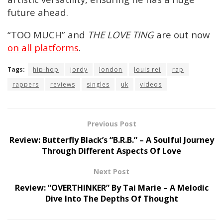
future ahead.
“TOO MUCH” and
THE LOVE TING
are out now
on all platforms
.
Tags:
hip-hop
jordy
london
louis rei
rap
rappers
reviews
singles
uk
videos
Previous Post
Review: Butterfly Black’s “B.R.B.” – A Soulful Journey
Through Different Aspects Of Love
Next Post
Review: “OVERTHINKER” By Tai Marie – A Melodic
Dive Into The Depths Of Thought