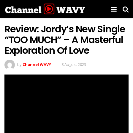
Review: Jordy’s New Single
“TOO MUCH” – A Masterful
Exploration Of Love
by
Channel WAVY
8 August 2023