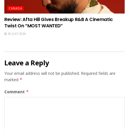
CANADA
Review: Afta Hill Gives Breakup R&B A Cinematic
Twist On “MOST WANTED”
20 JULY 2026
Leave a Reply
Your email address will not be published.
Required fields are
marked
*
Comment
*