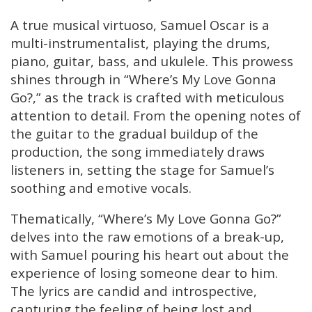
A true musical virtuoso, Samuel Oscar is a
multi-instrumentalist, playing the drums,
piano, guitar, bass, and ukulele. This prowess
shines through in “Where’s My Love Gonna
Go?,” as the track is crafted with meticulous
attention to detail. From the opening notes of
the guitar to the gradual buildup of the
production, the song immediately draws
listeners in, setting the stage for Samuel’s
soothing and emotive vocals.
Thematically, “Where’s My Love Gonna Go?”
delves into the raw emotions of a break-up,
with Samuel pouring his heart out about the
experience of losing someone dear to him.
The lyrics are candid and introspective,
capturing the feeling of being lost and