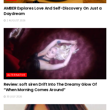
AMBER Explores Love And Self-Discovery On Just a
Daydream
2 AUGUST 2026
ALTERNATIVE
Review: soft siren Drift Into The Dreamy Glow Of
“When Morning Comes Around”
30 JULY 2026