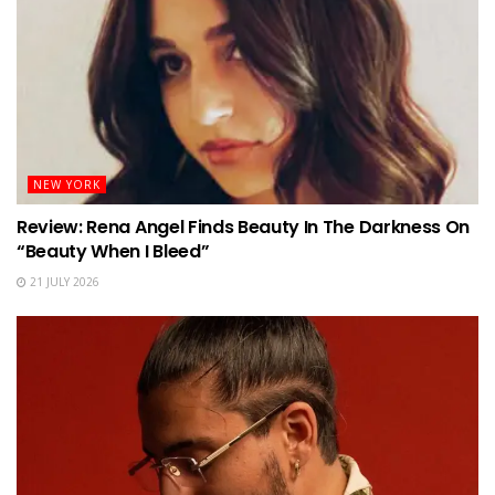
NEW YORK
Review: Rena Angel Finds Beauty In The Darkness On
“Beauty When I Bleed”
21 JULY 2026