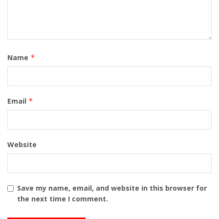
Name
*
Email
*
Website
Save my name, email, and website in this browser for
the next time I comment.