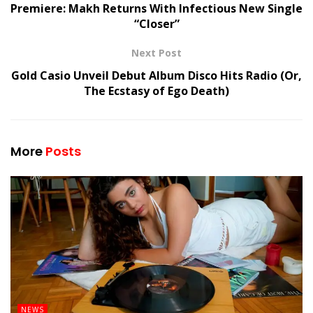
Premiere: Makh Returns With Infectious New Single
“Closer”
Next Post
Gold Casio Unveil Debut Album Disco Hits Radio (Or,
The Ecstasy of Ego Death)
More
Posts
NEWS