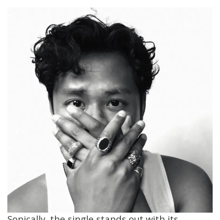
Sonically, the single stands out with its