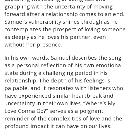
grappling with the uncertainty of moving
forward after a relationship comes to an end.
Samuel’s vulnerability shines through as he
contemplates the prospect of loving someone
as deeply as he loves his partner, even
without her presence.
In his own words, Samuel describes the song
as a personal reflection of his own emotional
state during a challenging period in his
relationship. The depth of his feelings is
palpable, and it resonates with listeners who
have experienced similar heartbreak and
uncertainty in their own lives. “Where’s My
Love Gonna Go?” serves as a poignant
reminder of the complexities of love and the
profound impact it can have on our lives.