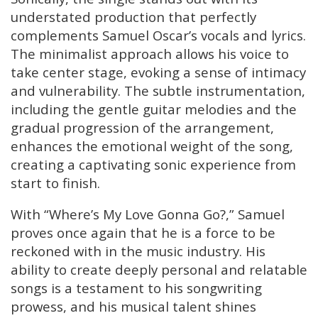
understated production that perfectly
complements Samuel Oscar’s vocals and lyrics.
The minimalist approach allows his voice to
take center stage, evoking a sense of intimacy
and vulnerability. The subtle instrumentation,
including the gentle guitar melodies and the
gradual progression of the arrangement,
enhances the emotional weight of the song,
creating a captivating sonic experience from
start to finish.
With “Where’s My Love Gonna Go?,” Samuel
proves once again that he is a force to be
reckoned with in the music industry. His
ability to create deeply personal and relatable
songs is a testament to his songwriting
prowess, and his musical talent shines