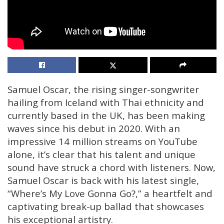
Samuel Oscar, the rising singer-songwriter
hailing from Iceland with Thai ethnicity and
currently based in the UK, has been making
waves since his debut in 2020. With an
impressive 14 million streams on YouTube
alone, it’s clear that his talent and unique
sound have struck a chord with listeners. Now,
Samuel Oscar is back with his latest single,
“Where’s My Love Gonna Go?,” a heartfelt and
captivating break-up ballad that showcases
his exceptional artistry.