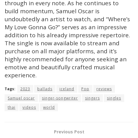
through in every note. As he continues to
build momentum, Samuel Oscar is
undoubtedly an artist to watch, and “Where’s
My Love Gonna Go?” serves as an impressive
addition to his already impressive repertoire.
The single is now available to stream and
purchase on all major platforms, and it’s
highly recommended for anyone seeking an
emotive and beautifully crafted musical
experience.
Tags:
2023
ballads
iceland
Pop
reviews
Samuel oscar
singer-songwriter
singers
singles
thai
videos
world
Previous Post