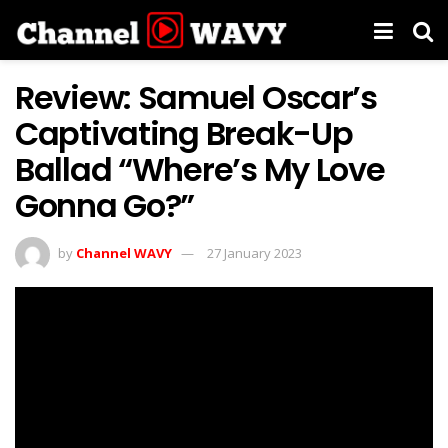
Review: Samuel Oscar’s
Captivating Break-Up
Ballad “Where’s My Love
Gonna Go?”
by
Channel WAVY
27 January 2023