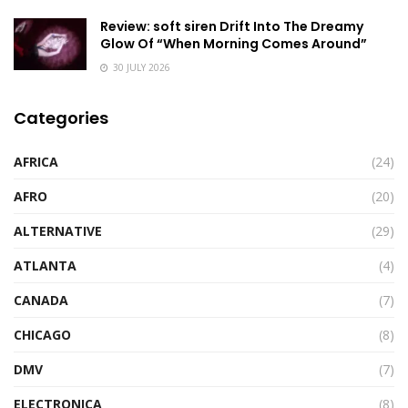
Review: soft siren Drift Into The Dreamy
Glow Of “When Morning Comes Around”
30 JULY 2026
Categories
AFRICA
(24)
AFRO
(20)
ALTERNATIVE
(29)
ATLANTA
(4)
CANADA
(7)
CHICAGO
(8)
DMV
(7)
ELECTRONICA
(8)