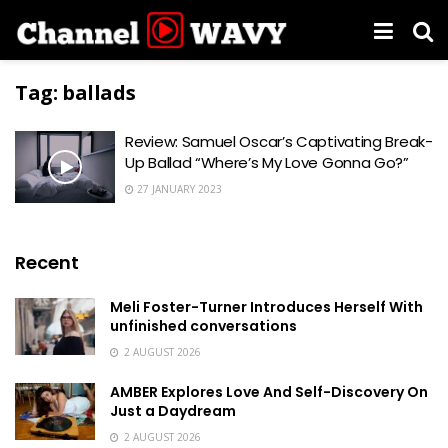
Tag:
ballads
Review: Samuel Oscar’s Captivating Break-
Up Ballad “Where’s My Love Gonna Go?”
27 JANUARY 2023
Recent
Meli Foster-Turner Introduces Herself With
unfinished conversations
2 AUGUST 2026
AMBER Explores Love And Self-Discovery On
Just a Daydream
2 AUGUST 2026