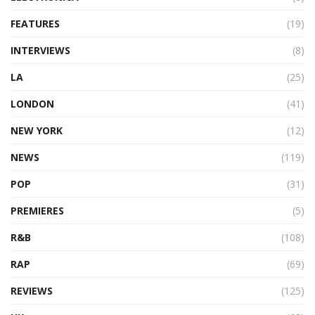
FEATURES
(19)
INTERVIEWS
(8)
LA
(25)
LONDON
(41)
NEW YORK
(12)
NEWS
(119)
POP
(31)
PREMIERES
(5)
R&B
(108)
RAP
(69)
REVIEWS
(125)