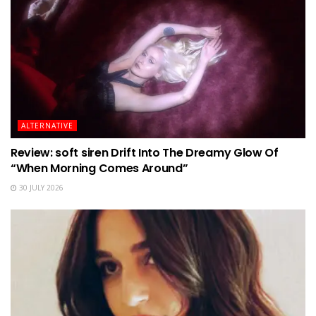
ALTERNATIVE
Review: soft siren Drift Into The Dreamy Glow Of
“When Morning Comes Around”
30 JULY 2026