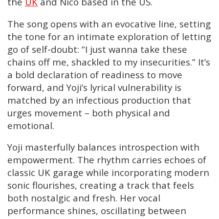
the
UK
and Nico based in the US.
The song opens with an evocative line, setting
the tone for an intimate exploration of letting
go of self-doubt: “I just wanna take these
chains off me, shackled to my insecurities.” It’s
a bold declaration of readiness to move
forward, and Yoji’s lyrical vulnerability is
matched by an infectious production that
urges movement – both physical and
emotional.
Yoji masterfully balances introspection with
empowerment. The rhythm carries echoes of
classic UK garage while incorporating modern
sonic flourishes, creating a track that feels
both nostalgic and fresh. Her vocal
performance shines, oscillating between