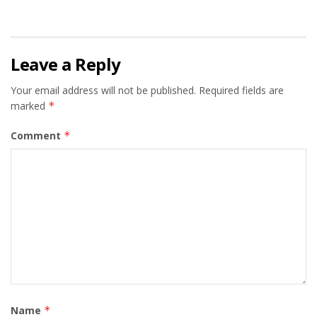
Leave a Reply
Your email address will not be published.
Required fields are
marked
*
Comment
*
Name
*