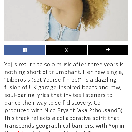
Yoji’s return to solo music after three years is
nothing short of triumphant. Her new single,
“Liberosis (Set Yourself Free)”, is a dazzling
fusion of UK garage-inspired beats and raw,
soul-baring lyrics that invites listeners to
dance their way to self-discovery. Co-
produced with Nico Bryant (aka 2thousand5),
this track reflects a collaborative spirit that
transcends geographical barriers, with Yoji in