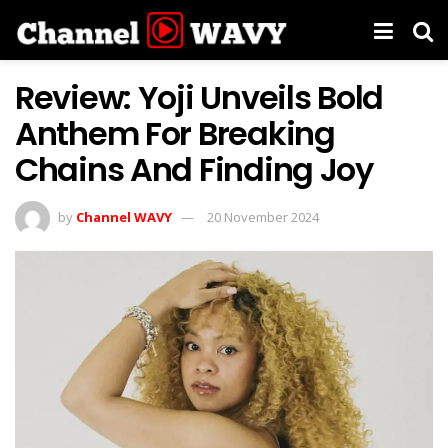
Review: Yoji Unveils Bold
Anthem For Breaking
Chains And Finding Joy
by
Channel WAVY
20 November 2024