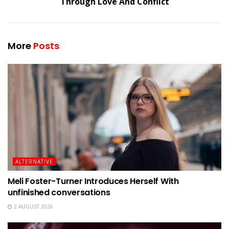
Through Love And Conflict
More
Posts
ALTERNATIVE
Meli Foster-Turner Introduces Herself With
unfinished conversations
2 AUGUST 2026