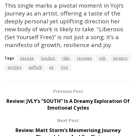
This single marks a pivotal moment in Yoji’s
journey as an artist, offering a taste of the
deeply personal yet uplifting direction her
new body of work is likely to take. “Liberosis
(Set Yourself Free)” is not just a song; it’s a
manifesto of growth, resilience and joy.
Tags:
garage
london
r&b
reviews
rnb
singers
singles
suffolk
uk
Yoji
Previous Post
Review: JVLY’s “SOUTH” Is A Dreamy Exploration Of
Emotional Cycles
Next Post
Review: Matt Storm’s Mesmerising Journey