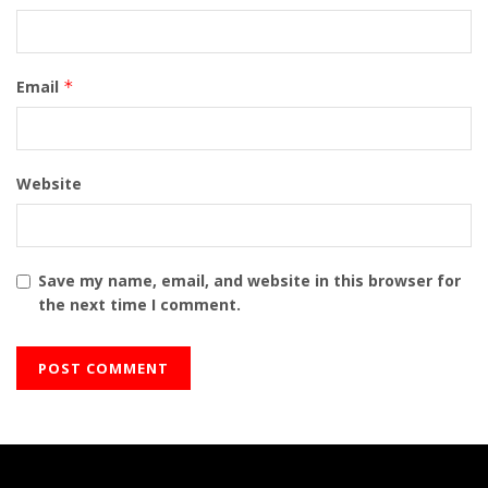
Email
*
Website
Save my name, email, and website in this browser for
the next time I comment.