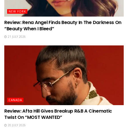
NEW YORK
Review: Rena Angel Finds Beauty In The Darkness On
“Beauty When I Bleed”
21 JULY 2026
CANADA
Review: Afta Hill Gives Breakup R&B A Cinematic
Twist On “MOST WANTED”
20 JULY 2026