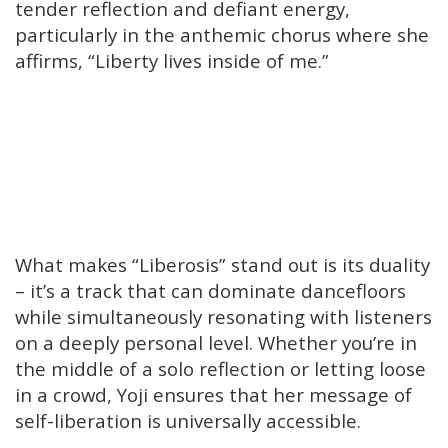
tender reflection and defiant energy,
particularly in the anthemic chorus where she
affirms, “Liberty lives inside of me.”
What makes “Liberosis” stand out is its duality
– it’s a track that can dominate dancefloors
while simultaneously resonating with listeners
on a deeply personal level. Whether you’re in
the middle of a solo reflection or letting loose
in a crowd, Yoji ensures that her message of
self-liberation is universally accessible.