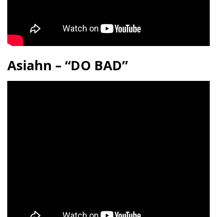
Asiahn – “DO BAD”