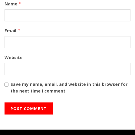
Name
*
Email
*
Website
Save my name, email, and website in this browser for
the next time I comment.