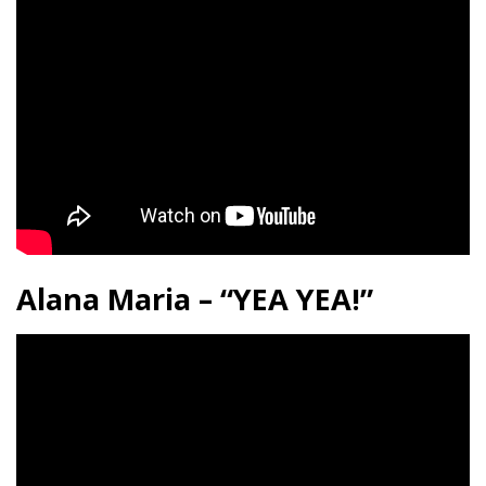
Alana Maria – “YEA YEA!”