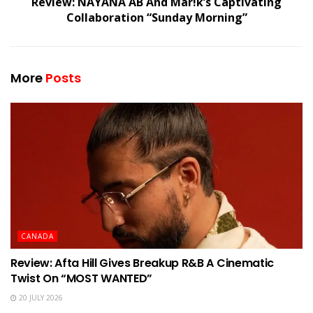
Review: NAYANA AB And Mar!k’s Captivating
Collaboration “Sunday Morning”
More
Posts
CANADA
Review: Afta Hill Gives Breakup R&B A Cinematic
Twist On “MOST WANTED”
20 JULY 2026