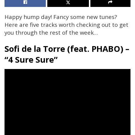
Happy hump day! Fancy some new tunes?
Here are five tracks worth checking out to get
you through the rest of the week…
Sofi de la Torre
(feat. PHABO)
–
“4 Sure Sure”