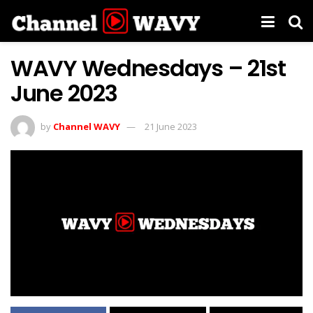
WAVY Wednesdays – 21st
June 2023
by
Channel WAVY
21 June 2023