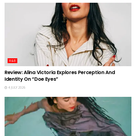
R&B
Review: Alina Victoria Explores Perception And
Identity On “Doe Eyes”
4 JULY 2026