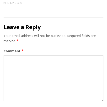
10 JUNE 2026
Leave a Reply
Your email address will not be published.
Required fields are
marked
*
Comment
*