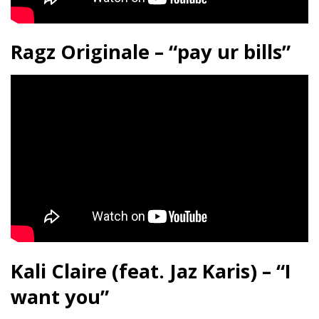
Ragz Originale – “pay ur bills”
Kali Claire (feat. Jaz Karis) – “I
want you”