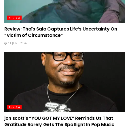
AFRICA
Review: Thaïs Sala Captures Life’s Uncertainty On
“Victim of Circumstance”
11 JUNE 2026
AFRICA
jon scott’s “YOU GOT MY LOVE” Reminds Us That
Gratitude Rarely Gets The Spotlight In Pop Music