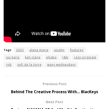
Tags:
2023
alana maria
asiahn
features
jaz karis
kali claire
phabo
r&b
ragz originale
rnb
sofi de la torre
wavy wednesdays
Previous Post
Behind The Creative Process With… BlacKeys
Next Post