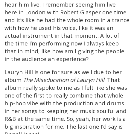
hear him live. I remember seeing him live
here in London with Robert Glasper one time
and it’s like he had the whole room in a trance
with how he used his voice, like it was an
actual instrument in that moment. A lot of
the time I’m performing now I always keep
that in mind, like how am I giving the people
in the audience an experience?
Lauryn Hill is one for sure as well due to her
album
The Miseducation of Lauryn Hill
. That
album really spoke to me as I felt like she was
one of the first to really combine that whole
hip-hop vibe with the production and drums
in her songs to keeping her music soulful and
R&B at the same time. So, yeah, her work is a
big inspiration for me. The last one I’d say is