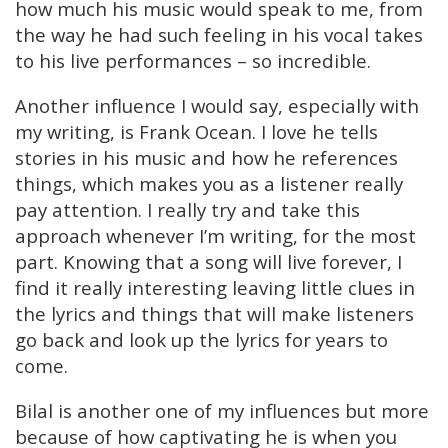
how much his music would speak to me, from
the way he had such feeling in his vocal takes
to his live performances – so incredible.
Another influence I would say, especially with
my writing, is Frank Ocean. I love he tells
stories in his music and how he references
things, which makes you as a listener really
pay attention. I really try and take this
approach whenever I’m writing, for the most
part. Knowing that a song will live forever, I
find it really interesting leaving little clues in
the lyrics and things that will make listeners
go back and look up the lyrics for years to
come.
Bilal is another one of my influences but more
because of how captivating he is when you