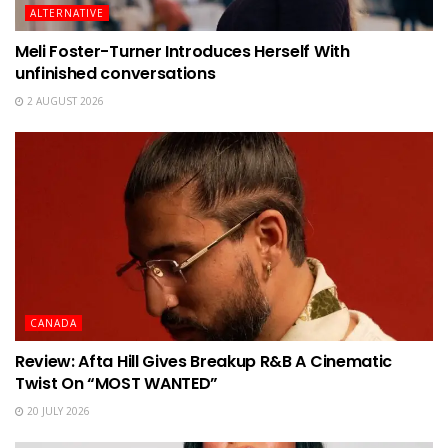
ALTERNATIVE
Meli Foster-Turner Introduces Herself With
unfinished conversations
2 AUGUST 2026
CANADA
Review: Afta Hill Gives Breakup R&B A Cinematic
Twist On “MOST WANTED”
20 JULY 2026