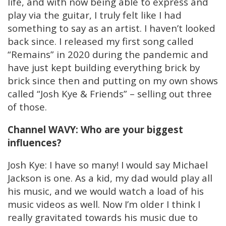
life, and with now being able to express and
play via the guitar, I truly felt like I had
something to say as an artist. I haven’t looked
back since. I released my first song called
“Remains” in 2020 during the pandemic and
have just kept building everything brick by
brick since then and putting on my own shows
called “Josh Kye & Friends” – selling out three
of those.
Channel WAVY: Who are your biggest
influences?
Josh Kye: I have so many! I would say Michael
Jackson is one. As a kid, my dad would play all
his music, and we would watch a load of his
music videos as well. Now I’m older I think I
really gravitated towards his music due to