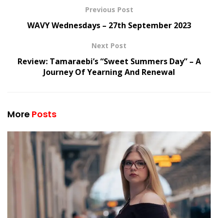
Previous Post
WAVY Wednesdays – 27th September 2023
Next Post
Review: Tamaraebi’s “Sweet Summers Day” – A
Journey Of Yearning And Renewal
More
Posts