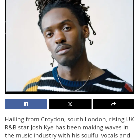
Hailing from Croydon, south London, rising UK
R&B star Josh Kye has been making waves in
the music industry with his soulful vocals and