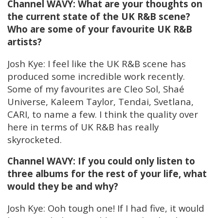
Channel WAVY: What are your thoughts on
the current state of the UK R&B scene?
Who are some of your favourite UK R&B
artists?
Josh Kye: I feel like the UK R&B scene has
produced some incredible work recently.
Some of my favourites are Cleo Sol, Shaé
Universe, Kaleem Taylor, Tendai, Svetlana,
CARI, to name a few. I think the quality over
here in terms of UK R&B has really
skyrocketed.
Channel WAVY: If you could only listen to
three albums for the rest of your life, what
would they be and why?
Josh Kye: Ooh tough one! If I had five, it would