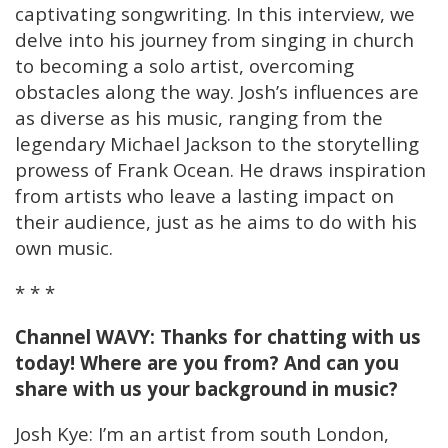
captivating songwriting. In this interview, we
delve into his journey from singing in church
to becoming a solo artist, overcoming
obstacles along the way. Josh’s influences are
as diverse as his music, ranging from the
legendary Michael Jackson to the storytelling
prowess of Frank Ocean. He draws inspiration
from artists who leave a lasting impact on
their audience, just as he aims to do with his
own music.
* * *
Channel WAVY: Thanks for chatting with us
today! Where are you from? And can you
share with us your background in music?
Josh Kye: I’m an artist from south London,