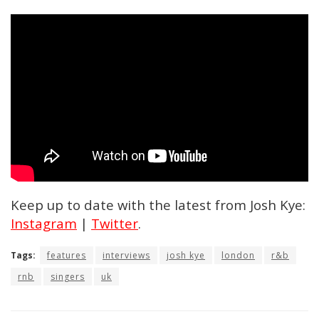
Keep up to date with the latest from Josh Kye:
Instagram
|
Twitter
.
Tags:
features
interviews
josh kye
london
r&b
rnb
singers
uk