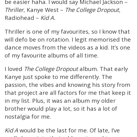
be easier haha. I would say Michael Jackson –
Thriller
, Kanye West –
The College Dropout
,
Radiohead –
Kid A.
Thriller is one of my favourites, so I know that
will defo be on rotation. I legit memorised the
dance moves from the videos as a kid. It’s one
of my favourite albums of all time.
I loved
The College Dropout
album. That early
Kanye just spoke to me differently. The
passion, the vibes and knowing his story from
that project are all factors for me that keep it
in my list. Plus, it was an album my older
brother would play a lot, so it has a lot of
nostalgia for me.
Kid A
would be the last for me. Of late, I’ve