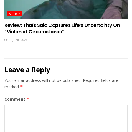
AFRICA
Review: Thaïs Sala Captures Life’s Uncertainty On
“Victim of Circumstance”
11 JUNE 2026
Leave a Reply
Your email address will not be published.
Required fields are
marked
*
Comment
*