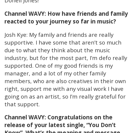
Donell Jones!
Channel WAVY: How have friends and family
reacted to your journey so far in music?
Josh Kye: My family and friends are really
supportive. I have some that aren’t so much
due to what they think about the music
industry, but for the most part, I’m defo really
supported. One of my good friends is my
manager, and a lot of my other family
members, who are also creatives in their own
right, support me with any visual work I have
going on as an artist, so I’m really grateful for
that support.
Channel WAVY: Congratulations on the
release of your latest single, “You Don’t
Know”. What’s the meaning and message