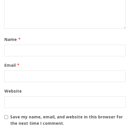
Name
*
Email
*
Website
Save my name, email, and website in this browser for
the next time I comment.