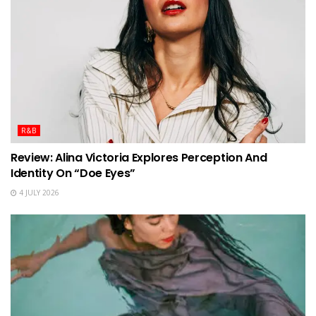
R&B
Review: Alina Victoria Explores Perception And
Identity On “Doe Eyes”
4 JULY 2026