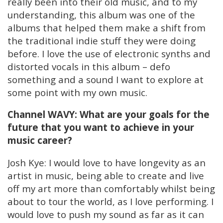
really been into their old music, and to my
understanding, this album was one of the
albums that helped them make a shift from
the traditional indie stuff they were doing
before. I love the use of electronic synths and
distorted vocals in this album – defo
something and a sound I want to explore at
some point with my own music.
Channel WAVY: What are your goals for the
future that you want to achieve in your
music career?
Josh Kye: I would love to have longevity as an
artist in music, being able to create and live
off my art more than comfortably whilst being
about to tour the world, as I love performing. I
would love to push my sound as far as it can