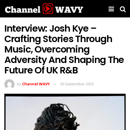
Interview: Josh Kye –
Crafting Stories Through
Music, Overcoming
Adversity And Shaping The
Future Of UK R&B
by
Channel WAVY
30 September 2023