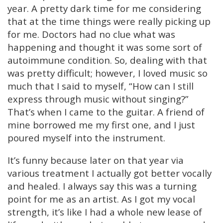
year. A pretty dark time for me considering
that at the time things were really picking up
for me. Doctors had no clue what was
happening and thought it was some sort of
autoimmune condition. So, dealing with that
was pretty difficult; however, I loved music so
much that I said to myself, “How can I still
express through music without singing?”
That’s when I came to the guitar. A friend of
mine borrowed me my first one, and I just
poured myself into the instrument.
It’s funny because later on that year via
various treatment I actually got better vocally
and healed. I always say this was a turning
point for me as an artist. As I got my vocal
strength, it’s like I had a whole new lease of