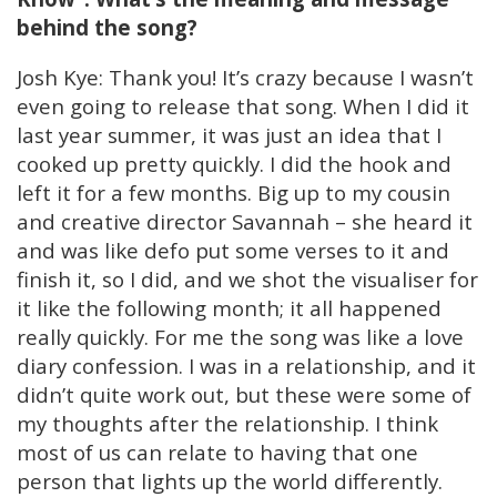
behind the song?
Josh Kye: Thank you! It’s crazy because I wasn’t
even going to release that song. When I did it
last year summer, it was just an idea that I
cooked up pretty quickly. I did the hook and
left it for a few months. Big up to my cousin
and creative director Savannah – she heard it
and was like defo put some verses to it and
finish it, so I did, and we shot the visualiser for
it like the following month; it all happened
really quickly. For me the song was like a love
diary confession. I was in a relationship, and it
didn’t quite work out, but these were some of
my thoughts after the relationship. I think
most of us can relate to having that one
person that lights up the world differently.