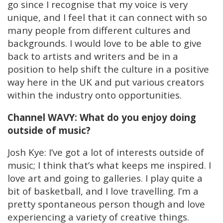
go since I recognise that my voice is very
unique, and I feel that it can connect with so
many people from different cultures and
backgrounds. I would love to be able to give
back to artists and writers and be in a
position to help shift the culture in a positive
way here in the UK and put various creators
within the industry onto opportunities.
Channel WAVY: What do you enjoy doing
outside of music?
Josh Kye: I’ve got a lot of interests outside of
music; I think that’s what keeps me inspired. I
love art and going to galleries. I play quite a
bit of basketball, and I love travelling. I’m a
pretty spontaneous person though and love
experiencing a variety of creative things.