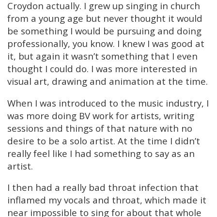
Croydon actually. I grew up singing in church
from a young age but never thought it would
be something I would be pursuing and doing
professionally, you know. I knew I was good at
it, but again it wasn’t something that I even
thought I could do. I was more interested in
visual art, drawing and animation at the time.
When I was introduced to the music industry, I
was more doing BV work for artists, writing
sessions and things of that nature with no
desire to be a solo artist. At the time I didn’t
really feel like I had something to say as an
artist.
I then had a really bad throat infection that
inflamed my vocals and throat, which made it
near impossible to sing for about that whole