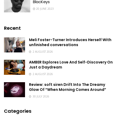
BlacKeys
20 JUNE 2023
Recent
Meli Foster-Turner Introduces Herself With
unfinished conversations
2 AUGUST 2026
AMBER Explores Love And Self-Discovery On
Just a Daydream
2 AUGUST 2026
Review: soft siren Drift Into The Dreamy
Glow Of “When Morning Comes Around”
30 JULY 2026
Categories