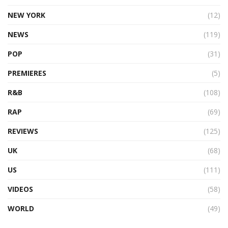
NEW YORK
(12)
NEWS
(119)
POP
(31)
PREMIERES
(5)
R&B
(108)
RAP
(69)
REVIEWS
(125)
UK
(68)
US
(111)
VIDEOS
(58)
WORLD
(49)