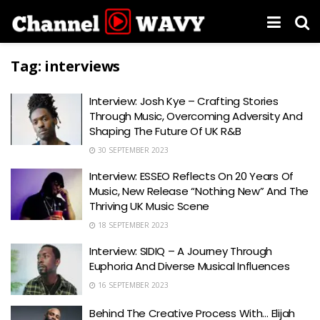
Tag:
interviews
Interview: Josh Kye – Crafting Stories
Through Music, Overcoming Adversity And
Shaping The Future Of UK R&B
30 SEPTEMBER 2023
Interview: ESSEO Reflects On 20 Years Of
Music, New Release “Nothing New” And The
Thriving UK Music Scene
18 SEPTEMBER 2023
Interview: SIDIQ – A Journey Through
Euphoria And Diverse Musical Influences
16 SEPTEMBER 2023
Behind The Creative Process With… Elijah