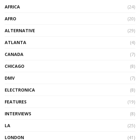
AFRICA
(24)
AFRO
(20)
ALTERNATIVE
(29)
ATLANTA
(4)
CANADA
(7)
CHICAGO
(8)
DMV
(7)
ELECTRONICA
(8)
FEATURES
(19)
INTERVIEWS
(8)
LA
(25)
LONDON
(41)