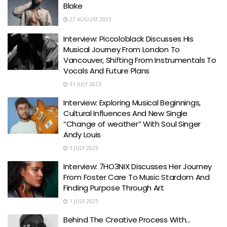
Blake
27 AUGUST 2023
Interview: Piccoloblack Discusses His
Musical Journey From London To
Vancouver, Shifting From Instrumentals To
Vocals And Future Plans
31 JULY 2023
Interview: Exploring Musical Beginnings,
Cultural Influences And New Single
“Change of weather” With Soul Singer
Andy Louis
3 JULY 2023
Interview: 7HO3NIX Discusses Her Journey
From Foster Care To Music Stardom And
Finding Purpose Through Art
1 JULY 2023
Behind The Creative Process With…