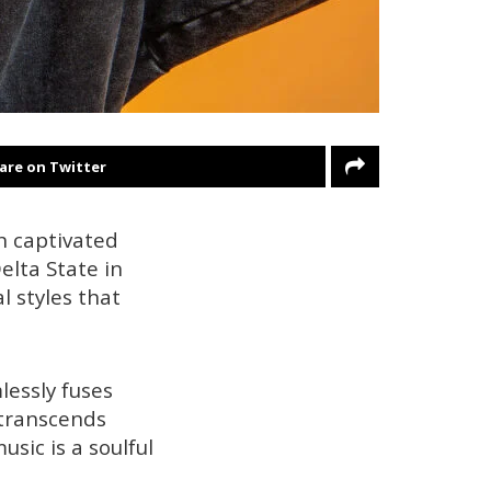
are on Twitter
n captivated
elta State in
 styles that
lessly fuses
 transcends
sic is a soulful