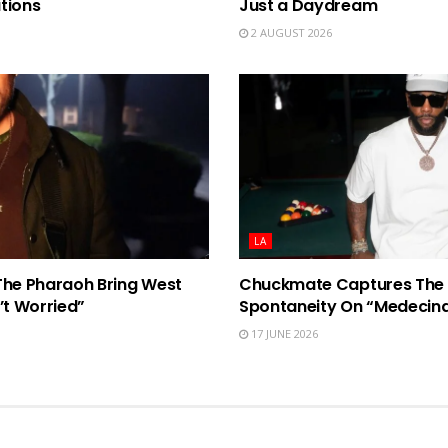
tions
Just a Daydream
2 AUGUST 2026
LA
The Pharaoh Bring West
Chuckmate Captures The 
’t Worried”
Spontaneity On “Medecin
17 JUNE 2026