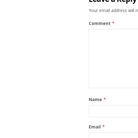
Your email address will n
Comment
*
Name
*
Email
*