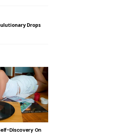
oulutionary Drops
Self-Discovery On