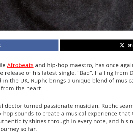
k
Sh
ile
Afrobeats
and hip-hop maestro, has once agai
 release of his latest single, “Bad”. Hailing from D
in the UK, Ruphc brings a unique blend of musical
 from the heart.
al doctor turned passionate musician, Ruphc seam
-hop sounds to create a musical experience that
thenticity shines through in every note, and his mu
journey so far.