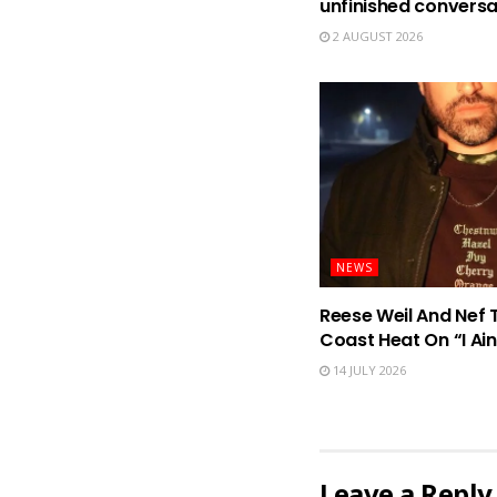
unfinished conversa
2 AUGUST 2026
NEWS
Reese Weil And Nef 
Coast Heat On “I Ain
14 JULY 2026
Leave a Reply