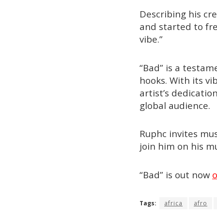
Describing his cr
and started to fre
vibe.”
“Bad” is a testam
hooks. With its v
artist’s dedicati
global audience.
Ruphc invites mus
join him on his mu
“Bad” is out now
o
Tags:
africa
afro