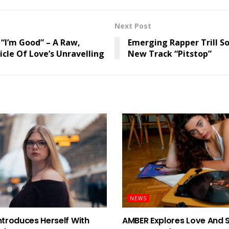
Next Post
 “I’m Good” – A Raw,
Emerging Rapper Trill S
cle Of Love’s Unravelling
New Track “Pitstop”
NEWS
ntroduces Herself With
AMBER Explores Love And 