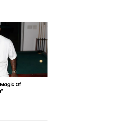
Magic Of
a”