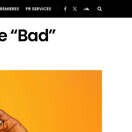
REMIERES
PR SERVICES
le “Bad”