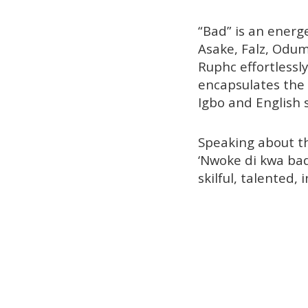
“Bad” is an energe
Asake, Falz, Odum
Ruphc effortlessl
encapsulates the 
Igbo and English s
Speaking about th
‘Nwoke di kwa bad
skilful, talented, 