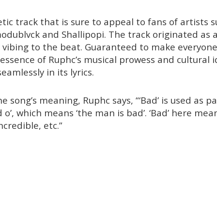
tic track that is sure to appeal to fans of artists 
odublvck and Shallipopi. The track originated as a
y vibing to the beat. Guaranteed to make everyon
essence of Ruphc’s musical prowess and cultural i
eamlessly in its lyrics.
e song’s meaning, Ruphc says, “‘Bad’ is used as pa
 o’, which means ‘the man is bad’. ‘Bad’ here mean
incredible, etc.”