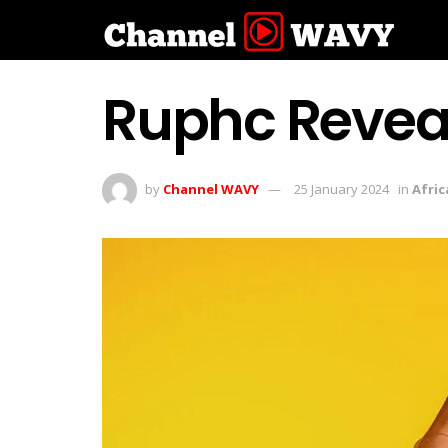
Ruphc Reveals
by
Channel WAVY
25 January 2024
in
Afric