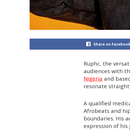
Share on Faceboo
Ruphc, the versat
audiences with the
Nigeria
and based 
resonate straight
A qualified medic
Afrobeats and hip
boundaries. His au
expression of his 