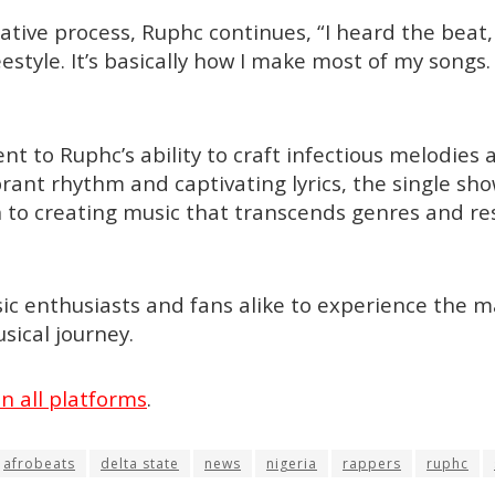
eative process, Ruphc continues, “I heard the beat,
estyle. It’s basically how I make most of my songs. I 
ent to Ruphc’s ability to craft infectious melodie
ibrant rhythm and captivating lyrics, the single sh
on to creating music that transcends genres and re
ic enthusiasts and fans alike to experience the m
sical journey.
n all platforms
.
afrobeats
delta state
news
nigeria
rappers
ruphc