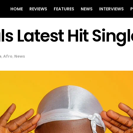
HOME
REVIEWS
FEATURES
NEWS
INTERVIEWS
P
 Latest Hit Sing
a
,
Afro
,
News