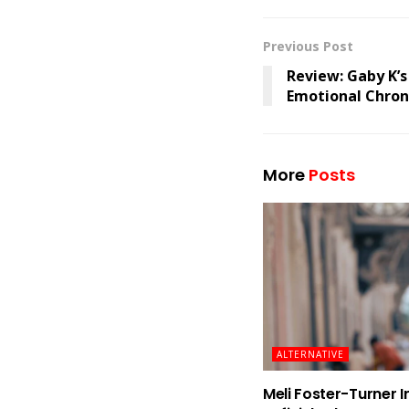
Previous Post
Review: Gaby K’s
Emotional Chroni
More
Posts
ALTERNATIVE
Meli Foster-Turner I