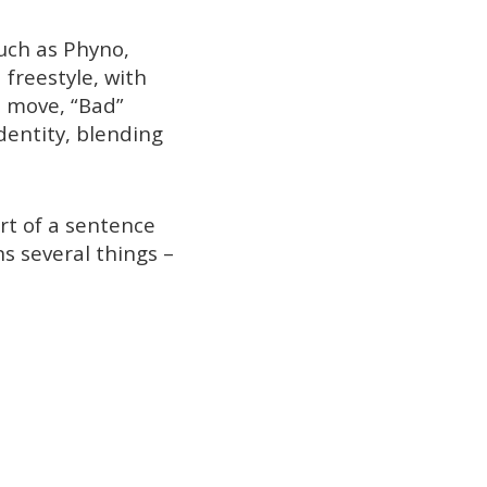
such as Phyno,
 freestyle, with
e move, “Bad”
dentity, blending
rt of a sentence
s several things –