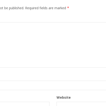
ot be published.
Required fields are marked
*
Website