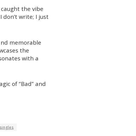
 caught the vibe
don’t write; I just
s and memorable
owcases the
sonates with a
agic of “Bad” and
singles