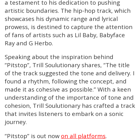
a testament to his dedication to pushing
artistic boundaries. The hip-hop track, which
showcases his dynamic range and lyrical
prowess, is destined to capture the attention
of fans of artists such as Lil Baby, Babyface
Ray and G Herbo.
Speaking about the inspiration behind
“Pitstop”, Trill Soulutionary shares, “The title
of the track suggested the tone and delivery. I
found a rhythm, following the concept, and
made it as cohesive as possible.” With a keen
understanding of the importance of tone and
cohesion, Trill Soulutionary has crafted a track
that invites listeners to embark on a sonic
journey.
“Pitstop” is out now
on all platforms
.