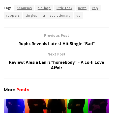
Tags:
Arkansas
hip-hop
little rock
news
rap
rappers
singles
trill soulutionary
us
Previous Post
Ruphc Reveals Latest Hit Single “Bad”
Next Post
Review: Alesia Lani’s “homebody” – A Lo-fi Love
Affair
More
Posts