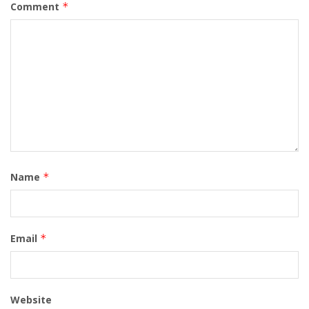
Comment
*
Name
*
Email
*
Website