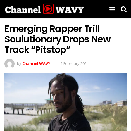
Emerging Rapper Trill
Soulutionary Drops New
Track “Pitstop”
by
Channel WAVY
5 February 2024