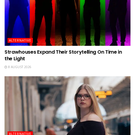
ALTERNATIVE
Strawhouses Expand Their Storytelling On Time in
the Light
8 AUGUST 2026
ALTERNATIVE