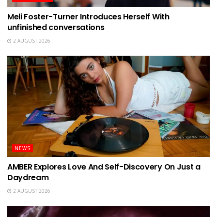
Meli Foster-Turner Introduces Herself With
unfinished conversations
2 AUGUST 2026
NEWS
AMBER Explores Love And Self-Discovery On Just a
Daydream
2 AUGUST 2026