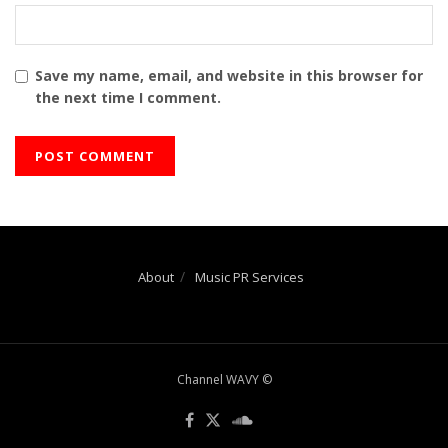
Save my name, email, and website in this browser for
the next time I comment.
About
Music PR Services
Channel WAVY ©