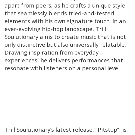
apart from peers, as he crafts a unique style
that seamlessly blends tried-and-tested
elements with his own signature touch. In an
ever-evolving hip-hop landscape, Trill
Soulutionary aims to create music that is not
only distinctive but also universally relatable.
Drawing inspiration from everyday
experiences, he delivers performances that
resonate with listeners on a personal level.
Trill Soulutionary’s latest release, “Pitstop”, is