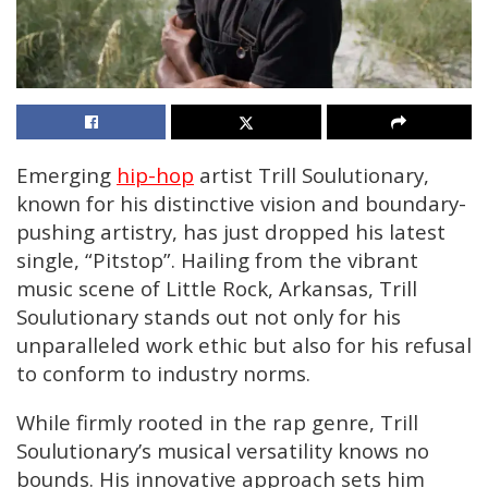
Emerging
hip-hop
artist Trill Soulutionary,
known for his distinctive vision and boundary-
pushing artistry, has just dropped his latest
single, “Pitstop”. Hailing from the vibrant
music scene of Little Rock, Arkansas, Trill
Soulutionary stands out not only for his
unparalleled work ethic but also for his refusal
to conform to industry norms.
While firmly rooted in the rap genre, Trill
Soulutionary’s musical versatility knows no
bounds. His innovative approach sets him