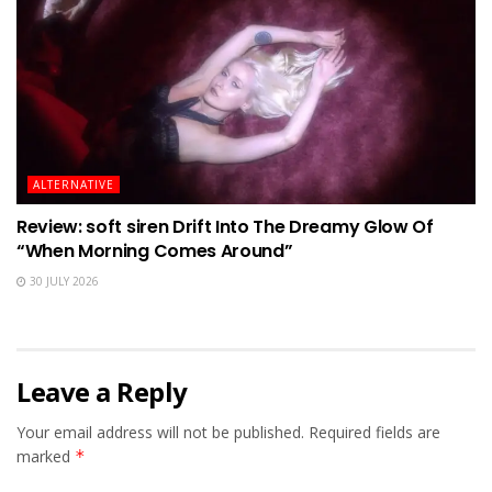
ALTERNATIVE
Review: soft siren Drift Into The Dreamy Glow Of
“When Morning Comes Around”
30 JULY 2026
Leave a Reply
Your email address will not be published.
Required fields are
marked
*