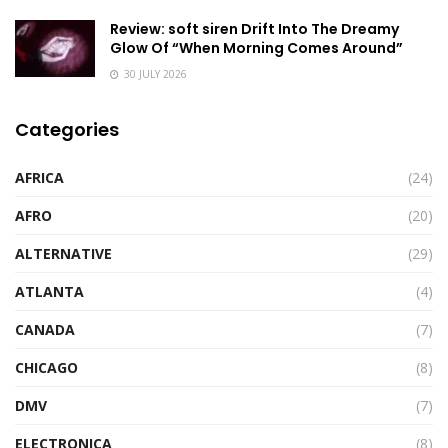
Review: soft siren Drift Into The Dreamy
Glow Of “When Morning Comes Around”
30 JULY 2026
Categories
AFRICA
(24)
AFRO
(20)
ALTERNATIVE
(29)
ATLANTA
(4)
CANADA
(7)
CHICAGO
(8)
DMV
(7)
ELECTRONICA
(8)