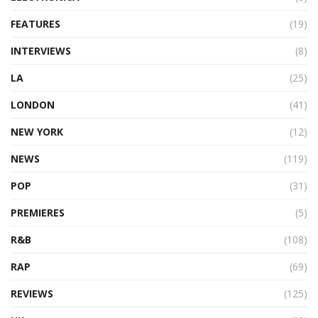
FEATURES
(19)
INTERVIEWS
(8)
LA
(25)
LONDON
(41)
NEW YORK
(12)
NEWS
(119)
POP
(31)
PREMIERES
(5)
R&B
(108)
RAP
(69)
REVIEWS
(125)