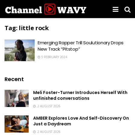
Tag:
little rock
Emerging Rapper Trill Soulutionary Drops
New Track “Pitstop”
5 FEBRUARY 2024
Recent
Meli Foster-Turner Introduces Herself With
unfinished conversations
2 AUGUST 2026
AMBER Explores Love And Self-Discovery On
Just a Daydream
2 AUGUST 2026