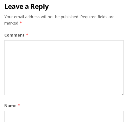
Leave a Reply
Your email address will not be published.
Required fields are
marked
*
Comment
*
Name
*