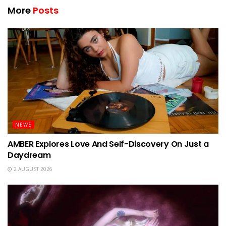
More
Posts
NEWS
AMBER Explores Love And Self-Discovery On Just a
Daydream
2 AUGUST 2026