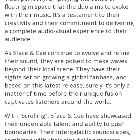
floating in space that the duo aims to evoke
with their music. It’s a testament to their
creativity and their commitment to delivering
a complete audio-visual experience to their
audience.
As 3face & Cee continue to evolve and refine
their sound, they are poised to make waves
beyond their local scene. They have their
sights set on growing a global fanbase, and
based on this latest release, surely it’s only a
matter of time before their unique fusion
captivates listeners around the world.
With “Scrolling”, 3face & Cee have showcased
their undeniable talent and ability to push
boundaries. Their intergalactic soundscapes,
combined with their storytelling prowess,