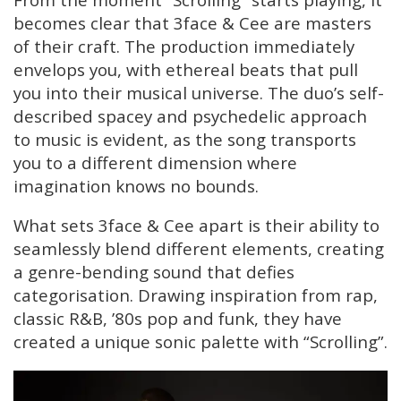
becomes clear that 3face & Cee are masters
of their craft. The production immediately
envelops you, with ethereal beats that pull
you into their musical universe. The duo’s self-
described spacey and psychedelic approach
to music is evident, as the song transports
you to a different dimension where
imagination knows no bounds.
What sets 3face & Cee apart is their ability to
seamlessly blend different elements, creating
a genre-bending sound that defies
categorisation. Drawing inspiration from rap,
classic R&B, ’80s pop and funk, they have
created a unique sonic palette with “Scrolling”.