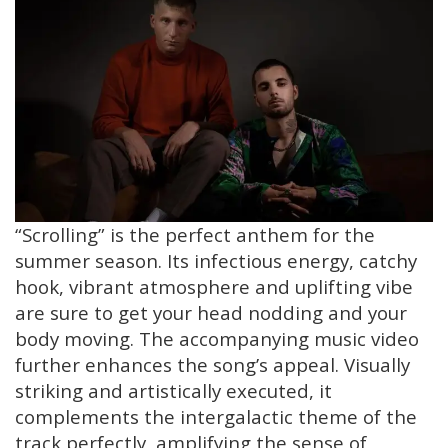
“Scrolling” is the perfect anthem for the
summer season. Its infectious energy, catchy
hook, vibrant atmosphere and uplifting vibe
are sure to get your head nodding and your
body moving. The accompanying music video
further enhances the song’s appeal. Visually
striking and artistically executed, it
complements the intergalactic theme of the
track perfectly, amplifying the sense of