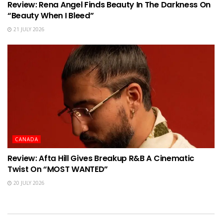
Review: Rena Angel Finds Beauty In The Darkness On
“Beauty When I Bleed”
21 JULY 2026
CANADA
Review: Afta Hill Gives Breakup R&B A Cinematic
Twist On “MOST WANTED”
20 JULY 2026