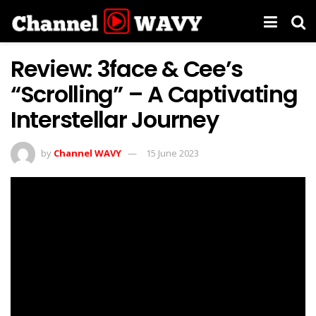
Review: 3face & Cee’s
“Scrolling” – A Captivating
Interstellar Journey
by
Channel WAVY
15 June 2023