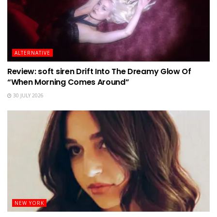
ALTERNATIVE
Review: soft siren Drift Into The Dreamy Glow Of
“When Morning Comes Around”
30 JULY 2026
NEW YORK