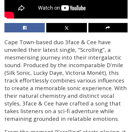
Cape Town-based duo 3face & Cee have
unveiled their latest single, “Scrolling”, a
mesmerising journey into their intergalactic
sound. Produced by the incomparable D’mile
(Silk Sonic, Lucky Daye, Victoria Monét), this
track effortlessly combines various influences
to create a memorable sonic experience. With
their natural chemistry and distinct vocal
styles, 3face & Cee have crafted a song that
takes listeners on a sci-fi adventure while
remaining grounded in relatable emotions.
From the moment “Scrolling” starts playing, it