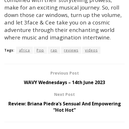
make for an exciting musical journey. So, roll
down those car windows, turn up the volume,
and let 3face & Cee take you on a cosmic
adventure through their enchanting world
where music and imagination intertwine.
Tags:
africa
Pop
rap
reviews
videos
Previous Post
WAVY Wednesdays – 14th June 2023
Next Post
Review: Briana Piedra’s Sensual And Empowering
“Hot Hot”