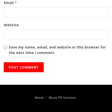
Email
*
Website
Save my name, email, and website in this browser for
the next time I comment.
About
Music PR Services