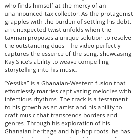
who finds himself at the mercy of an
unannounced tax collector. As the protagonist
grapples with the burden of settling his debt,
an unexpected twist unfolds when the
taxman proposes a unique solution to resolve
the outstanding dues. The video perfectly
captures the essence of the song, showcasing
Kay Slice’s ability to weave compelling
storytelling into his music.
“Yessika” is a Ghanaian-Western fusion that
effortlessly marries captivating melodies with
infectious rhythms. The track is a testament
to his growth as an artist and his ability to
craft music that transcends borders and
genres. Through his exploration of his
Ghanaian heritage and hip-hop roots, he has