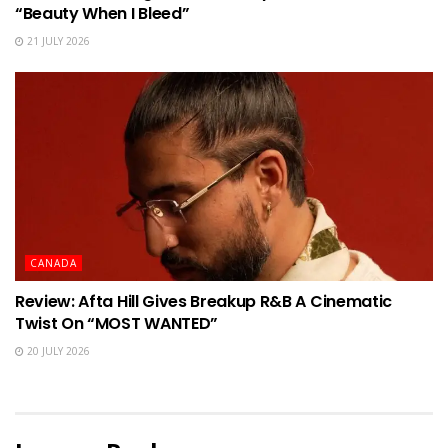
“Beauty When I Bleed”
21 JULY 2026
CANADA
Review: Afta Hill Gives Breakup R&B A Cinematic
Twist On “MOST WANTED”
20 JULY 2026