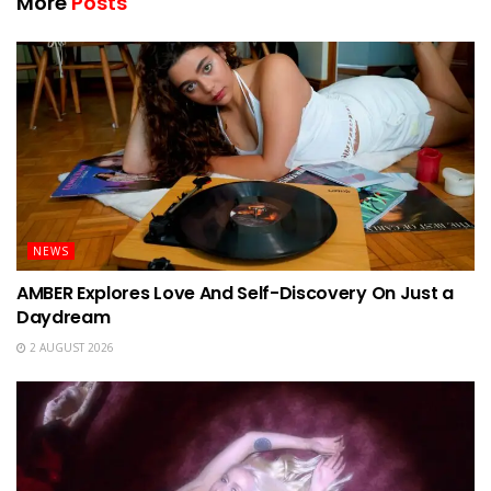
More
Posts
NEWS
AMBER Explores Love And Self-Discovery On Just a
Daydream
2 AUGUST 2026