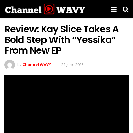
Review: Kay Slice Takes A
Bold Step With “Yessika”
From New EP
by
Channel WAVY
25 June 2023