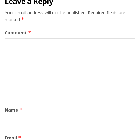
Leave a Reply
Your email address will not be published.
Required fields are
marked
*
Comment
*
Name
*
Email
*