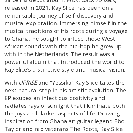
released in 2021, Kay Slice has been on a
remarkable journey of self-discovery and
musical exploration. Immersing himself in the
musical traditions of his roots during a voyage
to Ghana, he sought to infuse those West-
African sounds with the hip-hop he grew up
with in the Netherlands. The result was a
powerful album that introduced the world to
Kay Slice’s distinctive style and musical vision.
With
UPRISE
and “Yessika” Kay Slice takes the
next natural step in his artistic evolution. The
EP exudes an infectious positivity and
radiates rays of sunlight that illuminate both
the joys and darker aspects of life. Drawing
inspiration from Ghanaian guitar legend Ebo
Taylor and rap veterans The Roots, Kay Slice