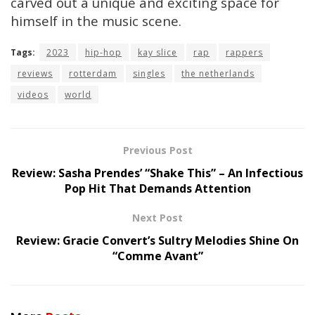
carved out a unique and exciting space for
himself in the music scene.
Tags:
2023
hip-hop
kay slice
rap
rappers
reviews
rotterdam
singles
the netherlands
videos
world
Previous Post
Review: Sasha Prendes’ “Shake This” – An Infectious
Pop Hit That Demands Attention
Next Post
Review: Gracie Convert’s Sultry Melodies Shine On
“Comme Avant”