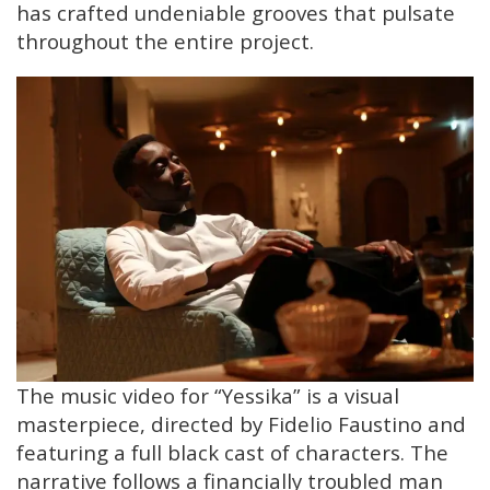
has crafted undeniable grooves that pulsate
throughout the entire project.
The music video for “Yessika” is a visual
masterpiece, directed by Fidelio Faustino and
featuring a full black cast of characters. The
narrative follows a financially troubled man