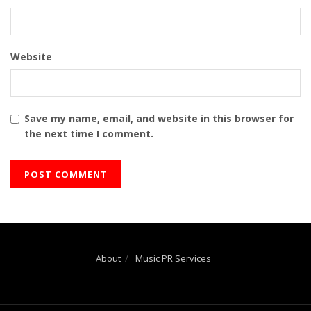
Website
Save my name, email, and website in this browser for
the next time I comment.
About
Music PR Services