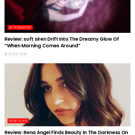
ALTERNATIVE
Review: soft siren Drift Into The Dreamy Glow Of
“When Morning Comes Around”
30 JULY 2026
NEW YORK
Review: Rena Angel Finds Beauty In The Darkness On