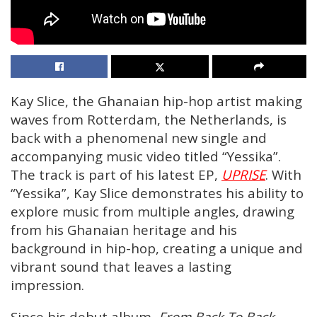
Kay Slice, the Ghanaian hip-hop artist making
waves from Rotterdam, the Netherlands, is
back with a phenomenal new single and
accompanying music video titled “Yessika”.
The track is part of his latest EP,
UPRISE
. With
“Yessika”, Kay Slice demonstrates his ability to
explore music from multiple angles, drawing
from his Ghanaian heritage and his
background in hip-hop, creating a unique and
vibrant sound that leaves a lasting
impression.
Since his debut album,
From Back To Back
,