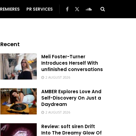
REMIERES
PR SERVICES
Recent
Meli Foster-Turner
Introduces Herself With
unfinished conversations
2 AUGUST 2026
AMBER Explores Love And
Self-Discovery On Just a
Daydream
2 AUGUST 2026
Review: soft siren Drift
Into The Dreamy Glow Of