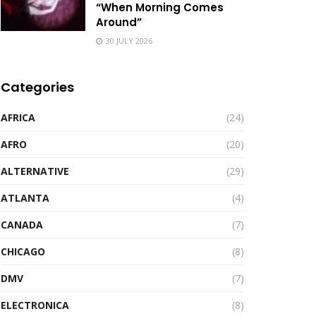
“When Morning Comes
Around”
30 JULY 2026
Categories
AFRICA
(24)
AFRO
(20)
ALTERNATIVE
(29)
ATLANTA
(4)
CANADA
(7)
CHICAGO
(8)
DMV
(7)
ELECTRONICA
(8)