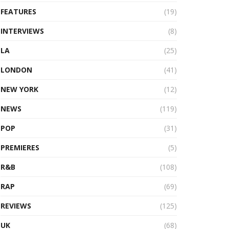
FEATURES
(19)
INTERVIEWS
(8)
LA
(25)
LONDON
(41)
NEW YORK
(12)
NEWS
(119)
POP
(31)
PREMIERES
(5)
R&B
(108)
RAP
(69)
REVIEWS
(125)
UK
(68)