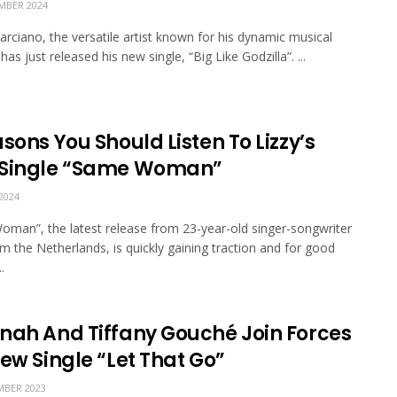
MBER 2024
rciano, the versatile artist known for his dynamic musical
has just released his new single, “Big Like Godzilla”. ...
sons You Should Listen To Lizzy’s
Single “Same Woman”
2024
man”, the latest release from 23-year-old singer-songwriter
om the Netherlands, is quickly gaining traction and for good
.
nah And Tiffany Gouché Join Forces
ew Single “Let That Go”
BER 2023