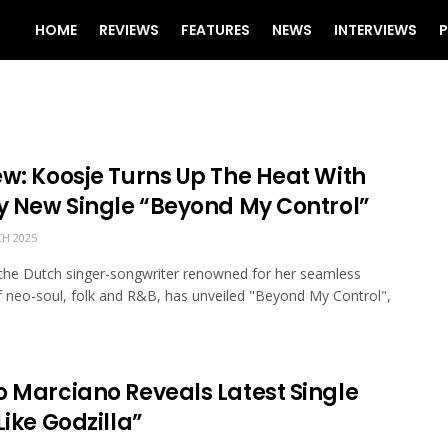
HOME
REVIEWS
FEATURES
NEWS
INTERVIEWS
P
ew: Koosje Turns Up The Heat With
ry New Single “Beyond My Control”
H 2025
the Dutch singer-songwriter renowned for her seamless
f neo-soul, folk and R&B, has unveiled "Beyond My Control",
o Marciano Reveals Latest Single
Like Godzilla”