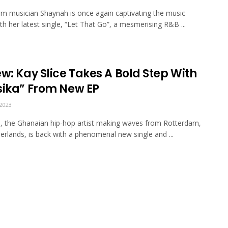
m musician Shaynah is once again captivating the music
th her latest single, “Let That Go”, a mesmerising R&B ...
w: Kay Slice Takes A Bold Step With
sika” From New EP
2023
e, the Ghanaian hip-hop artist making waves from Rotterdam,
erlands, is back with a phenomenal new single and ...