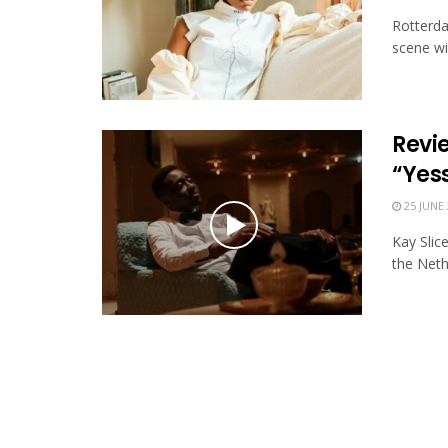
Rotterda
scene wi
Revie
“Yes
25 JUNE 
Kay Slic
the Neth