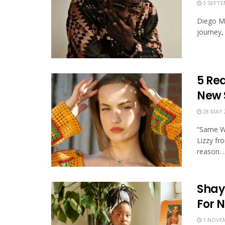
3 SEPTE
Diego Ma
journey, 
5 Rea
New 
28 MAY 
“Same Wo
Lizzy fr
reason. ..
Shay
For N
1 NOVEM