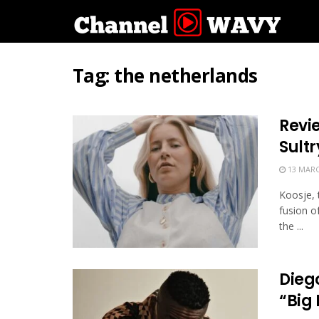
Tag:
the netherlands
Revi
Sult
13 MARC
Koosje, 
fusion o
the ...
Dieg
“Big 