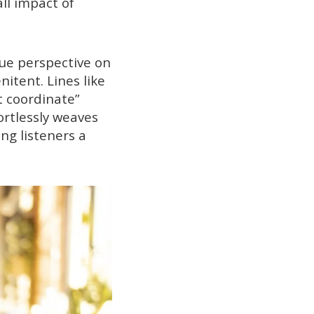
ll impact of
que perspective on
itent. Lines like
it coordinate”
ortlessly weaves
ng listeners a