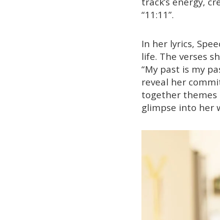
track’s energy, c
“11:11”.
In her lyrics, Sp
life. The verses 
“My past is my pas
reveal her commit
together themes of
glimpse into her 