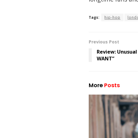
Tags:
hip-hop
lond
Previous Post
Review: Unusual
WANT”
More
Posts