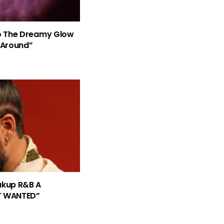
nto The Dreamy Glow
 Around”
eakup R&B A
T WANTED”