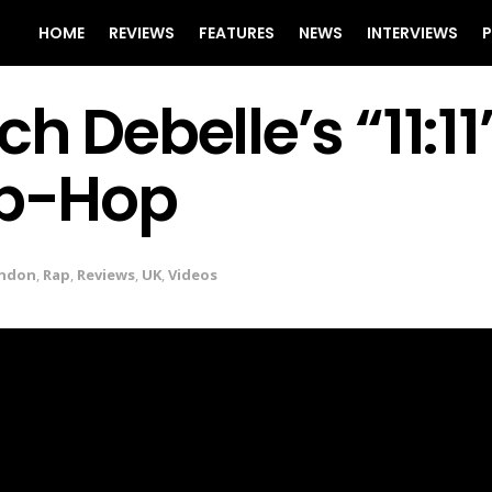
HOME
REVIEWS
FEATURES
NEWS
INTERVIEWS
P
h Debelle’s “11:11
ip-Hop
ndon
,
Rap
,
Reviews
,
UK
,
Videos