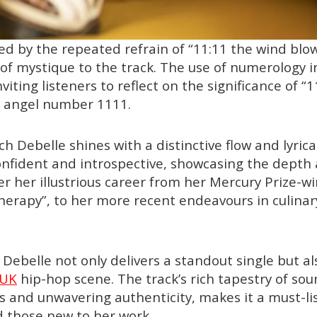
d by the repeated refrain of “11:11 the wind blo
 of mystique to the track. The use of numerology 
nviting listeners to reflect on the significance of “1
e angel number 1111.
h Debelle shines with a distinctive flow and lyric
confident and introspective, showcasing the depth
r her illustrious career from her Mercury Prize-w
erapy”, to her more recent endeavours in culinar
h Debelle not only delivers a standout single but 
UK
hip-hop scene. The track’s rich tapestry of sou
cs and unwavering authenticity, makes it a must-li
 those new to her work.