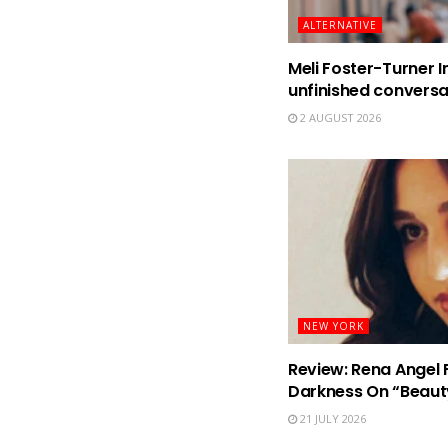
ALTERNATIVE
Meli Foster-Turner I
unfinished conversa
2 AUGUST 2026
NEW YORK
Review: Rena Angel 
Darkness On “Beaut
21 JULY 2026