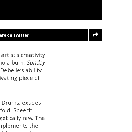
are on Twitter
rtist’s creativity
dio album,
Sunday
Debelle’s ability
vating piece of
m Drums, exudes
nfold, Speech
getically raw. The
omplements the