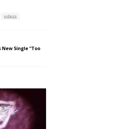
videos
s New Single “Too