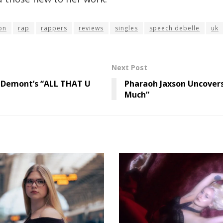
on
rap
rappers
reviews
singles
speech debelle
uk
Next Post
 Demont’s “ALL THAT U
Pharaoh Jaxson Uncover
Much”