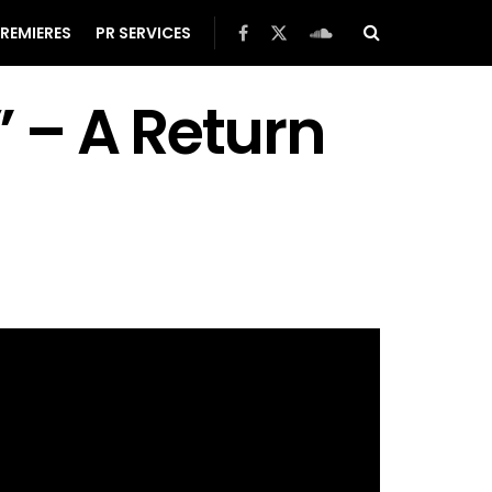
REMIERES
PR SERVICES
” – A Return