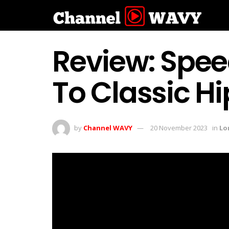
Review: Speec
To Classic H
by
Channel WAVY
20 November 2023
in
Lo