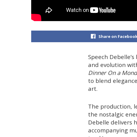
Share on Faceboo
Speech Debelle’s l
and evolution wit
Dinner On a Mond
to blend elegance
art.
The production, 
the nostalgic ene
Debelle delivers h
accompanying mus