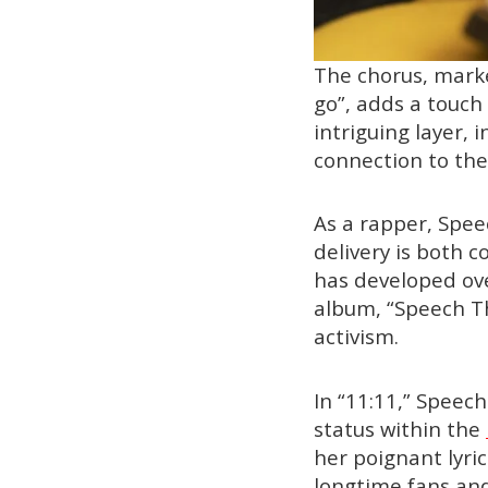
The chorus, marke
go”, adds a touch
intriguing layer, i
connection to th
As a rapper, Speec
delivery is both 
has developed ove
album, “Speech Th
activism.
In “11:11,” Speec
status within the
her poignant lyri
longtime fans and