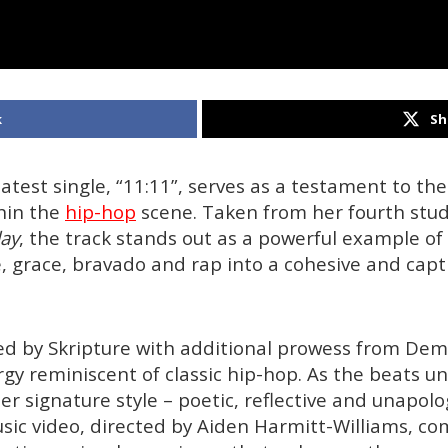
k
Sh
atest single, “11:11”, serves as a testament to the a
hin the
hip-hop
scene. Taken from her fourth stu
ay
, the track stands out as a powerful example of 
, grace, bravado and rap into a cohesive and capti
led by Skripture with additional prowess from De
rgy reminiscent of classic hip-hop. As the beats u
er signature style – poetic, reflective and unapolo
ic video, directed by Aiden Harmitt-Williams, c