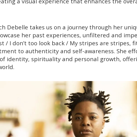
reating a visual experience that enhances the overa
eech Debelle takes us on a journey through her uni
showcase her past experiences, unfiltered and impen
t / I don’t too look back / My stripes are stripes, f
ment to authenticity and self-awareness. She eff
 identity, spirituality and personal growth, offeri
world.