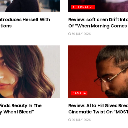
ALTERNATIVE
ntroduces Herself With
Review: soft siren Drift I
tions
Of “When Morning Comes
30 JULY 2026
CANADA
Finds Beauty In The
Review: Afta Hill Gives Br
y When I Bleed”
Cinematic Twist On “MOS
20 JULY 2026