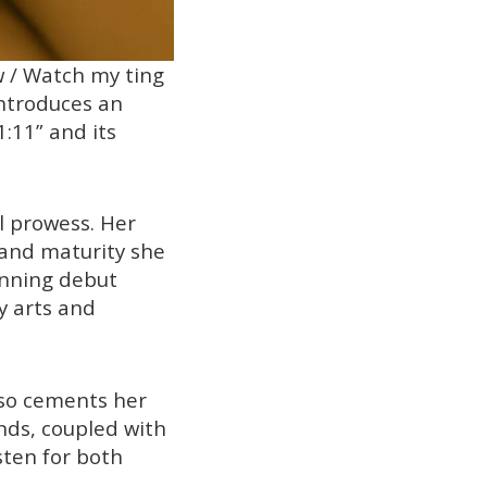
w / Watch my ting
introduces an
1:11” and its
al prowess. Her
 and maturity she
inning debut
y arts and
also cements her
nds, coupled with
sten for both