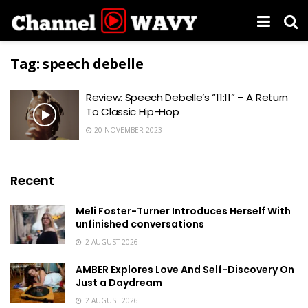
Tag:
speech debelle
Review: Speech Debelle’s “11:11” – A Return
To Classic Hip-Hop
20 NOVEMBER 2023
Recent
Meli Foster-Turner Introduces Herself With
unfinished conversations
2 AUGUST 2026
AMBER Explores Love And Self-Discovery On
Just a Daydream
2 AUGUST 2026