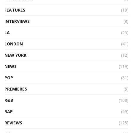
FEATURES
(19)
INTERVIEWS
(8)
LA
(25)
LONDON
(41)
NEW YORK
(12)
NEWS
(119)
POP
(31)
PREMIERES
(5)
R&B
(108)
RAP
(69)
REVIEWS
(125)