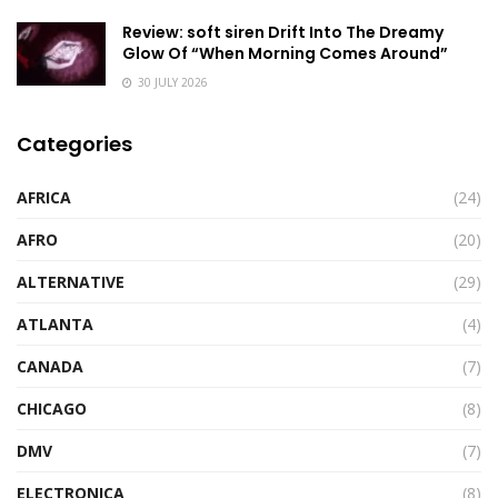
Review: soft siren Drift Into The Dreamy
Glow Of “When Morning Comes Around”
30 JULY 2026
Categories
AFRICA
(24)
AFRO
(20)
ALTERNATIVE
(29)
ATLANTA
(4)
CANADA
(7)
CHICAGO
(8)
DMV
(7)
ELECTRONICA
(8)