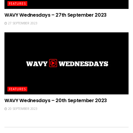
FEATURES
WAVY Wednesdays – 27th September 2023
27 SEPTEMBER 2023
FEATURES
WAVY Wednesdays – 20th September 2023
20 SEPTEMBER 2023