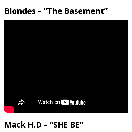
Blondes – “The Basement”
Mack H.D – “SHE BE”