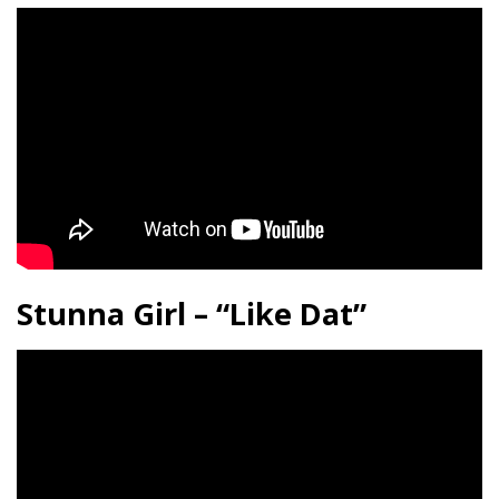
Stunna Girl – “Like Dat”