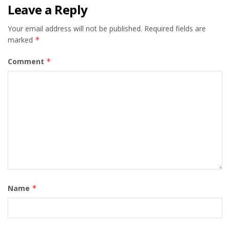
Leave a Reply
Your email address will not be published.
Required fields are
marked
*
Comment
*
Name
*