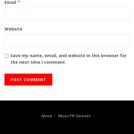
Email
*
Website
Save my name, email, and website in this browser for
the next time I comment.
About
Music PR Services