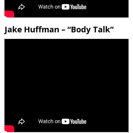
Jake Huffman – “Body Talk”