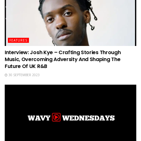
FEATURES
Interview: Josh Kye – Crafting Stories Through
Music, Overcoming Adversity And Shaping The
Future Of UK R&B
30 SEPTEMBER 2023