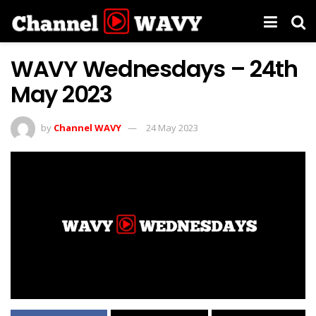
WAVY Wednesdays – 24th
May 2023
by
Channel WAVY
24 May 2023