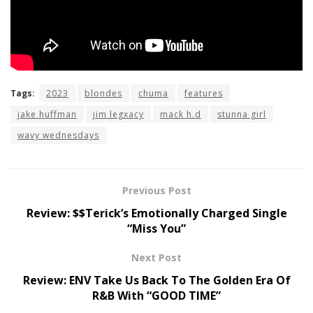
Tags:
2023
blondes
chuma
features
jake huffman
jim legxacy
mack h.d
stunna girl
wavy wednesdays
Previous Post
Review: $$Terick’s Emotionally Charged Single
“Miss You”
Next Post
Review: ENV Take Us Back To The Golden Era Of
R&B With “GOOD TIME”