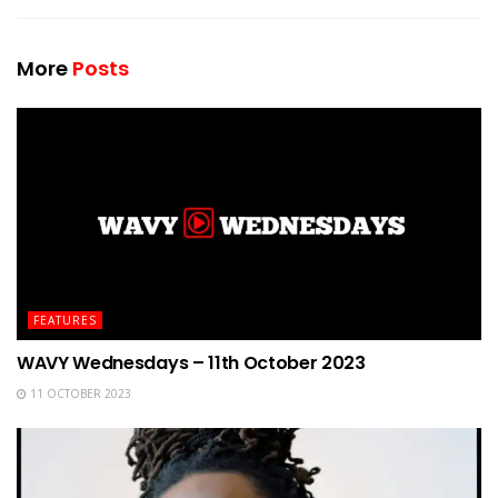
More
Posts
FEATURES
WAVY Wednesdays – 11th October 2023
11 OCTOBER 2023