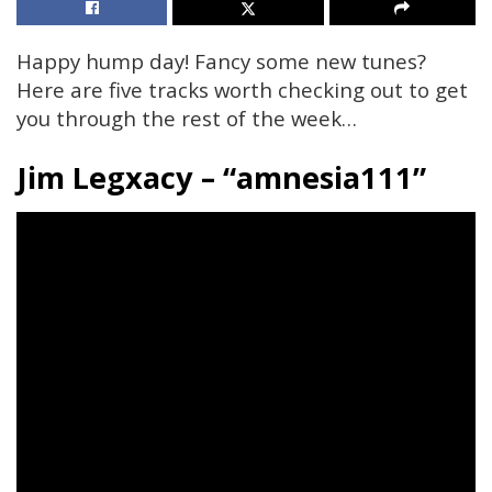
Happy hump day! Fancy some new tunes?
Here are five tracks worth checking out to get
you through the rest of the week…
Jim Legxacy – “amnesia111”