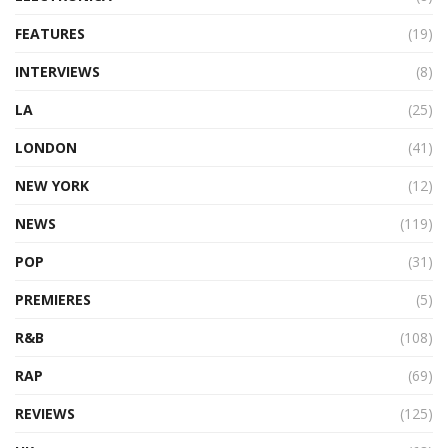
FEATURES
(19)
INTERVIEWS
(8)
LA
(25)
LONDON
(41)
NEW YORK
(12)
NEWS
(119)
POP
(31)
PREMIERES
(5)
R&B
(108)
RAP
(69)
REVIEWS
(125)