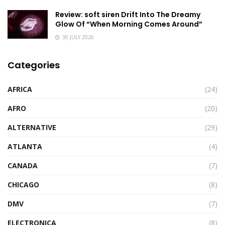
Review: soft siren Drift Into The Dreamy
Glow Of “When Morning Comes Around”
30 JULY 2026
Categories
AFRICA
(24)
AFRO
(20)
ALTERNATIVE
(29)
ATLANTA
(4)
CANADA
(7)
CHICAGO
(8)
DMV
(7)
ELECTRONICA
(8)