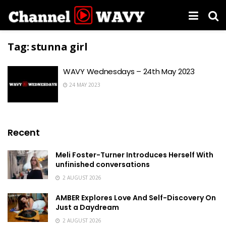
Tag:
stunna girl
WAVY Wednesdays – 24th May 2023
24 MAY 2023
Recent
Meli Foster-Turner Introduces Herself With
unfinished conversations
2 AUGUST 2026
AMBER Explores Love And Self-Discovery On
Just a Daydream
2 AUGUST 2026