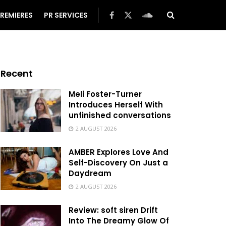
REMIERES
PR SERVICES
Recent
Meli Foster-Turner
Introduces Herself With
unfinished conversations
2 AUGUST 2026
AMBER Explores Love And
Self-Discovery On Just a
Daydream
2 AUGUST 2026
Review: soft siren Drift
Into The Dreamy Glow Of