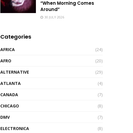
“When Morning Comes
Around”
30 JULY 2026
Categories
AFRICA
(24)
AFRO
(20)
ALTERNATIVE
(29)
ATLANTA
(4)
CANADA
(7)
CHICAGO
(8)
DMV
(7)
ELECTRONICA
(8)