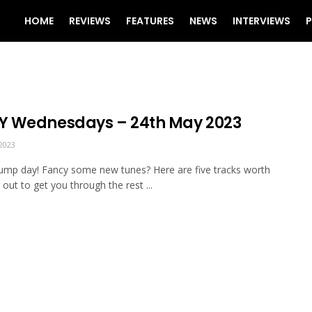
HOME
REVIEWS
FEATURES
NEWS
INTERVIEWS
P
 Wednesdays – 24th May 2023
2023
mp day! Fancy some new tunes? Here are five tracks worth
 out to get you through the rest ...