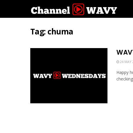
Tag:
chuma
WAVY
24 MAY 
Happy hu
checking