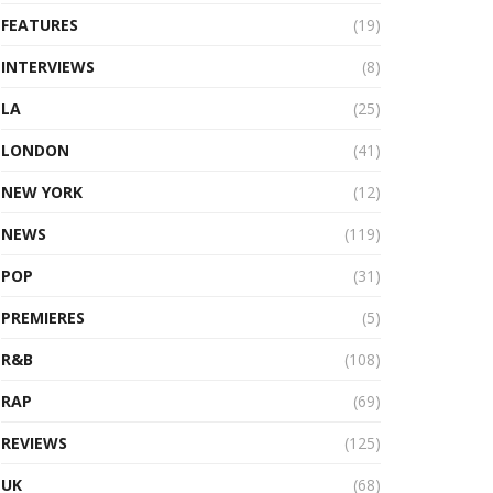
FEATURES
(19)
INTERVIEWS
(8)
LA
(25)
LONDON
(41)
NEW YORK
(12)
NEWS
(119)
POP
(31)
PREMIERES
(5)
R&B
(108)
RAP
(69)
REVIEWS
(125)
UK
(68)