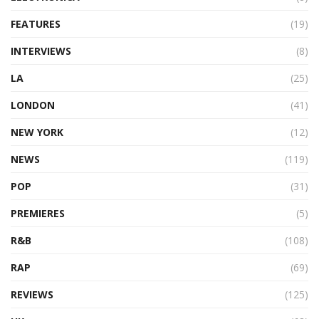
FEATURES
(19)
INTERVIEWS
(8)
LA
(25)
LONDON
(41)
NEW YORK
(12)
NEWS
(119)
POP
(31)
PREMIERES
(5)
R&B
(108)
RAP
(69)
REVIEWS
(125)