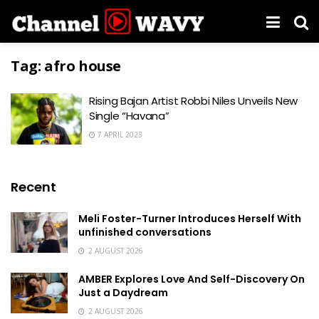
Tag:
afro house
Rising Bajan Artist Robbi Niles Unveils New
Single “Havana”
7 APRIL 2023
Recent
Meli Foster-Turner Introduces Herself With
unfinished conversations
2 AUGUST 2026
AMBER Explores Love And Self-Discovery On
Just a Daydream
2 AUGUST 2026