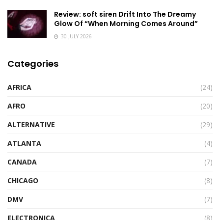
Review: soft siren Drift Into The Dreamy
Glow Of “When Morning Comes Around”
30 JULY 2026
Categories
AFRICA
(24)
AFRO
(20)
ALTERNATIVE
(29)
ATLANTA
(4)
CANADA
(7)
CHICAGO
(8)
DMV
(7)
ELECTRONICA
(8)