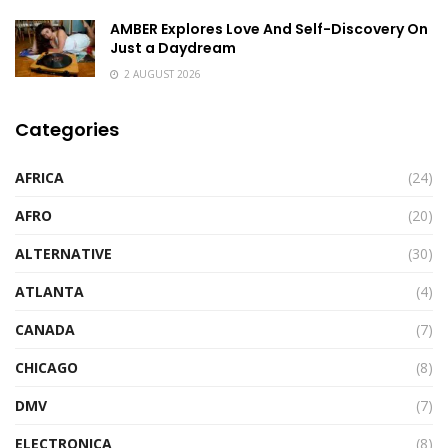
AMBER Explores Love And Self-Discovery On
Just a Daydream
2 AUGUST 2026
Categories
AFRICA
(24)
AFRO
(20)
ALTERNATIVE
(30)
ATLANTA
(4)
CANADA
(7)
CHICAGO
(8)
DMV
(7)
ELECTRONICA
(8)