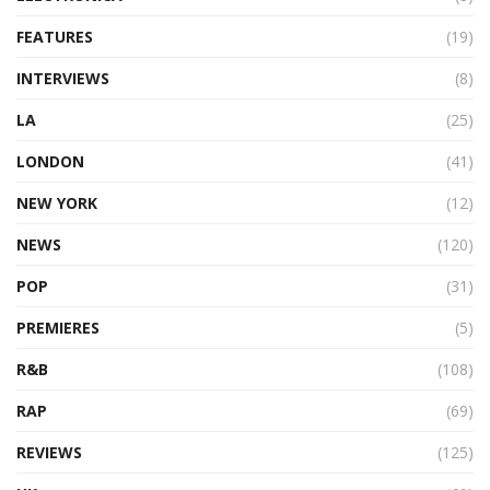
FEATURES
(19)
INTERVIEWS
(8)
LA
(25)
LONDON
(41)
NEW YORK
(12)
NEWS
(120)
POP
(31)
PREMIERES
(5)
R&B
(108)
RAP
(69)
REVIEWS
(125)