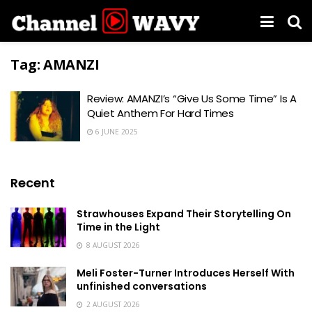
Tag:
AMANZI
Review: AMANZI’s “Give Us Some Time” Is A
Quiet Anthem For Hard Times
6 JUNE 2025
Recent
Strawhouses Expand Their Storytelling On
Time in the Light
8 AUGUST 2026
Meli Foster-Turner Introduces Herself With
unfinished conversations
2 AUGUST 2026